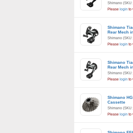
Shimano
(SKU:
Please
login
to 
Shimano Tia
Rear Mech in
Shimano
(SKU:
Please
login
to 
Shimano Tia
Rear Mech in
Shimano
(SKU:
Please
login
to 
Shimano HG5
Cassette
Shimano
(SKU:
Please
login
to 
Shimano EF6