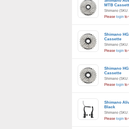
Shimano Ace
MTB Casset
Shimano
(SKU:
Please
login
to 
Shimano HG2
Cassette
Shimano
(SKU:
Please
login
to 
Shimano HG2
Cassette
Shimano
(SKU:
Please
login
to 
Shimano Ali
Black
Shimano
(SKU:
Please
login
to 