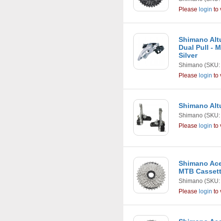
Please
login
to 
Shimano Alt
Dual Pull - M
Silver
Shimano
(SKU:
Please
login
to 
Shimano Altu
Shimano
(SKU:
Please
login
to 
Shimano Ace
MTB Casset
Shimano
(SKU:
Please
login
to 