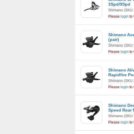
3Spd/9Spd
Shimano
(SKU:
Please
login
to 
Shimano Ace
(pair)
Shimano
(SKU:
Please
login
to 
Shimano Ali
Rapidfire P
Shimano
(SKU:
Please
login
to 
Shimano Deo
Speed Rear
Shimano
(SKU:
Please
login
to 