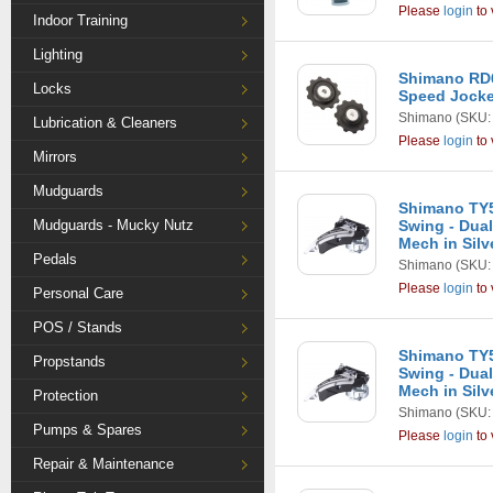
Please
login
to 
Indoor Training
Lighting
Shimano RD6
Locks
Speed Jock
Shimano
(SKU:
Lubrication & Cleaners
Please
login
to 
Mirrors
Mudguards
Shimano TY51
Mudguards - Mucky Nutz
Swing - Dual
Mech in Silv
Pedals
Shimano
(SKU:
Please
login
to 
Personal Care
POS / Stands
Shimano TY50
Propstands
Swing - Dual
Mech in Silv
Protection
Shimano
(SKU:
Pumps & Spares
Please
login
to 
Repair & Maintenance