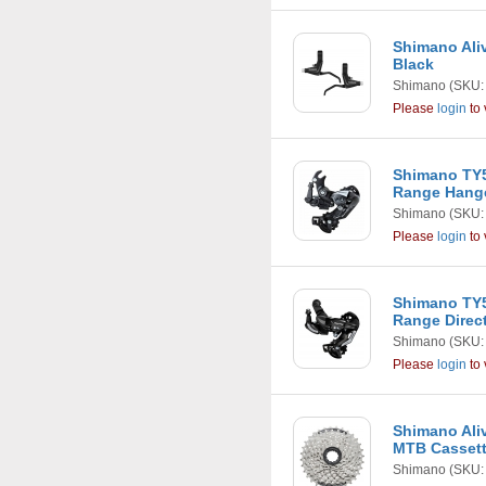
Shimano Ali
Black
Shimano
(SKU:
Please
login
to 
Shimano TY5
Range Hang
Shimano
(SKU:
Please
login
to 
Shimano TY5
Range Direc
Shimano
(SKU:
Please
login
to 
Shimano Aliv
MTB Casset
Shimano
(SKU: