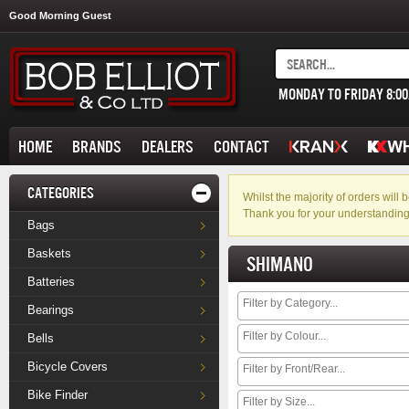
Good Morning Guest
MONDAY TO FRIDAY 8:0
HOME
BRANDS
DEALERS
CONTACT
CATEGORIES
Whilst the majority of orders wil
Thank you for your understanding
Bags
Baskets
SHIMANO
Batteries
Bearings
Bells
Bicycle Covers
Bike Finder