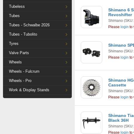
Tubeless
Shimano 6 S
Revoshifter
Tubes
Shimano
(SKU:
Tubes - Schwalbe 2026
Please
login
to 
Tubes - Tubolito
Tyres
Shimano SPD
Shimano
(SKU:
Valve Parts
Please
login
to 
Wheels
Wheels - Fulcrum
Shimano HG4
Wheels - Pro
Cassette
Work & Display Stands
Shimano
(SKU:
Please
login
to 
Shimano Tia
Black 36H
Shimano
(SKU:
Please
login
to 