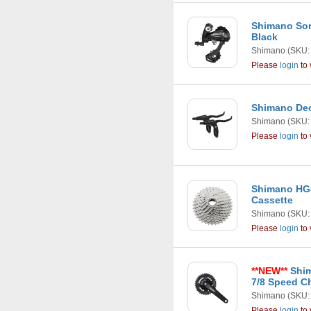
Shimano Sor
Black
Shimano
(SKU:
Please
login
to 
Shimano Deo
Shimano
(SKU:
Please
login
to 
Shimano HG5
Cassette
Shimano
(SKU:
Please
login
to 
**NEW**
Shim
7/8 Speed C
Shimano
(SKU:
Please
login
to 