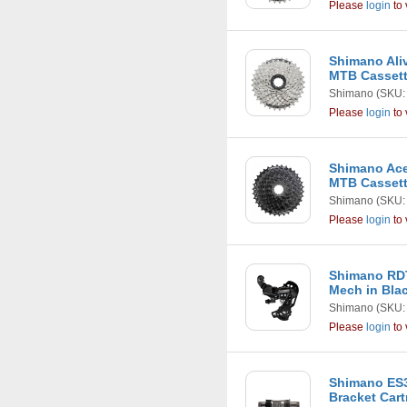
Please
login
to 
Shimano Aliv
MTB Casset
Shimano
(SKU:
Please
login
to 
Shimano Ace
MTB Casset
Shimano
(SKU:
Please
login
to 
Shimano RD
Mech in Bla
Shimano
(SKU:
Please
login
to 
Shimano ES3
Bracket Car