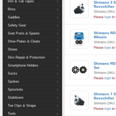
Rim & Tub Tapes
Shimano 3 S
Revoshifter
Rims
Shimano
(SKU:
Saddles
Please
login
to 
Safety Gear
Shimano RD
Seat Posts & Spares
Wheels
Shoe Plates & Cleats
Shimano
(SKU:
Please
login
to 
Shoes
Skin Repair & Protection
Shimano RD-
Smartphone Holders
Set
Shimano
(SKU:
Socks
Please
login
to 
Spokes
Sprockets
Shimano 7 S
Stabilisers
Revoshifter
Shimano
(SKU:
Toe Clips & Straps
Please
login
to 
Tools