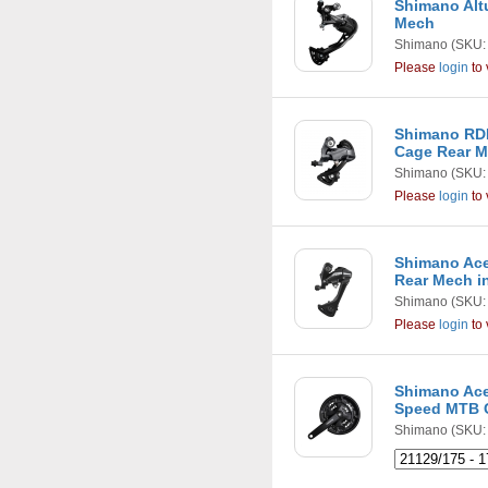
Shimano Alt
Mech
Shimano
(SKU:
Please
login
to 
Shimano RD
Cage Rear 
Shimano
(SKU:
Please
login
to 
Shimano Ace
Rear Mech i
Shimano
(SKU:
Please
login
to 
Shimano Ace
Speed MTB 
Shimano
(SKU: 