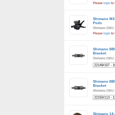
Please
login
to 
Shimano M31
Pods
Shimano
(SKU:
Please
login
to 
Shimano BB
Bracket
Shimano
(SKU: 
Shimano BB
Bracket
Shimano
(SKU: 
Shimano 14-