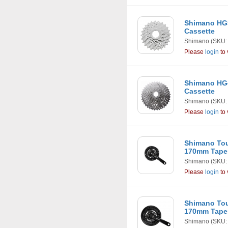
Shimano HG5
Cassette
Shimano
(SKU:
Please
login
to 
Shimano HG4
Cassette
Shimano
(SKU:
Please
login
to 
Shimano Tou
170mm Taper
Shimano
(SKU:
Please
login
to 
Shimano Tou
170mm Taper
Shimano
(SKU: