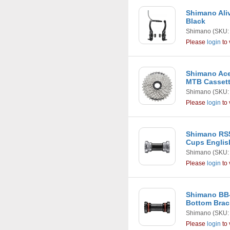
Shimano Ali
Black
Shimano
(SKU:
Please
login
to 
Shimano Ace
MTB Casset
Shimano
(SKU:
Please
login
to 
Shimano RS
Cups Englis
Shimano
(SKU:
Please
login
to 
Shimano BB
Bottom Brac
Shimano
(SKU:
Please
login
to 