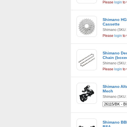
Please
login
to 
Shimano HG5
Cassette
Shimano
(SKU:
Please
login
to 
Shimano Deo
Chain (boxe
Shimano
(SKU:
Please
login
to 
Shimano Alt
Mech
Shimano
(SKU: 
Shimano BB
BSA