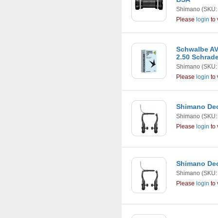
Shimano
(SKU:
Please
login
to 
Schwalbe AV
2.50 Schrad
Shimano
(SKU:
Please
login
to 
Shimano Deo
Shimano
(SKU:
Please
login
to 
Shimano Deo
Shimano
(SKU:
Please
login
to 