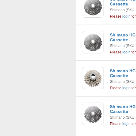
Cassette
Shimano
(SKU:
Please
login
to 
Shimano HG4
Cassette
Shimano
(SKU:
Please
login
to 
Shimano HG4
Cassette
Shimano
(SKU:
Please
login
to 
Shimano HG4
Cassette
Shimano
(SKU:
Please
login
to 