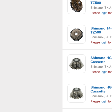
TZ500
Shimano
(SKU:
Please
login
to 
Shimano 14-
TZ500
Shimano
(SKU:
Please
login
to 
Shimano HG5
Cassette
Shimano
(SKU:
Please
login
to 
Shimano HG5
Cassette
Shimano
(SKU:
Please
login
to 