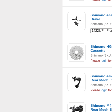
Shimano Ace
Brake
Shimano
(SKU: 
Shimano HG5
Cassette
Shimano
(SKU:
Please
login
to 
Shimano Ali
Rear Mech i
Shimano
(SKU:
Please
login
to 
Shimano M41
Rear Mech S