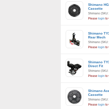
Shimano HG2
Cassette
Shimano
(SKU:
Please
login
to 
Shimano TY3
Rear Mech
Shimano
(SKU:
Please
login
to 
Shimano TY3
Direct Fit
Shimano
(SKU:
Please
login
to 
Shimano Ace
Cassette
Shimano
(SKU:
Please
login
to 