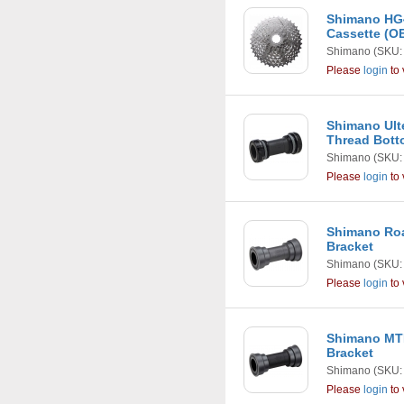
Shimano HG4
Cassette (
Shimano
(SKU:
Please
login
to 
Shimano Ult
Thread Bott
Shimano
(SKU:
Please
login
to 
Shimano Roa
Bracket
Shimano
(SKU:
Please
login
to 
Shimano MTB
Bracket
Shimano
(SKU:
Please
login
to 