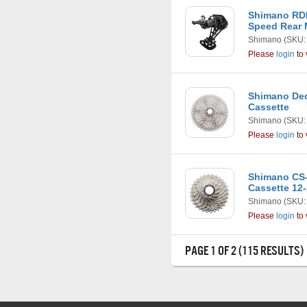
Shimano RD
Speed Rear 
Shimano
(SKU:
Please
login
to 
Shimano Deo
Cassette
Shimano
(SKU:
Please
login
to 
Shimano CS-
Cassette 12
Shimano
(SKU:
Please
login
to 
PAGE 1 OF 2 (115 RESULTS)