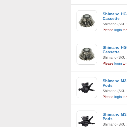
Shimano HG5
Cassette
Shimano
(SKU:
Please
login
to 
Shimano HG5
Cassette
Shimano
(SKU:
Please
login
to 
Shimano M31
Pods
Shimano
(SKU:
Please
login
to 
Shimano M31
Pods
Shimano
(SKU: