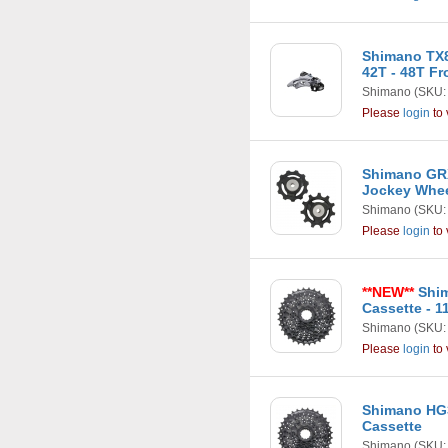
Shimano TX8
42T - 48T F
Shimano
(SKU:
Please
login
to 
Shimano GRX
Jockey Whe
Shimano
(SKU:
Please
login
to 
**NEW**
Shim
Cassette - 1
Shimano
(SKU:
Please
login
to 
Shimano HG3
Cassette
Shimano
(SKU: