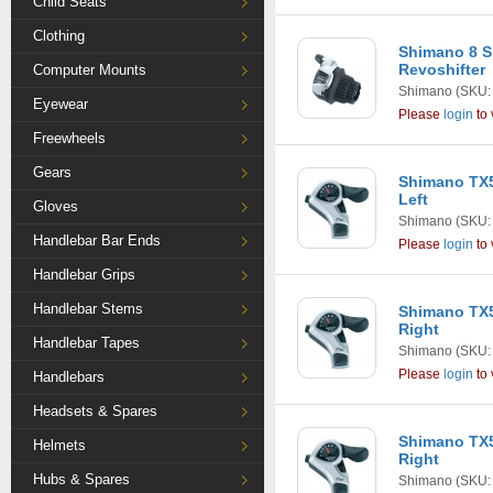
Child Seats
Clothing
Shimano 8 S
Revoshifter
Computer Mounts
Shimano
(SKU:
Eyewear
Please
login
to 
Freewheels
Gears
Shimano TX5
Left
Gloves
Shimano
(SKU:
Handlebar Bar Ends
Please
login
to 
Handlebar Grips
Handlebar Stems
Shimano TX5
Right
Handlebar Tapes
Shimano
(SKU:
Please
login
to 
Handlebars
Headsets & Spares
Shimano TX5
Helmets
Right
Hubs & Spares
Shimano
(SKU: