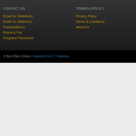
CONTACT US
TERMS & POLICY
Email Us (Webform)
Privacy Policy
Email Us (Address)
Terms & Conditions
Postal Address
About Us
Phone & Fax
Forgotten Password
© Bob Elliot Online |
HeavenCore IT Solutions