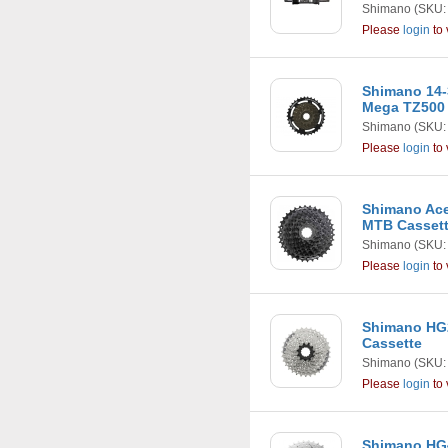
Shimano
(SKU:
Please
login
to 
Shimano 14-
Mega TZ500
Shimano
(SKU:
Please
login
to 
Shimano Ace
MTB Casset
Shimano
(SKU:
Please
login
to 
Shimano HG2
Cassette
Shimano
(SKU:
Please
login
to 
Shimano HG4