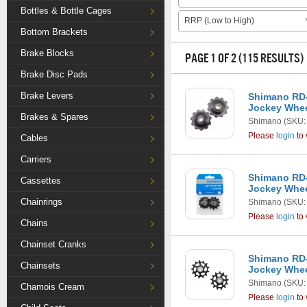
Bottles & Bottle Cages
RRP (Low to High)
Bottom Brackets
Brake Blocks
PAGE 1 OF 2 (115 RESULTS)
Brake Disc Pads
Brake Levers
Shimano RD-
Jockey Whe
Brakes & Spares
Shimano
(SKU:
Please
login
to 
Cables
Carriers
Shimano RD-
Cassettes
Jockey Whe
Chainrings
Shimano
(SKU:
Please
login
to 
Chains
Chainset Cranks
Shimano RD
Chainsets
Jockey Whe
Shimano
(SKU:
Chamois Cream
Please
login
to 