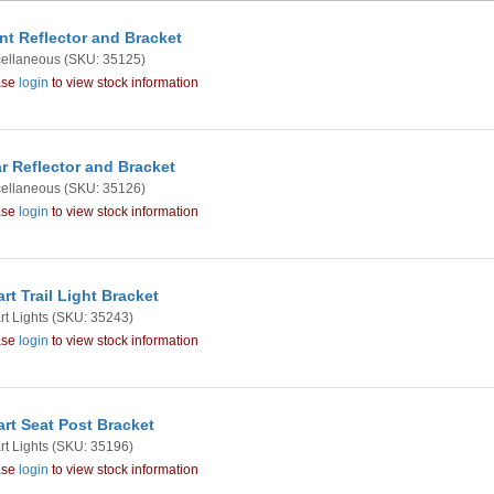
nt Reflector and Bracket
cellaneous
(SKU: 35125)
ase
login
to view stock information
r Reflector and Bracket
cellaneous
(SKU: 35126)
ase
login
to view stock information
rt Trail Light Bracket
t Lights
(SKU: 35243)
ase
login
to view stock information
rt Seat Post Bracket
t Lights
(SKU: 35196)
ase
login
to view stock information