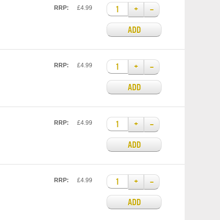
+
–
RRP:
£4.99
ADD
+
–
RRP:
£4.99
ADD
+
–
RRP:
£4.99
ADD
+
–
RRP:
£4.99
ADD