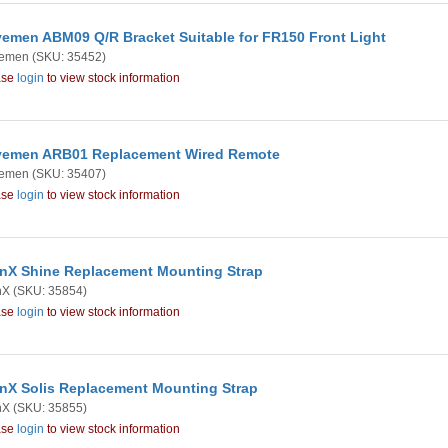
emen ABM09 Q/R Bracket Suitable for FR150 Front Light
emen
(SKU: 35452)
ase
login
to view stock information
emen ARB01 Replacement Wired Remote
emen
(SKU: 35407)
ase
login
to view stock information
nX Shine Replacement Mounting Strap
nX
(SKU: 35854)
ase
login
to view stock information
nX Solis Replacement Mounting Strap
nX
(SKU: 35855)
ase
login
to view stock information