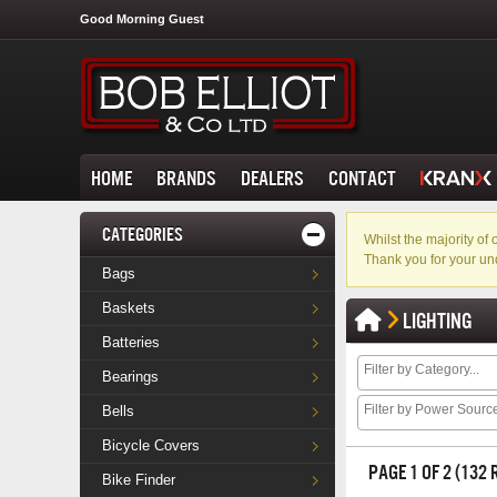
Good Morning Guest
HOME
BRANDS
DEALERS
CONTACT
CATEGORIES
Whilst the majority o
Thank you for your un
Bags
Baskets
LIGHTING
Batteries
Bearings
Bells
Bicycle Covers
PAGE 1 OF 2 (132
Bike Finder