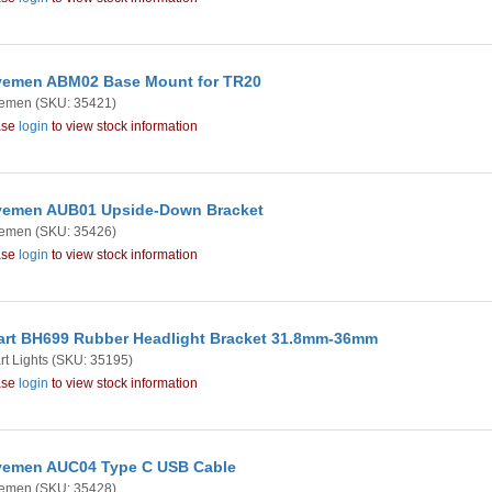
emen ABM02 Base Mount for TR20
emen
(SKU: 35421)
ase
login
to view stock information
emen AUB01 Upside-Down Bracket
emen
(SKU: 35426)
ase
login
to view stock information
rt BH699 Rubber Headlight Bracket 31.8mm-36mm
t Lights
(SKU: 35195)
ase
login
to view stock information
emen AUC04 Type C USB Cable
emen
(SKU: 35428)