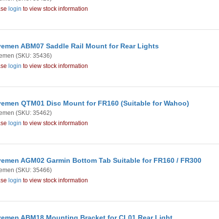
ase
login
to view stock information
emen ABM07 Saddle Rail Mount for Rear Lights
emen
(SKU: 35436)
ase
login
to view stock information
emen QTM01 Disc Mount for FR160 (Suitable for Wahoo)
emen
(SKU: 35462)
ase
login
to view stock information
emen AGM02 Garmin Bottom Tab Suitable for FR160 / FR300
emen
(SKU: 35466)
ase
login
to view stock information
emen ABM18 Mounting Bracket for CL01 Rear Light