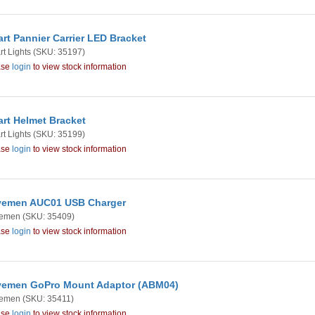
rt Pannier Carrier LED Bracket
t Lights
(SKU: 35197)
ase
login
to view stock information
rt Helmet Bracket
t Lights
(SKU: 35199)
ase
login
to view stock information
vemen AUC01 USB Charger
emen
(SKU: 35409)
ase
login
to view stock information
emen GoPro Mount Adaptor (ABM04)
emen
(SKU: 35411)
ase
login
to view stock information