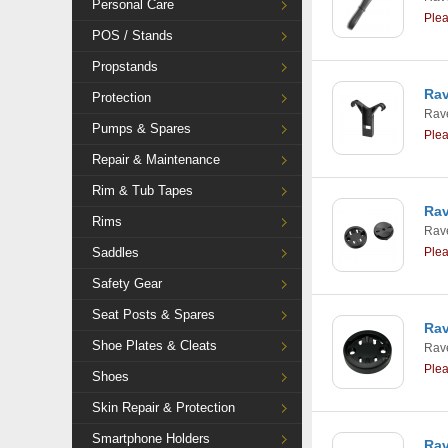
Personal Care
Ple
POS / Stands
Propstands
Rav
Protection
Rav
Pumps & Spares
Ple
Repair & Maintenance
Rim & Tub Tapes
Rav
Rims
Rav
Saddles
Ple
Safety Gear
Seat Posts & Spares
Rav
Shoe Plates & Cleats
Rav
Ple
Shoes
Skin Repair & Protection
Smartphone Holders
Rav