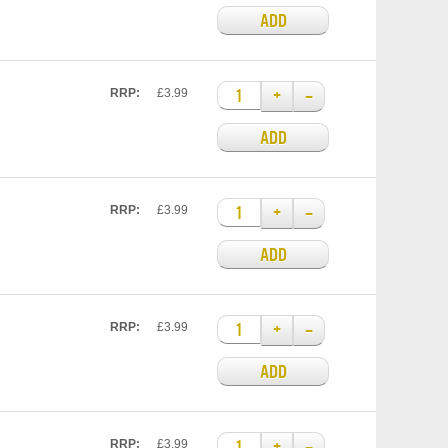
ADD
+
–
RRP:
£3.99
ADD
+
–
RRP:
£3.99
ADD
+
–
RRP:
£3.99
ADD
+
–
RRP:
£3.99