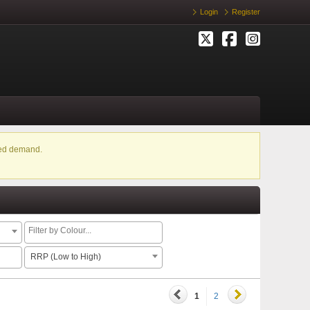
Login
Register
ased demand.
RRP (Low to High)
1
2