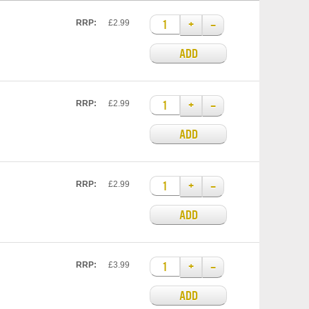
+
–
RRP:
£2.99
ADD
+
–
RRP:
£2.99
ADD
+
–
RRP:
£2.99
ADD
+
–
RRP:
£3.99
ADD