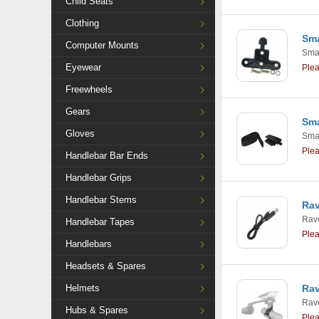
Child Seats
Clothing
Sma
Computer Mounts
Smar
Eyewear
Ple
Freewheels
Gears
Sma
Gloves
Smar
Ple
Handlebar Bar Ends
Handlebar Grips
Handlebar Stems
Ra
Rav
Handlebar Tapes
Ple
Handlebars
Headsets & Spares
Helmets
Rav
Rav
Hubs & Spares
Ple