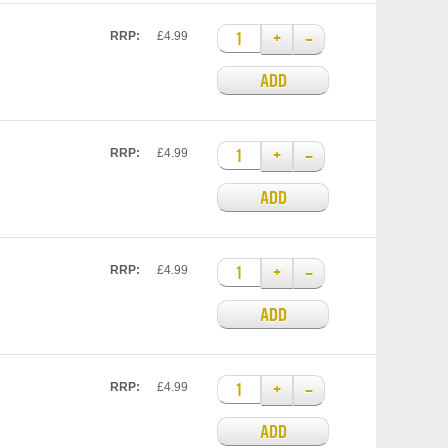
+
–
RRP:
£4.99
ADD
+
–
RRP:
£4.99
ADD
+
–
RRP:
£4.99
ADD
+
–
RRP:
£4.99
ADD