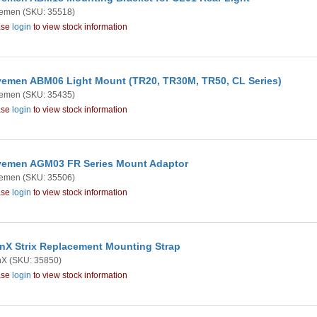
emen
(SKU: 35518)
ase
login
to view stock information
emen ABM06 Light Mount (TR20, TR30M, TR50, CL Series)
emen
(SKU: 35435)
ase
login
to view stock information
emen AGM03 FR Series Mount Adaptor
emen
(SKU: 35506)
ase
login
to view stock information
nX Strix Replacement Mounting Strap
nX
(SKU: 35850)
ase
login
to view stock information