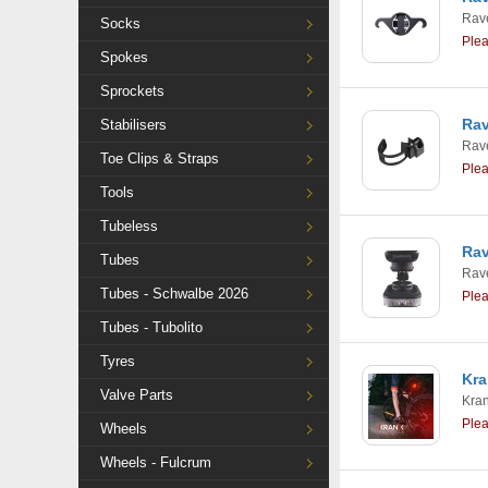
Rav
Socks
Ple
Spokes
Sprockets
Rav
Stabilisers
Rav
Toe Clips & Straps
Ple
Tools
Tubeless
Rav
Tubes
Rav
Tubes - Schwalbe 2026
Ple
Tubes - Tubolito
Tyres
Kra
Valve Parts
Kra
Ple
Wheels
Wheels - Fulcrum