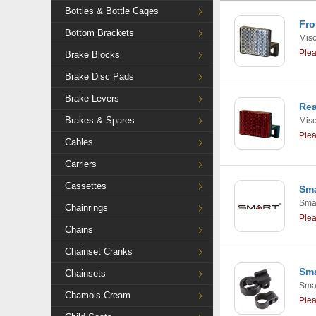
Bottles & Bottle Cages
Fro
Bottom Brackets
Mis
Ple
Brake Blocks
Brake Disc Pads
Brake Levers
Rea
Brakes & Spares
Mis
Ple
Cables
Carriers
Cassettes
Sma
Smar
Chainrings
Ple
Chains
Chainset Cranks
Sma
Chainsets
Smar
Chamois Cream
Ple