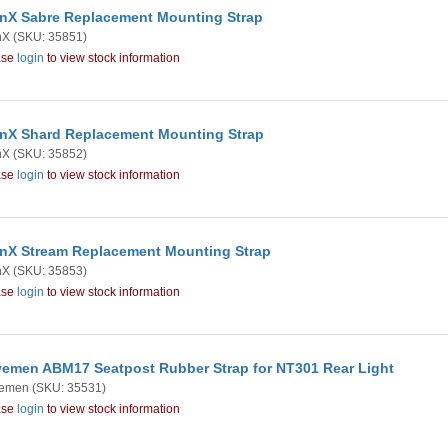
nX Sabre Replacement Mounting Strap
nX
(SKU: 35851)
ase
login
to view stock information
nX Shard Replacement Mounting Strap
nX
(SKU: 35852)
ase
login
to view stock information
nX Stream Replacement Mounting Strap
nX
(SKU: 35853)
ase
login
to view stock information
emen ABM17 Seatpost Rubber Strap for NT301 Rear Light
emen
(SKU: 35531)
ase
login
to view stock information