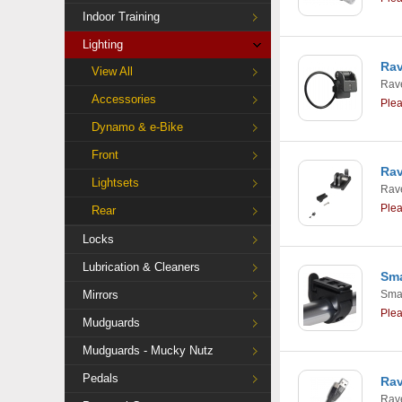
Indoor Training
Lighting
Rav
View All
Rav
Accessories
Ple
Dynamo & e-Bike
Front
Rav
Lightsets
Rav
Ple
Rear
Locks
Lubrication & Cleaners
Sma
Mirrors
Smar
Ple
Mudguards
Mudguards - Mucky Nutz
Pedals
Rav
Rav