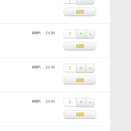
ADD
+
–
RRP:
£4.99
ADD
+
–
RRP:
£4.99
ADD
+
–
RRP:
£4.99
ADD