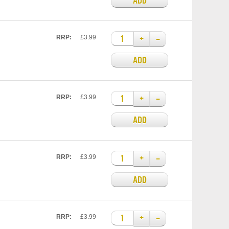
ADD
+
–
RRP:
£3.99
ADD
+
–
RRP:
£3.99
ADD
+
–
RRP:
£3.99
ADD
+
–
RRP:
£3.99