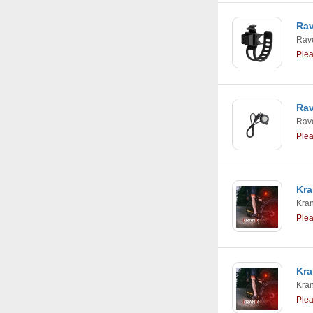
Rav
Rav
Ple
Rav
Rav
Ple
Kra
Kra
Ple
Kra
Kra
Ple