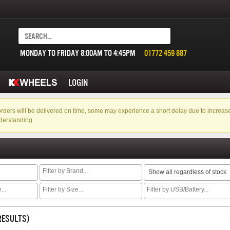
MONDAY TO FRIDAY 8:00AM TO 4:45PM
01772 459 887
LOGIN
f orders will be delivered on time, some may experience a short delay due to incre
derstanding.
Show all regardless of stock
 RESULTS)