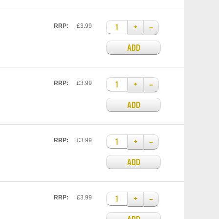
+
–
RRP:
£3.99
ADD
+
–
RRP:
£3.99
ADD
+
–
RRP:
£3.99
ADD
+
–
RRP:
£3.99