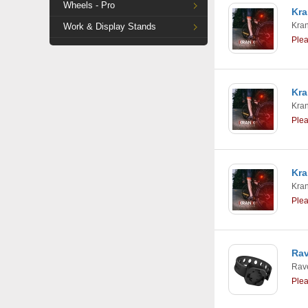
Wheels - Pro
Kra
Kra
Work & Display Stands
Ple
Kra
Kra
Ple
Kra
Kra
Ple
Rav
Rav
Ple