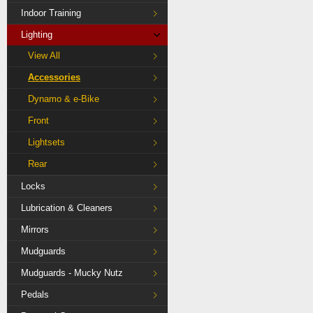
Indoor Training
Lighting
View All
Accessories
Dynamo & e-Bike
Front
Lightsets
Rear
Locks
Lubrication & Cleaners
Mirrors
Mudguards
Mudguards - Mucky Nutz
Pedals