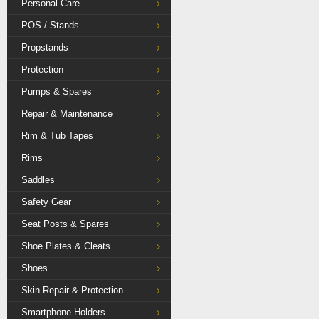
Personal Care
POS / Stands
Propstands
Protection
Pumps & Spares
Repair & Maintenance
Rim & Tub Tapes
Rims
Saddles
Safety Gear
Seat Posts & Spares
Shoe Plates & Cleats
Shoes
Skin Repair & Protection
Smartphone Holders