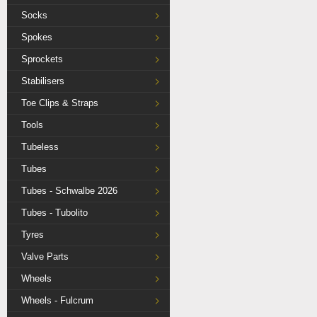
Socks
Spokes
Sprockets
Stabilisers
Toe Clips & Straps
Tools
Tubeless
Tubes
Tubes - Schwalbe 2026
Tubes - Tubolito
Tyres
Valve Parts
Wheels
Wheels - Fulcrum