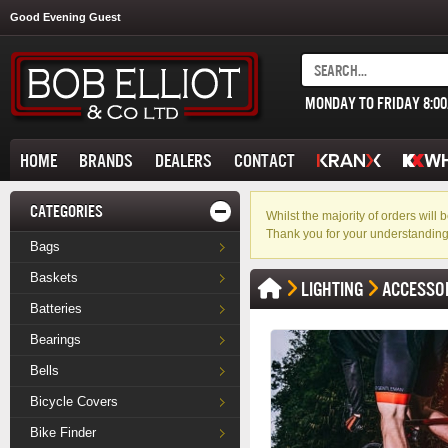
Good Evening Guest
MONDAY TO FRIDAY 8:0
HOME
BRANDS
DEALERS
CONTACT
CATEGORIES
Whilst the majority of orders wil
Thank you for your understanding
Bags
Baskets
LIGHTING
ACCESSO
Batteries
Bearings
Bells
Bicycle Covers
Bike Finder