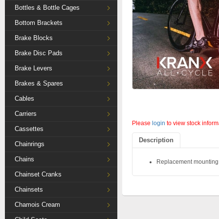
Bottles & Bottle Cages
Bottom Brackets
Brake Blocks
Brake Disc Pads
Brake Levers
Brakes & Spares
Cables
Carriers
Please
login
to view stock inform
Cassettes
Description
Chainrings
Chains
Replacement mounting st
Chainset Cranks
Chainsets
Chamois Cream