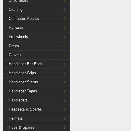
Child Seats
Clothing
Computer Mounts
Eyewear
Freewheels
Gears
Gloves
Handlebar Bar Ends
Handlebar Grips
Handlebar Stems
Handlebar Tapes
Handlebars
Headsets & Spares
Helmets
Hubs & Spares