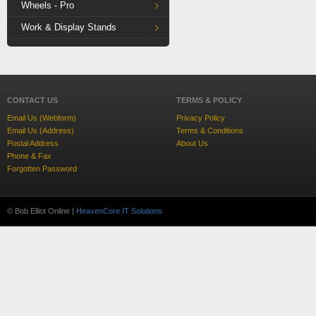
Wheels - Pro
Work & Display Stands
CONTACT US
TERMS & POLICY
Email Us (Webform)
Privacy Policy
Email Us (Address)
Terms & Conditions
Postal Address
About Us
Phone & Fax
Forgotten Password
© Bob Elliot Online |
HeavenCore IT Solutions