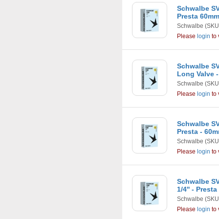
Schwalbe SV7
Presta 60m
Schwalbe
(SKU
Please
login
to 
Schwalbe SV1
Long Valve 
Schwalbe
(SKU
Please
login
to 
Schwalbe SV
Presta - 60
Schwalbe
(SKU
Please
login
to 
Schwalbe SV1
1/4'' - Pres
Schwalbe
(SKU
Please
login
to 