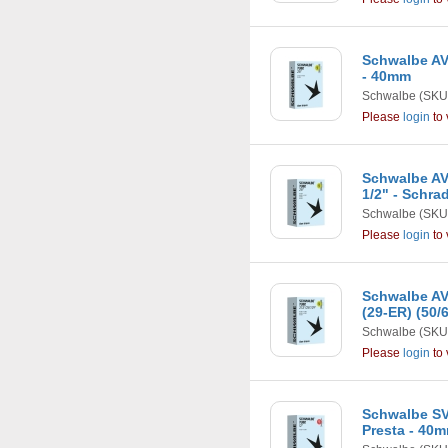
Schwalbe AV1
- 40mm
Schwalbe
(SKU
Please
login
to 
Schwalbe AV1
1/2" - Schra
Schwalbe
(SKU
Please
login
to 
Schwalbe AV1
(29-ER) (50/
Schwalbe
(SKU
Please
login
to 
Schwalbe SV1
Presta - 40