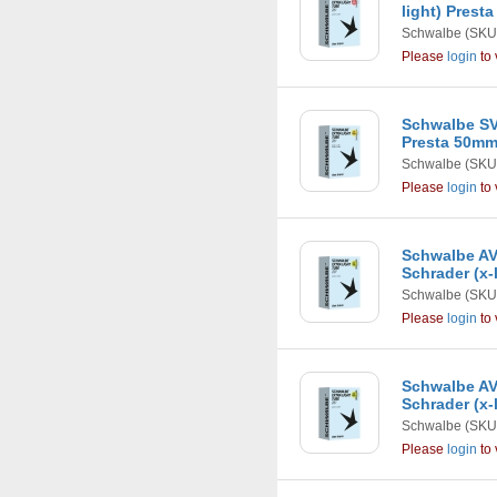
light) Prest
Schwalbe
(SKU
Please
login
to 
Schwalbe SV1
Presta 50m
Schwalbe
(SKU
Please
login
to 
Schwalbe AV7
Schrader (x-
Schwalbe
(SKU
Please
login
to 
Schwalbe AV1
Schrader (x-
Schwalbe
(SKU
Please
login
to 