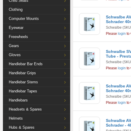
Child Seats
Clothing
Schwalbe AV7
Computer Mounts
Schrader 4
Eyewear
Schwalbe
(SKU
Please
login
to 
Freewheels
Gears
Schwalbe SV1
Gloves
Tube - Pres
Schwalbe
(SKU
Handlebar Bar Ends
Please
login
to 
Handlebar Grips
Handlebar Stems
Schwalbe AV3
Schrader 4
Handlebar Tapes
Schwalbe
(SKU
Handlebars
Please
login
to 
Headsets & Spares
Helmets
Schwalbe AV1
Schrader - 
Hubs & Spares