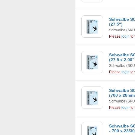
Schwalbe SC
(27.5")
Schwalbe
(SKU
Please
login
to 
Schwalbe SC
(27.5 x 2.00"
Schwalbe
(SKU
Please
login
to 
Schwalbe SC
(700 x 28mm
Schwalbe
(SKU
Please
login
to 
Schwalbe SC
- 700 x 23/