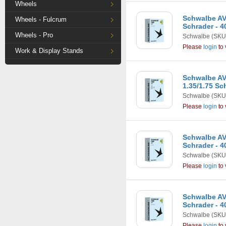
Wheels
Schwalbe AV10
Wheels - Fulcrum
Schrader - 
Wheels - Pro
Schwalbe
(SKU
Please
login
to 
Work & Display Stands
Schwalbe AV12
1.35/1.75 Sc
Schwalbe
(SKU
Please
login
to 
Schwalbe AV12
Schrader - 
Schwalbe
(SKU
Please
login
to 
Schwalbe AV13
Schrader - 
Schwalbe
(SKU
Please
login
to 