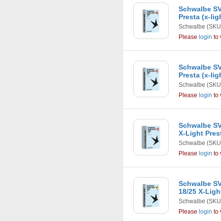
Schwalbe SV6-
Presta (x-li
Schwalbe
(SKU
Please
login
to 
Schwalbe SV7
Presta (x-li
Schwalbe
(SKU
Please
login
to 
Schwalbe SV1
X-Light Pres
Schwalbe
(SKU
Please
login
to 
Schwalbe SV
18/25 X-Lig
Schwalbe
(SKU
Please
login
to 