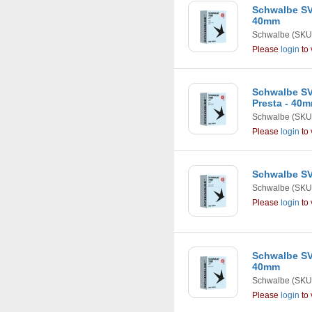
Schwalbe SV8
40mm
Schwalbe
(SKU
Please
login
to 
Schwalbe SV9 
Presta - 40
Schwalbe
(SKU
Please
login
to 
Schwalbe SV9
Schwalbe
(SKU
Please
login
to 
Schwalbe SV9X
40mm
Schwalbe
(SKU
Please
login
to 