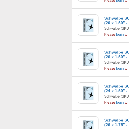
Please
login
to 
Schwalbe SC
(20 x 1.50" -
Schwalbe
(SKU
Please
login
to 
Schwalbe SC
(26 x 1.50" -
Schwalbe
(SKU
Please
login
to 
Schwalbe SC
(24 x 1.50" -
Schwalbe
(SKU
Please
login
to 
Schwalbe SC
(26 x 1.75" -