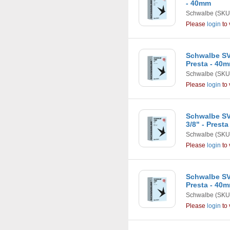
- 40mm
Schwalbe
(SKU
Please
login
to 
Schwalbe SV5
Presta - 40
Schwalbe
(SKU
Please
login
to 
Schwalbe SV7
3/8" - Prest
Schwalbe
(SKU
Please
login
to 
Schwalbe SV7
Presta - 40
Schwalbe
(SKU
Please
login
to 