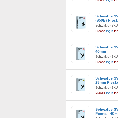
Please
login
to 
Schwalbe SV1
(650B) Pres
Schwalbe
(SKU
Please
login
to 
Schwalbe SV1
40mm
Schwalbe
(SKU
Please
login
to 
Schwalbe SV
28mm Presta
Schwalbe
(SKU
Please
login
to 
Schwalbe SV
Presta - 40