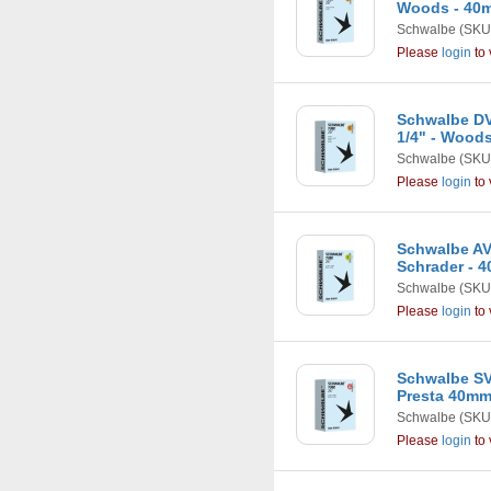
Woods - 40
Schwalbe
(SKU
Please
login
to 
Schwalbe DV1
1/4" - Wood
Schwalbe
(SKU
Please
login
to 
Schwalbe AV1
Schrader - 
Schwalbe
(SKU
Please
login
to 
Schwalbe SV1
Presta 40m
Schwalbe
(SKU
Please
login
to 