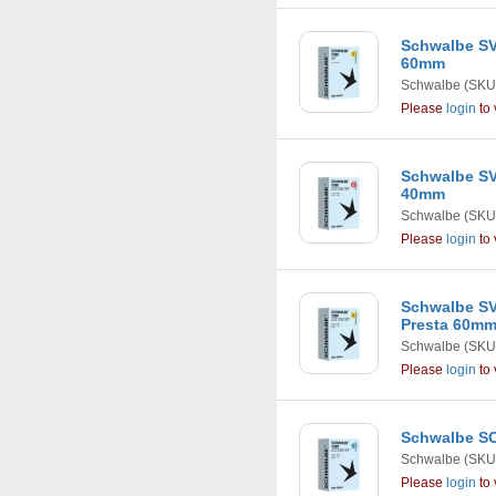
Schwalbe SV1
60mm
Schwalbe
(SKU
Please
login
to 
Schwalbe SV1
40mm
Schwalbe
(SKU
Please
login
to 
Schwalbe SV1
Presta 60m
Schwalbe
(SKU
Please
login
to 
Schwalbe SC
Schwalbe
(SKU
Please
login
to 