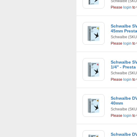
Schwalbe
(SKU
Please
login
to 
Schwalbe SV
45mm Presta
Schwalbe
(SKU
Please
login
to 
Schwalbe SV1
1/4'' - Prest
Schwalbe
(SKU
Please
login
to 
Schwalbe DV1
40mm
Schwalbe
(SKU
Please
login
to 
Schwalbe DV