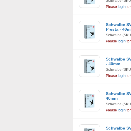
Schwalbe
(SKU
Please
login
to 
Schwalbe SV2 
Presta - 40
Schwalbe
(SKU
Please
login
to 
Schwalbe SV3
- 40mm
Schwalbe
(SKU
Please
login
to 
Schwalbe SV4 
40mm
Schwalbe
(SKU
Please
login
to 
Schwalbe SV5