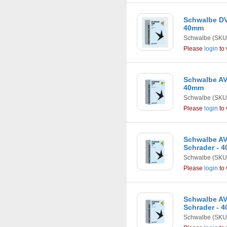
Schwalbe DV
40mm
Schwalbe
(SKU
Please
login
to 
Schwalbe AV1
40mm
Schwalbe
(SKU
Please
login
to 
Schwalbe AV2
Schrader - 
Schwalbe
(SKU
Please
login
to 
Schwalbe AV3
Schrader - 
Schwalbe
(SKU