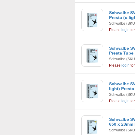
Schwalbe SV
Presta (x-li
Schwalbe
(SKU
Please
login
to 
Schwalbe SV1
Presta Tube
Schwalbe
(SKU
Please
login
to 
Schwalbe SV
light) Prest
Schwalbe
(SKU
Please
login
to 
Schwalbe SV1
650 x 23mm 
Schwalbe
(SKU