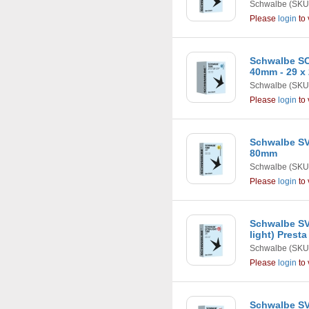
Schwalbe
(SKU
Please
login
to 
Schwalbe SC
40mm - 29 x 
Schwalbe
(SKU
Please
login
to 
Schwalbe SV1
80mm
Schwalbe
(SKU
Please
login
to 
Schwalbe SV1
light) Prest
Schwalbe
(SKU
Please
login
to 
Schwalbe SV1