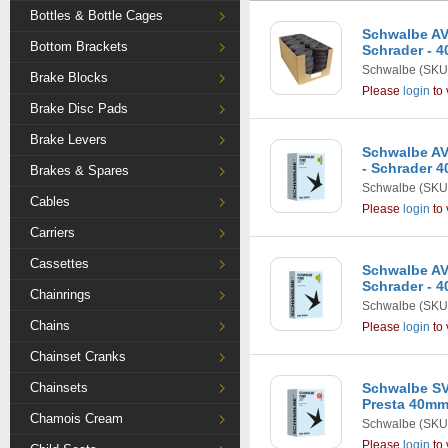
Bottles & Bottle Cages
Schwalbe AV13
Bottom Brackets
Schrader - 4
Schwalbe
(SKU
Brake Blocks
Please
login
to 
Brake Disc Pads
Brake Levers
Schwalbe AV1
- Schrader 
Brakes & Spares
Schwalbe
(SKU
Cables
Please
login
to 
Carriers
Cassettes
Schwalbe AV6
Schrader - 
Chainrings
Schwalbe
(SKU
Chains
Please
login
to 
Chainset Cranks
Chainsets
Schwalbe SV7
Presta 40m
Chamois Cream
Schwalbe
(SKU
Please
login
to 