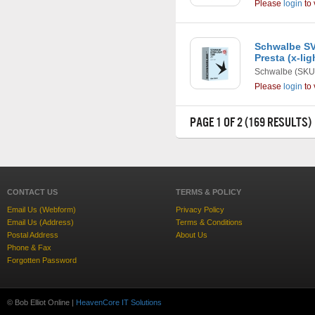
Please
login
to 
Schwalbe SV1
Presta (x-li
Schwalbe
(SKU
Please
login
to 
PAGE 1 OF 2 (169 RESULTS)
CONTACT US
TERMS & POLICY
Email Us (Webform)
Privacy Policy
Email Us (Address)
Terms & Conditions
Postal Address
About Us
Phone & Fax
Forgotten Password
© Bob Elliot Online |
HeavenCore IT Solutions