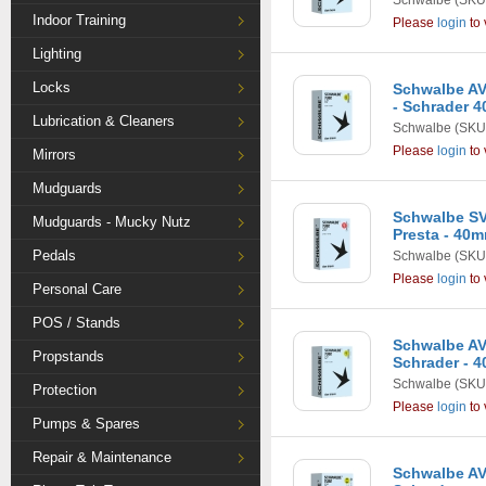
Schwalbe
(SKU
Indoor Training
Please
login
to 
Lighting
Locks
Schwalbe AV2
- Schrader 
Lubrication & Cleaners
Schwalbe
(SKU
Please
login
to 
Mirrors
Mudguards
Schwalbe SV6
Mudguards - Mucky Nutz
Presta - 40
Pedals
Schwalbe
(SKU
Please
login
to 
Personal Care
POS / Stands
Schwalbe AV1 
Propstands
Schrader - 
Schwalbe
(SKU
Protection
Please
login
to 
Pumps & Spares
Repair & Maintenance
Schwalbe AV1 