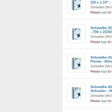
(20 x 1.10" -
Schwalbe
(SKU
Please
login
to 
Schwalbe SC
- 700 x 23/
Schwalbe
(SKU
Please
login
to 
Schwalbe SV1
Presta - 60
Schwalbe
(SKU
Please
login
to 
Schwalbe AV1
Schrader - 
Schwalbe
(SKU
Please
login
to 