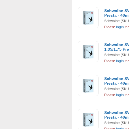
Schwalbe SV1
Presta - 40
Schwalbe
(SKU
Please
login
to 
Schwalbe SV12
1.35/1.75 Pr
Schwalbe
(SKU
Please
login
to 
Schwalbe SV12
Presta - 40
Schwalbe
(SKU
Please
login
to 
Schwalbe SV13
Presta - 40
Schwalbe
(SKU