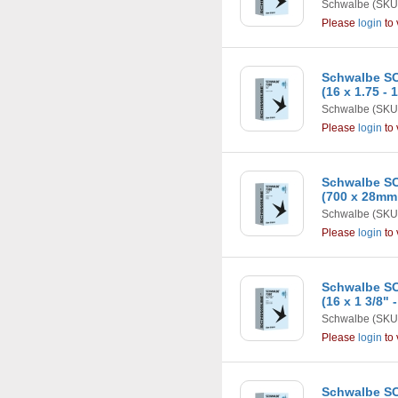
Schwalbe
(SKU
Please
login
to 
Schwalbe SC
(16 x 1.75 - 
Schwalbe
(SKU
Please
login
to 
Schwalbe SC
(700 x 28mm
Schwalbe
(SKU
Please
login
to 
Schwalbe SC
(16 x 1 3/8" 
Schwalbe
(SKU
Please
login
to 
Schwalbe SC