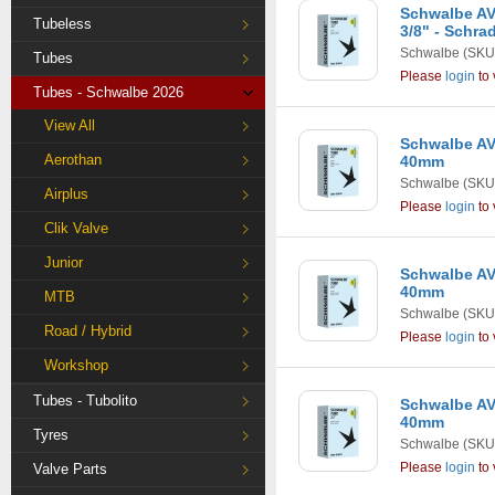
Schwalbe AV7
Tubeless
3/8" - Schra
Schwalbe
(SKU
Tubes
Please
login
to 
Tubes - Schwalbe 2026
View All
Schwalbe AV8 
Aerothan
40mm
Schwalbe
(SKU
Airplus
Please
login
to 
Clik Valve
Junior
Schwalbe AV9
40mm
MTB
Schwalbe
(SKU
Road / Hybrid
Please
login
to 
Workshop
Tubes - Tubolito
Schwalbe AV9
40mm
Tyres
Schwalbe
(SKU
Please
login
to 
Valve Parts