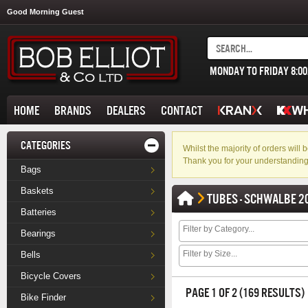
Good Morning Guest
MONDAY TO FRIDAY 8:0
HOME
BRANDS
DEALERS
CONTACT
CATEGORIES
Whilst the majority of orders wil
Thank you for your understanding
Bags
Baskets
TUBES - SCHWALBE 2
Batteries
Bearings
Bells
Bicycle Covers
PAGE 1 OF 2 (169 RESULTS)
Bike Finder