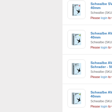
Schwalbe SV1
40mm
Schwalbe
(SKU
Please
login
to 
Schwalbe AV8
40mm
Schwalbe
(SKU
Please
login
to 
Schwalbe AV19
Schrader - 
Schwalbe
(SKU
Please
login
to 
Schwalbe AV7
40mm
Schwalbe
(SKU
Please
login
to 