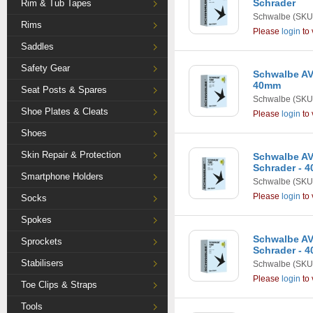
Schrader
Rim & Tub Tapes
Schwalbe
(SKU
Rims
Please
login
to 
Saddles
Safety Gear
Schwalbe AV2 
40mm
Seat Posts & Spares
Schwalbe
(SKU
Shoe Plates & Cleats
Please
login
to 
Shoes
Skin Repair & Protection
Schwalbe AV4
Schrader - 
Smartphone Holders
Schwalbe
(SKU
Please
login
to 
Socks
Spokes
Schwalbe AV5 
Sprockets
Schrader - 
Stabilisers
Schwalbe
(SKU
Please
login
to 
Toe Clips & Straps
Tools