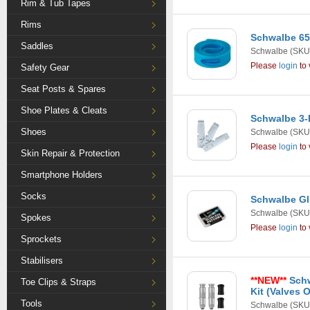
Rim & Tub Tapes
Rims
Schwalbe 65
Saddles
Schwalbe
(SKU
Please
login
to 
Safety Gear
Seat Posts & Spares
Shoe Plates & Cleats
Schwalbe 3-
Shoes
Schwalbe
(SKU:
Please
login
to 
Skin Repair & Protection
Smartphone Holders
Socks
Schwalbe Gl
Schwalbe
(SKU:
Spokes
Please
login
to 
Sprockets
Stabilisers
**NEW**
Schw
Toe Clips & Straps
Kit (Valves 
Tools
Schwalbe
(SKU