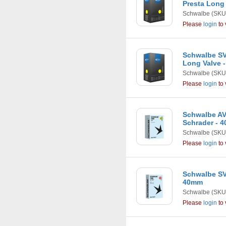
Presta Long
Schwalbe
(SKU
Please
login
to 
Schwalbe SVS
Long Valve 
Schwalbe
(SKU
Please
login
to 
Schwalbe AV13
Schrader - 
Schwalbe
(SKU
Please
login
to 
Schwalbe SV4 
40mm
Schwalbe
(SKU
Please
login
to 