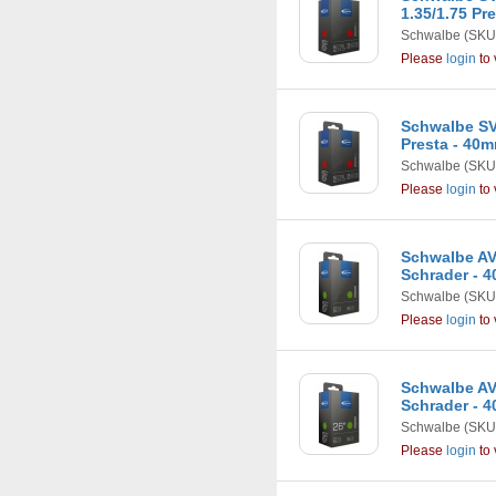
1.35/1.75 Pr
Schwalbe
(SKU
Please
login
to 
Schwalbe SV12
Presta - 40
Schwalbe
(SKU
Please
login
to 
Schwalbe AV12
Schrader - 
Schwalbe
(SKU
Please
login
to 
Schwalbe AV13
Schrader - 
Schwalbe
(SKU
Please
login
to 