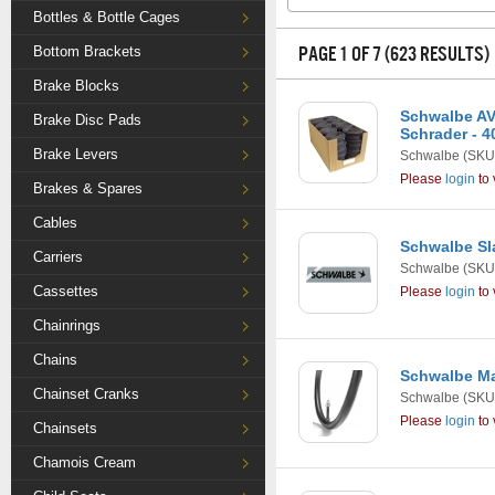
Bottles & Bottle Cages
PAGE 1 OF 7 (623 RESULTS)
Bottom Brackets
Brake Blocks
Schwalbe AV13
Brake Disc Pads
Schrader - 4
Brake Levers
Schwalbe
(SKU
Please
login
to 
Brakes & Spares
Cables
Schwalbe Sl
Carriers
Schwalbe
(SKU
Cassettes
Please
login
to 
Chainrings
Chains
Schwalbe Ma
Chainset Cranks
Schwalbe
(SKU
Please
login
to 
Chainsets
Chamois Cream