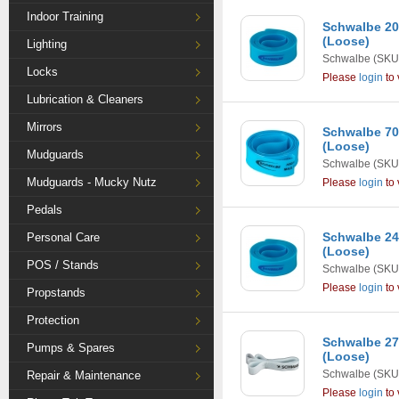
Indoor Training
Schwalbe 20
(Loose)
Lighting
Schwalbe
(SKU
Locks
Please
login
to 
Lubrication & Cleaners
Mirrors
Schwalbe 7
(Loose)
Mudguards
Schwalbe
(SKU
Mudguards - Mucky Nutz
Please
login
to 
Pedals
Schwalbe 24
Personal Care
(Loose)
POS / Stands
Schwalbe
(SKU
Please
login
to 
Propstands
Protection
Schwalbe 2
Pumps & Spares
(Loose)
Schwalbe
(SKU
Repair & Maintenance
Please
login
to 