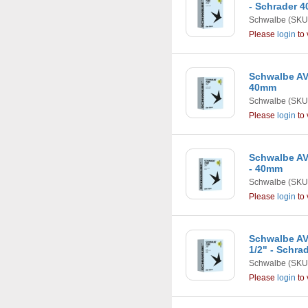
- Schrader 
Schwalbe
(SKU
Please
login
to 
Schwalbe AV9
40mm
Schwalbe
(SKU
Please
login
to 
Schwalbe AV1
- 40mm
Schwalbe
(SKU
Please
login
to 
Schwalbe AV1
1/2" - Schra
Schwalbe
(SKU
Please
login
to 