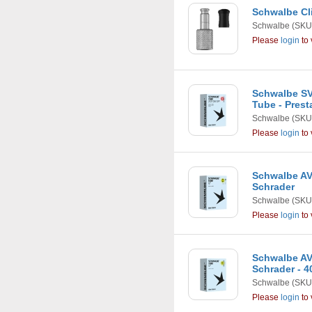
Schwalbe Cli
Schwalbe
(SKU
Please
login
to 
Schwalbe SV1
Tube - Pres
Schwalbe
(SKU
Please
login
to 
Schwalbe AV1 
Schrader
Schwalbe
(SKU
Please
login
to 
Schwalbe AV1 
Schrader - 
Schwalbe
(SKU
Please
login
to 