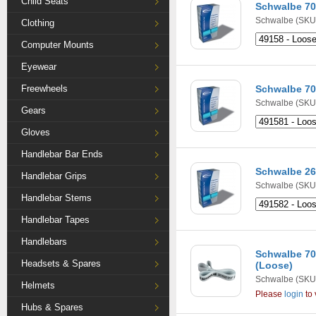
Child Seats
Schwalbe 7
Schwalbe
(SKU:
Clothing
Computer Mounts
Eyewear
Freewheels
Schwalbe 7
Schwalbe
(SKU:
Gears
Gloves
Handlebar Bar Ends
Schwalbe 26
Handlebar Grips
Schwalbe
(SKU:
Handlebar Stems
Handlebar Tapes
Handlebars
Schwalbe 7
Headsets & Spares
(Loose)
Schwalbe
(SKU
Helmets
Please
login
to 
Hubs & Spares