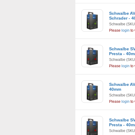
Schwalbe AV4
Schrader - 
Schwalbe
(SKU
Please
login
to 
Schwalbe SV1
Presta - 40
Schwalbe
(SKU
Please
login
to 
Schwalbe AV2 
40mm
Schwalbe
(SKU
Please
login
to 
Schwalbe SV2 
Presta - 40
Schwalbe
(SKU