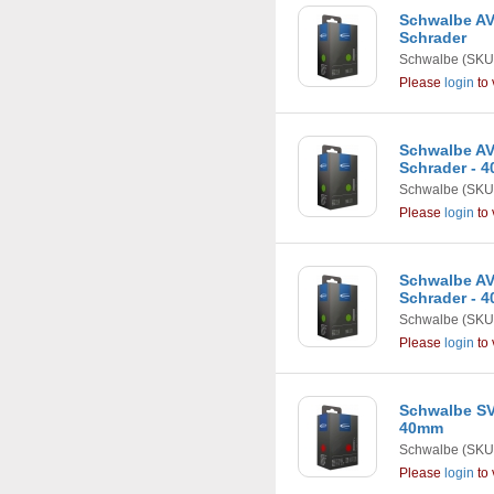
Schwalbe AV1 
Schrader
Schwalbe
(SKU
Please
login
to 
Schwalbe AV2A
Schrader - 
Schwalbe
(SKU
Please
login
to 
Schwalbe AV3 
Schrader - 
Schwalbe
(SKU
Please
login
to 
Schwalbe SV4 
40mm
Schwalbe
(SKU
Please
login
to 