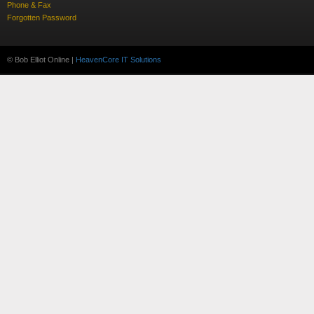
Phone & Fax
Forgotten Password
© Bob Elliot Online |
HeavenCore IT Solutions