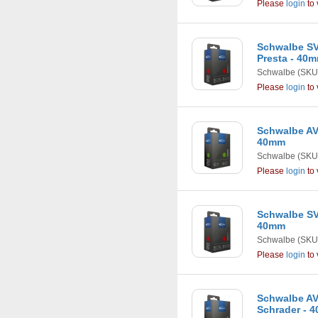
Please
login
to 
Schwalbe SV7 
Presta - 40
Schwalbe
(SKU
Please
login
to 
Schwalbe AV8 
40mm
Schwalbe
(SKU
Please
login
to 
Schwalbe SV9C
40mm
Schwalbe
(SKU
Please
login
to 
Schwalbe AV10
Schrader - 