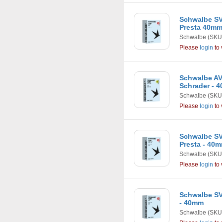
Schwalbe SV7
Presta 40m
Schwalbe
(SKU
Please
login
to 
Schwalbe AV4
Schrader - 
Schwalbe
(SKU
Please
login
to 
Schwalbe SV2 
Presta - 40
Schwalbe
(SKU
Please
login
to 
Schwalbe SV5
- 40mm
Schwalbe
(SKU