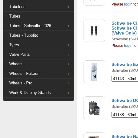
Please
login
to 
Tubeless
Tubes
Schwalbe Cli
Tubes - Schwalbe 2026
Schwalbe Cli
(Valve Only)
Tubes - Tubolito
Schwalbe
(SKU
Tyres
Please
login
to 
Valve Parts
Wheels
Schwalbe Ea
Schwalbe
(SKU:
Wheels - Fulcrum
Wheels - Pro
Work & Display Stands
Schwalbe DO
Schwalbe
(SKU:
Schwalbe Na