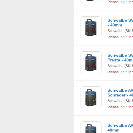
Please
login
to 
Schwalbe SV3
- 40mm
Schwalbe
(SKU
Please
login
to 
Schwalbe SV5
Presta - 40
Schwalbe
(SKU
Please
login
to 
Schwalbe AV6 
Schrader - 
Schwalbe
(SKU
Please
login
to 
Schwalbe AV9
40mm