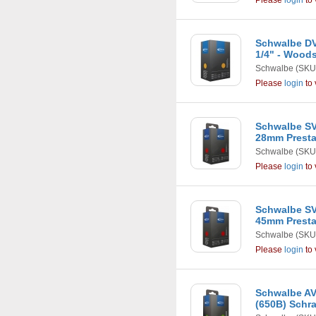
Please
login
to 
Schwalbe DV1
1/4" - Wood
Schwalbe
(SKU
Please
login
to 
Schwalbe SV
28mm Presta
Schwalbe
(SKU
Please
login
to 
Schwalbe SV
45mm Presta
Schwalbe
(SKU
Please
login
to 
Schwalbe AV2
(650B) Schr