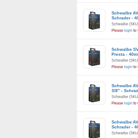
Schwalbe AV5 
Schrader - 
Schwalbe
(SKU
Please
login
to 
Schwalbe SV6
Presta - 40
Schwalbe
(SKU
Please
login
to 
Schwalbe AV7
3/8" - Schra
Schwalbe
(SKU
Please
login
to 
Schwalbe AV7 
Schrader - 
Schwalbe
(SKU