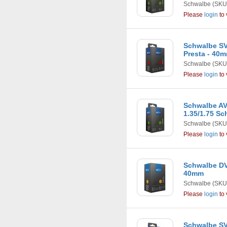
Schwalbe
(SKU
Please
login
to 
Schwalbe SV9 
Presta - 40
Schwalbe
(SKU
Please
login
to 
Schwalbe AV12
1.35/1.75 Sc
Schwalbe
(SKU
Please
login
to 
Schwalbe DV1
40mm
Schwalbe
(SKU
Please
login
to 
Schwalbe SV12