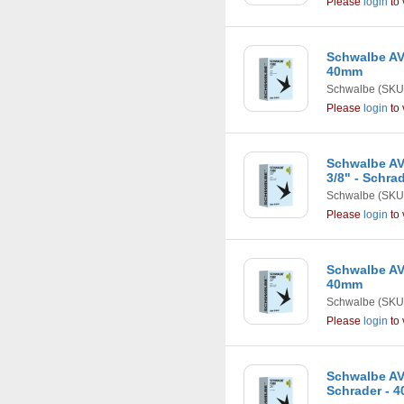
Please
login
to 
Schwalbe AV8 
40mm
Schwalbe
(SKU
Please
login
to 
Schwalbe AV7
3/8" - Schra
Schwalbe
(SKU
Please
login
to 
Schwalbe AV9
40mm
Schwalbe
(SKU
Please
login
to 
Schwalbe AV12
Schrader - 