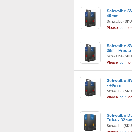
Schwalbe SV8
40mm
Schwalbe
(SKU:
Please
login
to 
Schwalbe SV7
3/8" - Prest
Schwalbe
(SKU:
Please
login
to 
Schwalbe SV5
- 40mm
Schwalbe
(SKU:
Please
login
to 
Schwalbe DV
Tube - 32m
Schwalbe
(SKU