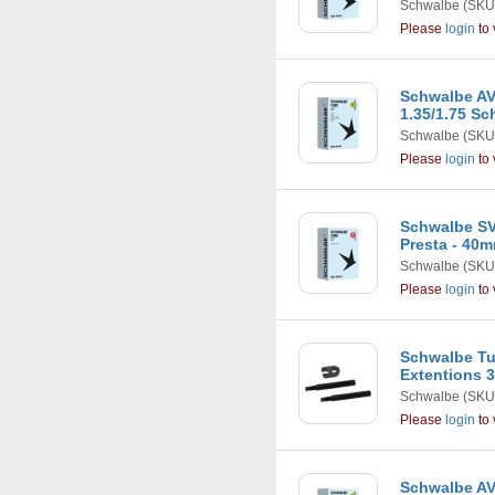
Schwalbe
(SKU
Please
login
to 
Schwalbe AV12
1.35/1.75 Sc
Schwalbe
(SKU
Please
login
to 
Schwalbe SV1
Presta - 40
Schwalbe
(SKU
Please
login
to 
Schwalbe Tu
Extentions
Schwalbe
(SKU
Please
login
to 
Schwalbe AV1