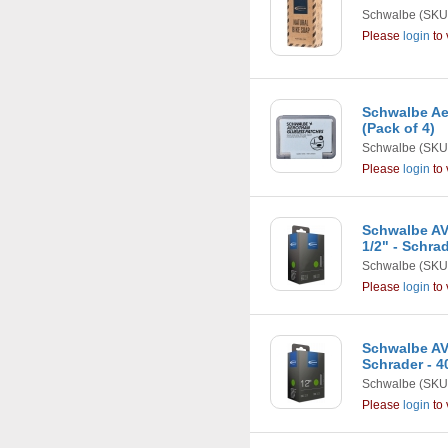
Schwalbe
(SKU
Please
login
to 
Schwalbe Ae
(Pack of 4)
Schwalbe
(SKU
Please
login
to 
Schwalbe AV1
1/2" - Schra
Schwalbe
(SKU
Please
login
to 
Schwalbe AV1 
Schrader - 
Schwalbe
(SKU
Please
login
to 