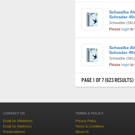
Schwalbe AV7
Schrader 4
Schwalbe
(SKU
Please
login
to 
Schwalbe AV3
Schrader 4
Schwalbe
(SKU
Please
login
to 
PAGE 1 OF 7 (623 RESULTS)
CONTACT US
TERMS & POLICY
Email Us (Webform)
Privacy Policy
Email Us (Address)
Terms & Conditions
Postal Address
About Us