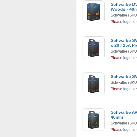
Schwalbe DV
Woods - 40
Schwalbe
(SKU
Please
login
to 
Schwalbe SV1
x 20 / 25A P
Schwalbe
(SKU
Please
login
to 
Schwalbe SV9
Schwalbe
(SKU
Please
login
to 
Schwalbe AV9
40mm
Schwalbe
(SKU
Please
login
to 