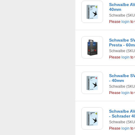
Schwalbe AV2 
40mm
Schwalbe
(SKU
Please
login
to 
Schwalbe SV
Presta - 60
Schwalbe
(SKU
Please
login
to 
Schwalbe SV3
- 40mm
Schwalbe
(SKU
Please
login
to 
Schwalbe AV2
- Schrader 
Schwalbe
(SKU
Please
login
to 