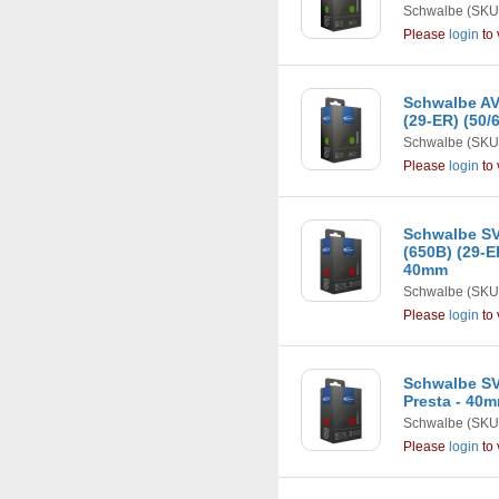
Schwalbe
(SKU
Please
login
to 
Schwalbe AV1
(29-ER) (50/
Schwalbe
(SKU
Please
login
to 
Schwalbe SV1
(650B) (29-ER
40mm
Schwalbe
(SKU
Please
login
to 
Schwalbe SV
Presta - 40
Schwalbe
(SKU
Please
login
to 