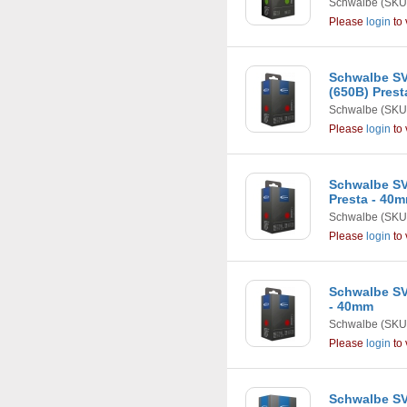
Schwalbe
(SKU
Please
login
to 
Schwalbe SV2
(650B) Pres
Schwalbe
(SKU
Please
login
to 
Schwalbe SV1
Presta - 40
Schwalbe
(SKU
Please
login
to 
Schwalbe SV1
- 40mm
Schwalbe
(SKU
Please
login
to 
Schwalbe SVS1