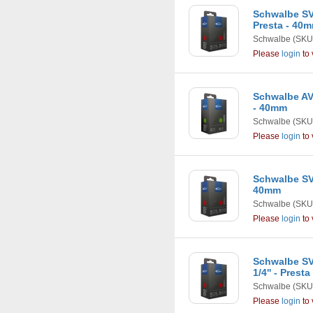
Schwalbe SV13
Presta - 40
Schwalbe
(SKU
Please
login
to 
Schwalbe AV1
- 40mm
Schwalbe
(SKU
Please
login
to 
Schwalbe SV1
40mm
Schwalbe
(SKU
Please
login
to 
Schwalbe SV1
1/4'' - Prest
Schwalbe
(SKU
Please
login
to 