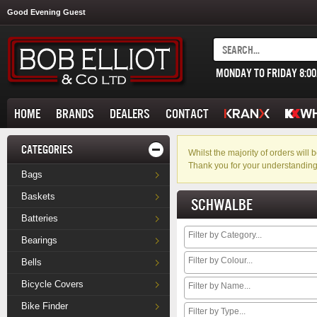
Good Evening Guest
MONDAY TO FRIDAY 8:0
HOME
BRANDS
DEALERS
CONTACT
CATEGORIES
Whilst the majority of orders wil
Thank you for your understanding
Bags
Baskets
SCHWALBE
Batteries
Bearings
Bells
Bicycle Covers
Bike Finder