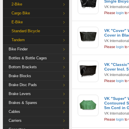
Single Bicyc
2-Bike
VK Internationa
Cargo Bike
Please
login
to 
E-Bike
VK "Cover" W
Standard Bicycle
Cover in Bla
Tandem
VK Internationa
Please
login
to 
Bike Finder
Bottles & Bottle Cages
VK "Classic"
Bottom Brackets
Cover Incl. 
VK Internationa
Brake Blocks
Please
login
to 
Brake Disc Pads
Brake Levers
VK "Super" 
Brakes & Spares
Contoured Si
5m Cord in 
Cables
VK Internationa
Please
login
to 
Carriers