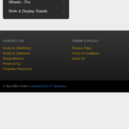
Wheels - Pro
Work & Display Stands
CONTACT US
TERMS & POLICY
Email Us (Webform)
Privacy Policy
Email Us (Address)
Terms & Conditions
Postal Address
About Us
Phone & Fax
Forgotten Password
© Bob Elliot Online |
HeavenCore IT Solutions