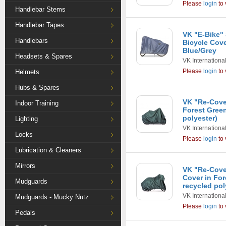
Please
login
to 
Handlebar Stems
Handlebar Tapes
VK "E-Bike"
Handlebars
Bicycle Cove
Blue/Grey
Headsets & Spares
VK Internationa
Please
login
to 
Helmets
Hubs & Spares
VK "Re-Cover
Indoor Training
Forest Gree
polyester)
Lighting
VK Internationa
Locks
Please
login
to 
Lubrication & Cleaners
Mirrors
VK "Re-Cove
Cover in Fo
Mudguards
recycled pol
VK Internationa
Mudguards - Mucky Nutz
Please
login
to 
Pedals