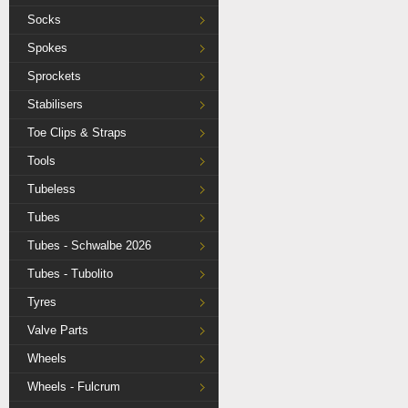
Socks
Spokes
Sprockets
Stabilisers
Toe Clips & Straps
Tools
Tubeless
Tubes
Tubes - Schwalbe 2026
Tubes - Tubolito
Tyres
Valve Parts
Wheels
Wheels - Fulcrum