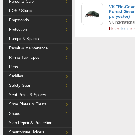
Personal Care
VK "Re-Cove
POS / Stands
Forest Gree
polyester)
Propstands
VK Internationa
Please
login
to 
Protection
Pumps & Spares
Repair & Maintenance
Rim & Tub Tapes
Rims
Saddles
Safety Gear
Seat Posts & Spares
Shoe Plates & Cleats
Shoes
Skin Repair & Protection
Smartphone Holders