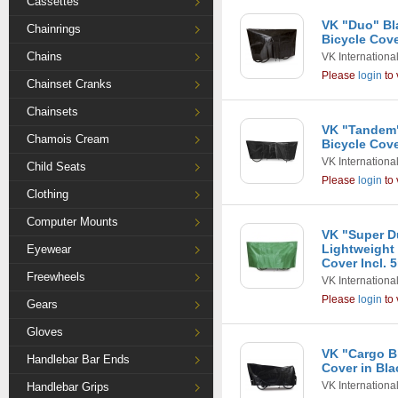
Cassettes
VK "Duo" Bl
Chainrings
Bicycle Cove
Chains
VK Internationa
Please
login
to 
Chainset Cranks
Chainsets
VK "Tandem
Chamois Cream
Bicycle Cove
VK Internationa
Child Seats
Please
login
to 
Clothing
Computer Mounts
VK "Super D
Lightweight
Eyewear
Cover Incl. 
Freewheels
VK Internationa
Please
login
to 
Gears
Gloves
VK "Cargo B
Handlebar Bar Ends
Cover in Bla
VK Internationa
Handlebar Grips