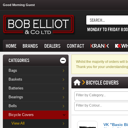
Good Morning Guest
MONDAY TO FRIDAY 8:0
HOME
BRANDS
DEALERS
CONTACT
CATEGORIES
Whilst the majority of orders wil
Thank you for your understanding
Bags
Baskets
BICYCLE COVERS
Batteries
Bearings
Bells
Bicycle Covers
View All
VK "Basic B