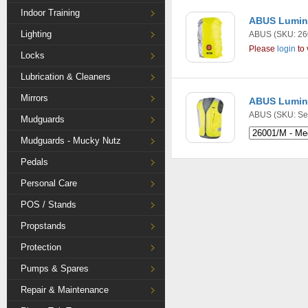
Indoor Training
ABUS Lumino
Lighting
ABUS
(SKU: 26
Please
login
to 
Locks
Lubrication & Cleaners
Mirrors
ABUS Lumino
ABUS
(SKU: Se
Mudguards
Mudguards - Mucky Nutz
Pedals
Personal Care
POS / Stands
Propstands
Protection
Pumps & Spares
Repair & Maintenance