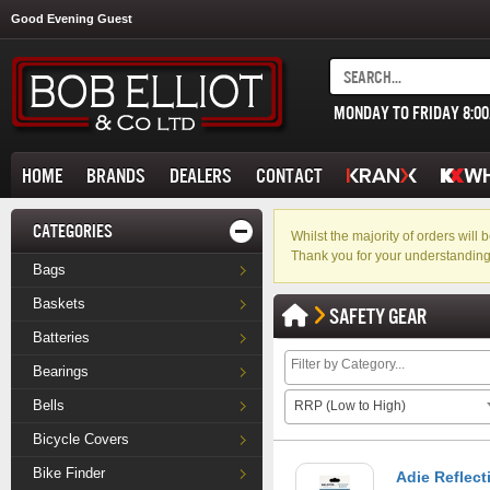
Good Evening Guest
MONDAY TO FRIDAY 8:0
HOME
BRANDS
DEALERS
CONTACT
CATEGORIES
Whilst the majority of orders wil
Thank you for your understanding
Bags
Baskets
SAFETY GEAR
Batteries
Bearings
Bells
RRP (Low to High)
Bicycle Covers
Bike Finder
Adie Reflect