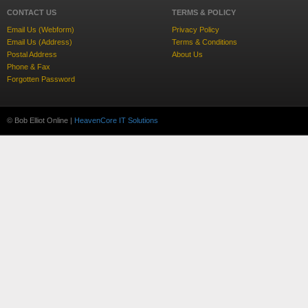
CONTACT US
TERMS & POLICY
Email Us (Webform)
Privacy Policy
Email Us (Address)
Terms & Conditions
Postal Address
About Us
Phone & Fax
Forgotten Password
© Bob Elliot Online |
HeavenCore IT Solutions