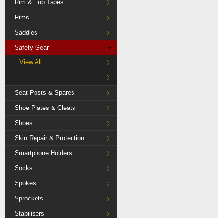
Rim & Tub Tapes
Rims
Saddles
Safety Gear
View All
Seat Posts & Spares
Shoe Plates & Cleats
Shoes
Skin Repair & Protection
Smartphone Holders
Socks
Spokes
Sprockets
Stabilisers