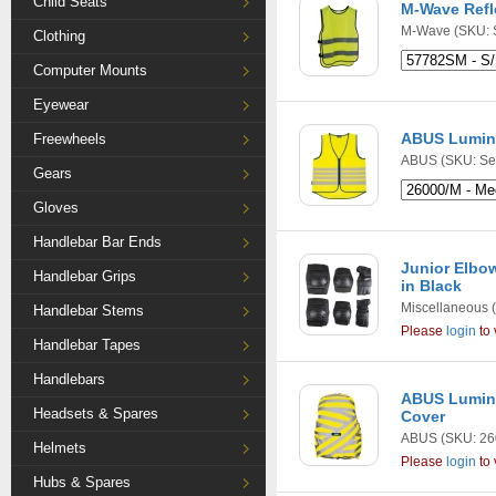
Child Seats
M-Wave Refle
M-Wave
(SKU: 
Clothing
Computer Mounts
Eyewear
ABUS Lumino
Freewheels
ABUS
(SKU: Se
Gears
Gloves
Handlebar Bar Ends
Junior Elbow
Handlebar Grips
in Black
Miscellaneous
(
Handlebar Stems
Please
login
to 
Handlebar Tapes
Handlebars
ABUS Lumino
Headsets & Spares
Cover
ABUS
(SKU: 26
Helmets
Please
login
to 
Hubs & Spares