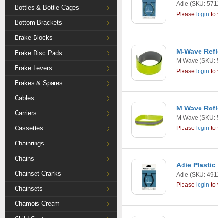
Adie
(SKU: 571
Bottles & Bottle Cages
Please
login
to 
Bottom Brackets
Brake Blocks
M-Wave Refl
Brake Disc Pads
M-Wave
(SKU: 
Brake Levers
Please
login
to 
Brakes & Spares
Cables
M-Wave Refl
Carriers
M-Wave
(SKU: 
Cassettes
Please
login
to 
Chainrings
Chains
Adie Plastic
Chainset Cranks
Adie
(SKU: 491
Please
login
to 
Chainsets
Chamois Cream