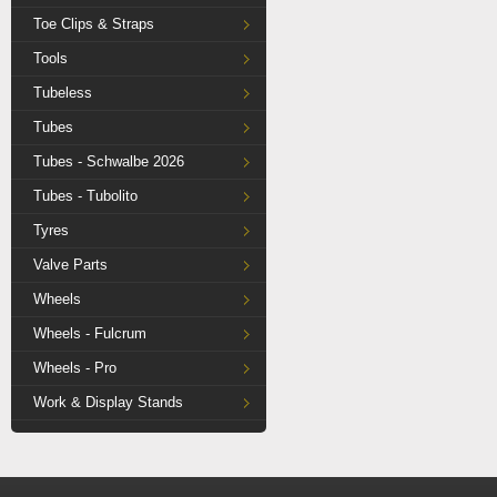
Toe Clips & Straps
Tools
Tubeless
Tubes
Tubes - Schwalbe 2026
Tubes - Tubolito
Tyres
Valve Parts
Wheels
Wheels - Fulcrum
Wheels - Pro
Work & Display Stands