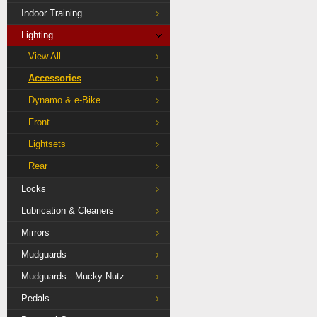
Indoor Training
Lighting
View All
Accessories
Dynamo & e-Bike
Front
Lightsets
Rear
Locks
Lubrication & Cleaners
Mirrors
Mudguards
Mudguards - Mucky Nutz
Pedals