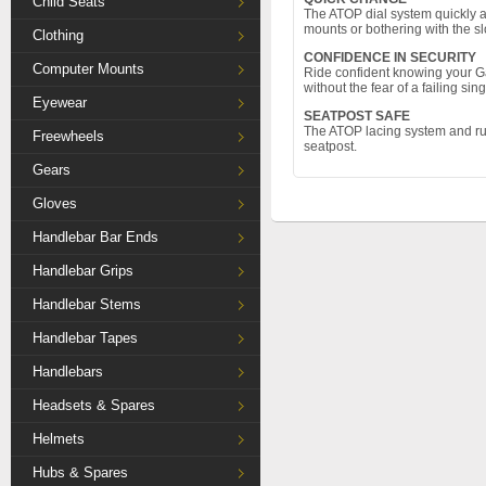
Child Seats
The ATOP dial system quickly an
mounts or bothering with the s
Clothing
CONFIDENCE IN SECURITY
Computer Mounts
Ride confident knowing your G
without the fear of a failing si
Eyewear
SEATPOST SAFE
The ATOP lacing system and rub
Freewheels
seatpost.
Gears
Gloves
Handlebar Bar Ends
Handlebar Grips
Handlebar Stems
Handlebar Tapes
Handlebars
Headsets & Spares
Helmets
Hubs & Spares