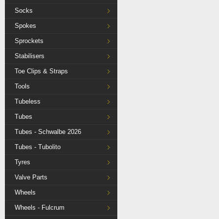
Socks
Spokes
Sprockets
Stabilisers
Toe Clips & Straps
Tools
Tubeless
Tubes
Tubes - Schwalbe 2026
Tubes - Tubolito
Tyres
Valve Parts
Wheels
Wheels - Fulcrum