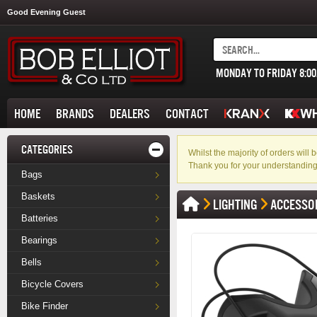
Good Evening Guest
MONDAY TO FRIDAY 8:0
HOME
BRANDS
DEALERS
CONTACT
CATEGORIES
Whilst the majority of orders wil
Thank you for your understanding
Bags
Baskets
LIGHTING
ACCESSO
Batteries
Bearings
Bells
Bicycle Covers
Bike Finder