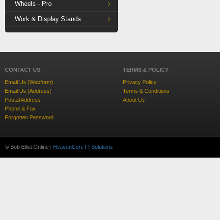
Wheels - Pro
Work & Display Stands
CONTACT US
TERMS & POLICY
Email Us (Webform)
Privacy Policy
Email Us (Address)
Terms & Conditions
Postal Address
About Us
Phone & Fax
Forgotten Password
© Bob Elliot Online |
HeavenCore IT Solutions