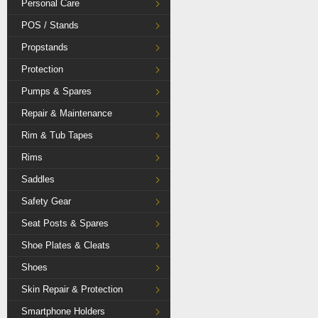
Personal Care
POS / Stands
Propstands
Protection
Pumps & Spares
Repair & Maintenance
Rim & Tub Tapes
Rims
Saddles
Safety Gear
Seat Posts & Spares
Shoe Plates & Cleats
Shoes
Skin Repair & Protection
Smartphone Holders