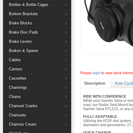
Bottles & Bottle Cages
Bottom Brackets
Brake Blocks
Brake Disc Pads
Brake Levers
Brakes & Spares
Cables
Carriers
Please
login
to view stock inform
Cassettes
Description
Kom Cycli
Chainrings
Chains
RIDE WITH CONFIDENCE
While your Garmin Varia or sim
road, our Radar Seat Mount bu
Chainset Cranks
Garmin Varia RTL515, or any oth
Chainsets
FULLY ADAPTABLE
Utilizing the ATOP dial system, 
Chamois Cream
diameters and geometries: 27.
QUICK CHANGE