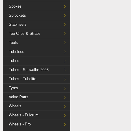
Spokes
Sprockets
Stabilisers
Toe Clips & Straps
Tools
Tubeless
Tubes
Tubes - Schwalbe 2026
Tubes - Tubolito
Tyres
Valve Parts
Wheels
Wheels - Fulcrum
Wheels - Pro