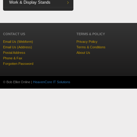
Work & Display Stands
CONTACT US
TERMS & POLICY
Email Us (Webform)
Privacy Policy
Email Us (Address)
Terms & Conditions
Postal Address
About Us
Phone & Fax
Forgotten Password
© Bob Elliot Online |
HeavenCore IT Solutions