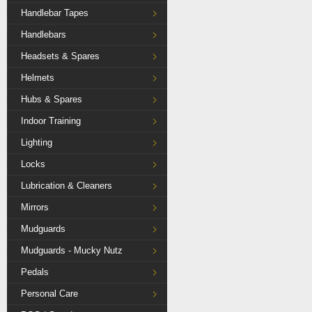
Handlebar Tapes
Handlebars
Headsets & Spares
Helmets
Hubs & Spares
Indoor Training
Lighting
Locks
Lubrication & Cleaners
Mirrors
Mudguards
Mudguards - Mucky Nutz
Pedals
Personal Care