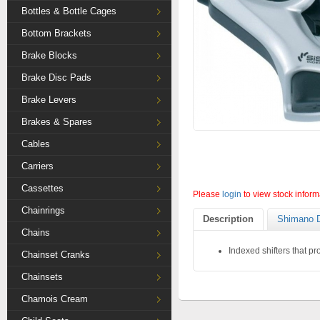
Bottles & Bottle Cages
Bottom Brackets
Brake Blocks
Brake Disc Pads
Brake Levers
Brakes & Spares
Cables
Carriers
Cassettes
Please
login
to view stock inform
Chainrings
Description
Shimano D
Chains
Indexed shifters that p
Chainset Cranks
Chainsets
Chamois Cream