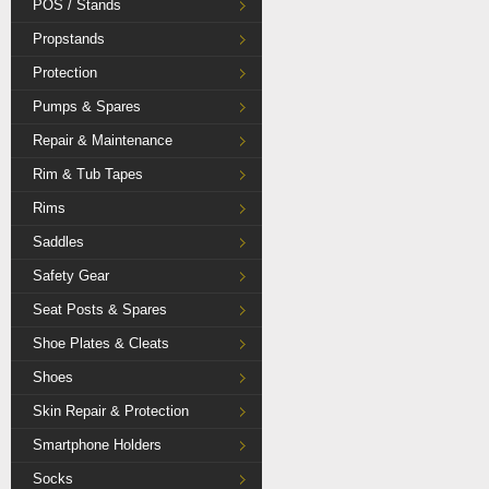
POS / Stands
Propstands
Protection
Pumps & Spares
Repair & Maintenance
Rim & Tub Tapes
Rims
Saddles
Safety Gear
Seat Posts & Spares
Shoe Plates & Cleats
Shoes
Skin Repair & Protection
Smartphone Holders
Socks