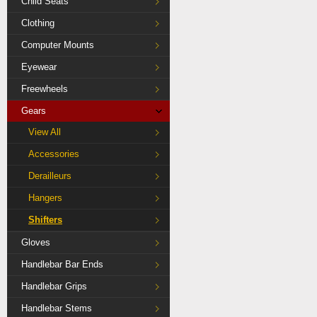
Child Seats
Clothing
Computer Mounts
Eyewear
Freewheels
Gears
View All
Accessories
Derailleurs
Hangers
Shifters
Gloves
Handlebar Bar Ends
Handlebar Grips
Handlebar Stems