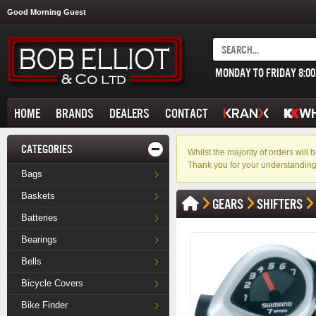
Good Morning Guest
MONDAY TO FRIDAY 8:0
HOME
BRANDS
DEALERS
CONTACT
CATEGORIES
Whilst the majority of orders wil
Thank you for your understanding
Bags
Baskets
GEARS
SHIFTERS
Batteries
Bearings
Bells
Bicycle Covers
Bike Finder