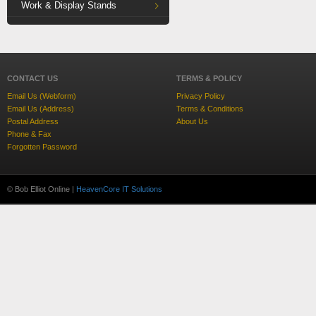
Work & Display Stands
CONTACT US
TERMS & POLICY
Email Us (Webform)
Privacy Policy
Email Us (Address)
Terms & Conditions
Postal Address
About Us
Phone & Fax
Forgotten Password
© Bob Elliot Online |
HeavenCore IT Solutions