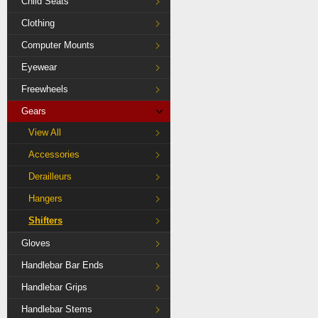
Child Seats
Clothing
Computer Mounts
Eyewear
Freewheels
Gears
View All
Accessories
Derailleurs
Hangers
Shifters
Gloves
Handlebar Bar Ends
Handlebar Grips
Handlebar Stems