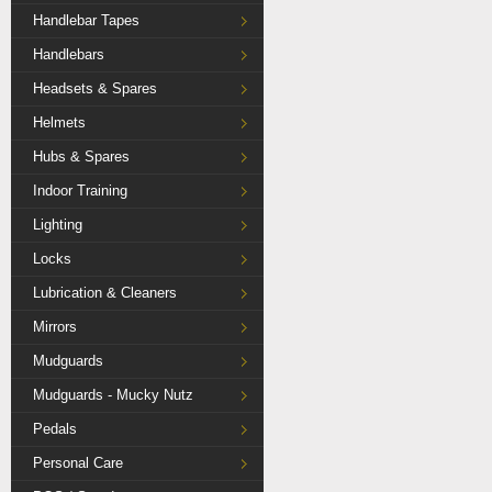
Handlebar Tapes
Handlebars
Headsets & Spares
Helmets
Hubs & Spares
Indoor Training
Lighting
Locks
Lubrication & Cleaners
Mirrors
Mudguards
Mudguards - Mucky Nutz
Pedals
Personal Care