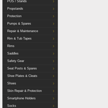
POS / Stands
Propstands
Protection
Pumps & Spares
Repair & Maintenance
Rim & Tub Tapes
Rims
Saddles
Safety Gear
Seat Posts & Spares
Shoe Plates & Cleats
Shoes
Skin Repair & Protection
Smartphone Holders
Socks