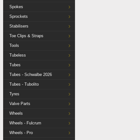
Spokes
Sprockets
Stabilisers
Toe Clips & Straps
Tools
Tubeless
Tubes
Tubes - Schwalbe 2026
Tubes - Tubolito
Tyres
Valve Parts
Wheels
Wheels - Fulcrum
Wheels - Pro