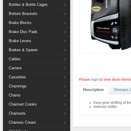
Bottles & Bottle Cages
Bottom Brackets
Brake Blocks
Brake Disc Pads
Brake Levers
Brakes & Spares
Cables
Carriers
Cassettes
Please
login
to view stock inform
Chainrings
Description
Shimano D
Chains
Easy gear shifting at the 
Chainset Cranks
Indexed shifter
Chainsets
Chamois Cream