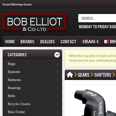
Good Morning Guest
MONDAY TO FRIDAY 8:0
HOME
BRANDS
DEALERS
CONTACT
CATEGORIES
Whilst the majority of orders wil
Thank you for your understanding
Bags
Baskets
GEARS
SHIFTERS
Batteries
Bearings
Bells
Bicycle Covers
Bike Finder