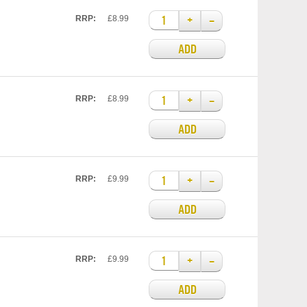
+
–
RRP:
£8.99
ADD
+
–
RRP:
£8.99
ADD
+
–
RRP:
£9.99
ADD
+
–
RRP:
£9.99
ADD