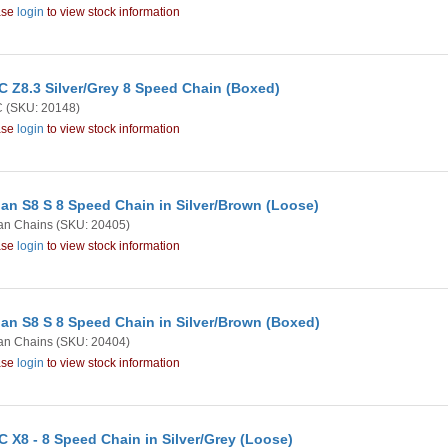
ase
login
to view stock information
 Z8.3 Silver/Grey 8 Speed Chain (Boxed)
C
(SKU: 20148)
ase
login
to view stock information
an S8 S 8 Speed Chain in Silver/Brown (Loose)
an Chains
(SKU: 20405)
ase
login
to view stock information
an S8 S 8 Speed Chain in Silver/Brown (Boxed)
an Chains
(SKU: 20404)
ase
login
to view stock information
 X8 - 8 Speed Chain in Silver/Grey (Loose)