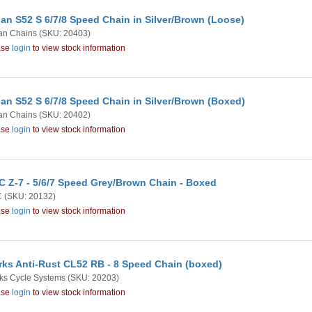
an S52 S 6/7/8 Speed Chain in Silver/Brown (Loose)
an Chains
(SKU: 20403)
ase
login
to view stock information
an S52 S 6/7/8 Speed Chain in Silver/Brown (Boxed)
an Chains
(SKU: 20402)
ase
login
to view stock information
 Z-7 - 5/6/7 Speed Grey/Brown Chain - Boxed
C
(SKU: 20132)
ase
login
to view stock information
rks Anti-Rust CL52 RB - 8 Speed Chain (boxed)
ks Cycle Systems
(SKU: 20203)
ase
login
to view stock information