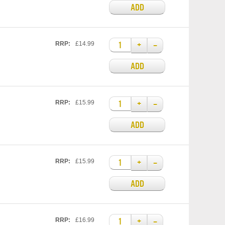
ADD
+
–
RRP:
£14.99
ADD
+
–
RRP:
£15.99
ADD
+
–
RRP:
£15.99
ADD
+
–
RRP:
£16.99