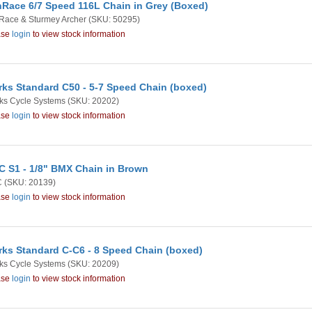
Race 6/7 Speed 116L Chain in Grey (Boxed)
Race & Sturmey Archer
(SKU: 50295)
ase
login
to view stock information
rks Standard C50 - 5-7 Speed Chain (boxed)
ks Cycle Systems
(SKU: 20202)
ase
login
to view stock information
 S1 - 1/8" BMX Chain in Brown
C
(SKU: 20139)
ase
login
to view stock information
rks Standard C-C6 - 8 Speed Chain (boxed)
ks Cycle Systems
(SKU: 20209)
ase
login
to view stock information