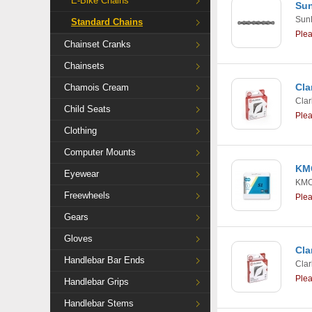
E-Bike Chains
Sun
Sun
Standard Chains
Ple
Chainset Cranks
Chainsets
Cla
Chamois Cream
Clar
Child Seats
Ple
Clothing
Computer Mounts
KMC
Eyewear
KM
Freewheels
Ple
Gears
Gloves
Cla
Handlebar Bar Ends
Clar
Ple
Handlebar Grips
Handlebar Stems