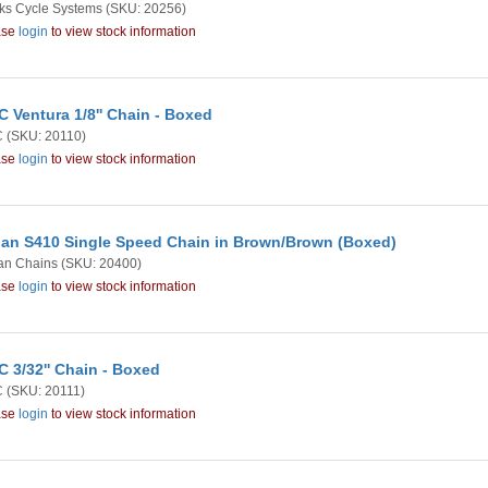
ks Cycle Systems
(SKU: 20256)
ase
login
to view stock information
 Ventura 1/8'' Chain - Boxed
C
(SKU: 20110)
ase
login
to view stock information
an S410 Single Speed Chain in Brown/Brown (Boxed)
an Chains
(SKU: 20400)
ase
login
to view stock information
 3/32'' Chain - Boxed
C
(SKU: 20111)
ase
login
to view stock information