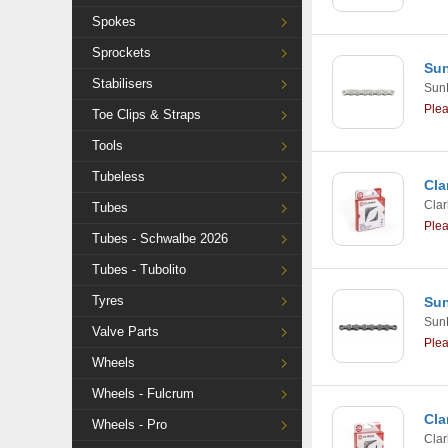
Spokes
Sprockets
Sun
Stabilisers
Sun
Ple
Toe Clips & Straps
Tools
Tubeless
Cla
Clar
Tubes
Ple
Tubes - Schwalbe 2026
Tubes - Tubolito
Tyres
Sun
Sun
Valve Parts
Ple
Wheels
Wheels - Fulcrum
Cla
Wheels - Pro
Clar