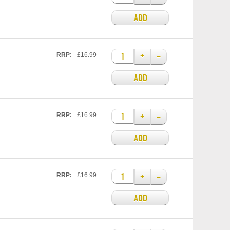
ADD
+
–
RRP:
£16.99
ADD
+
–
RRP:
£16.99
ADD
+
–
RRP:
£16.99
ADD