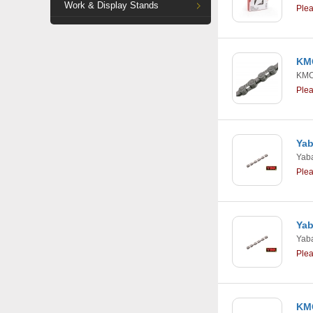
Work & Display Stands
Ple
KMC
KM
Ple
Yab
Yab
Ple
Yab
Yab
Ple
KMC