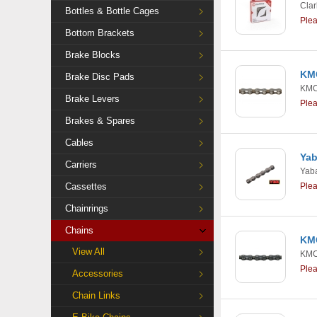
Clar
Bottles & Bottle Cages
Ple
Bottom Brackets
Brake Blocks
KMC
Brake Disc Pads
KM
Brake Levers
Ple
Brakes & Spares
Cables
Yab
Carriers
Yab
Cassettes
Ple
Chainrings
Chains
KMC
View All
KM
Ple
Accessories
Chain Links