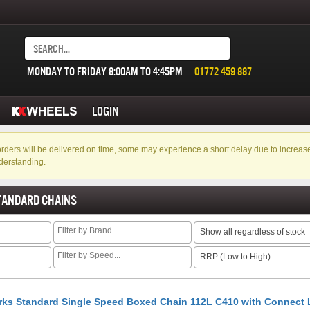
MONDAY TO FRIDAY 8:00AM TO 4:45PM
01772 459 887
LOGIN
f orders will be delivered on time, some may experience a short delay due to incre
derstanding.
TANDARD CHAINS
Show all regardless of stock
RRP (Low to High)
rks Standard Single Speed Boxed Chain 112L C410 with Connect 