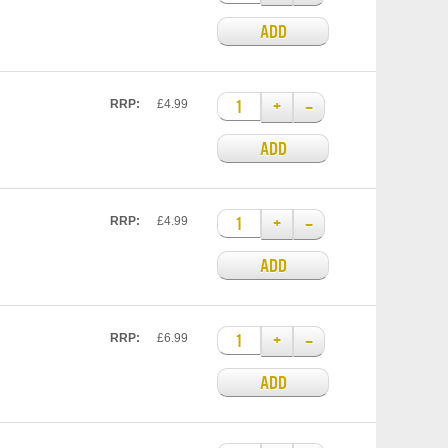
ADD
+
–
RRP:
£4.99
ADD
+
–
RRP:
£4.99
ADD
+
–
RRP:
£6.99
ADD