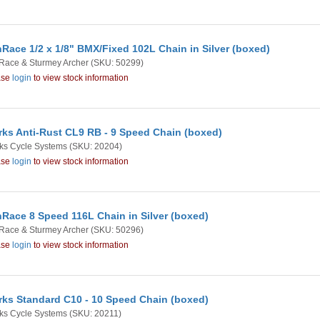
Race 1/2 x 1/8" BMX/Fixed 102L Chain in Silver (boxed)
Race & Sturmey Archer
(SKU: 50299)
ase
login
to view stock information
rks Anti-Rust CL9 RB - 9 Speed Chain (boxed)
ks Cycle Systems
(SKU: 20204)
ase
login
to view stock information
Race 8 Speed 116L Chain in Silver (boxed)
Race & Sturmey Archer
(SKU: 50296)
ase
login
to view stock information
rks Standard C10 - 10 Speed Chain (boxed)
ks Cycle Systems
(SKU: 20211)