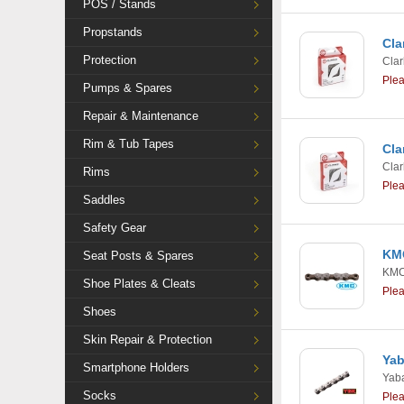
POS / Stands
Propstands
Cla
Protection
Clar
Ple
Pumps & Spares
Repair & Maintenance
Rim & Tub Tapes
Cla
Clar
Rims
Ple
Saddles
Safety Gear
KMC
Seat Posts & Spares
KM
Shoe Plates & Cleats
Ple
Shoes
Skin Repair & Protection
Yab
Smartphone Holders
Yab
Socks
Ple