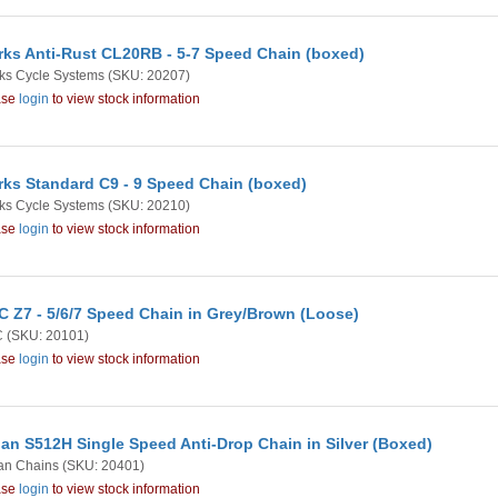
rks Anti-Rust CL20RB - 5-7 Speed Chain (boxed)
ks Cycle Systems
(SKU: 20207)
ase
login
to view stock information
rks Standard C9 - 9 Speed Chain (boxed)
ks Cycle Systems
(SKU: 20210)
ase
login
to view stock information
 Z7 - 5/6/7 Speed Chain in Grey/Brown (Loose)
C
(SKU: 20101)
ase
login
to view stock information
an S512H Single Speed Anti-Drop Chain in Silver (Boxed)
an Chains
(SKU: 20401)
ase
login
to view stock information