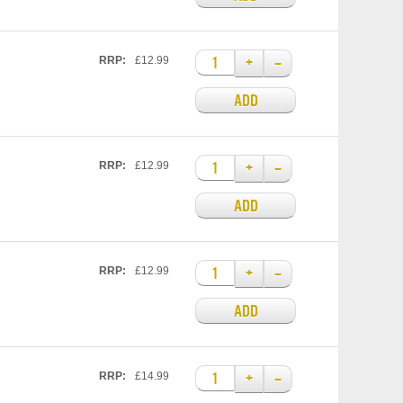
+
–
RRP:
£12.99
ADD
+
–
RRP:
£12.99
ADD
+
–
RRP:
£12.99
ADD
+
–
RRP:
£14.99