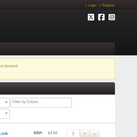
Login
Register
ased demand.
+
–
Link
RRP:
£4.50