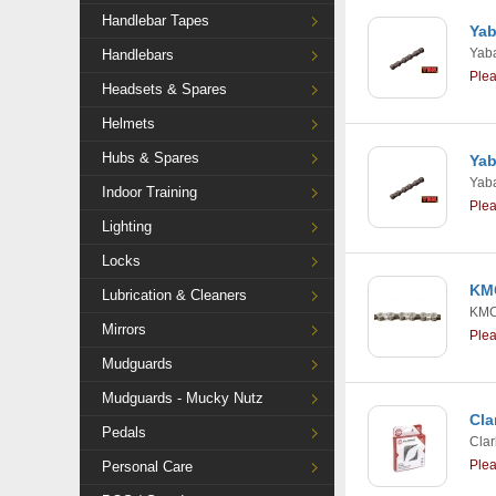
Handlebar Tapes
Yab
Yab
Handlebars
Ple
Headsets & Spares
Helmets
Hubs & Spares
Yab
Yab
Indoor Training
Ple
Lighting
Locks
KMC
Lubrication & Cleaners
KM
Mirrors
Ple
Mudguards
Mudguards - Mucky Nutz
Cla
Pedals
Clar
Ple
Personal Care