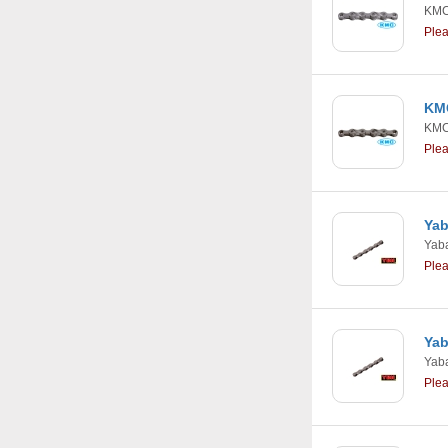
KM
Ple
KMC
KM
Ple
Yab
Yab
Ple
Yab
Yab
Ple