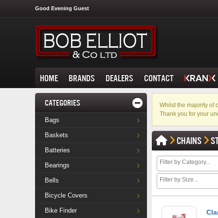
Good Evening Guest
HOME
BRANDS
DEALERS
CONTACT
CATEGORIES
Whilst the majority o
Thank you for your un
Bags
Baskets
CHAINS
S
Batteries
Bearings
Bells
Bicycle Covers
Bike Finder
Cla