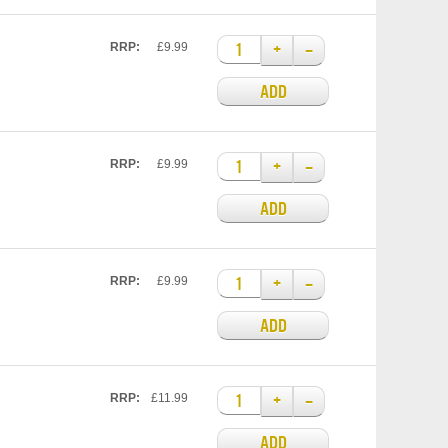
+
–
RRP:
£9.99
ADD
+
–
RRP:
£9.99
ADD
+
–
RRP:
£9.99
ADD
+
–
RRP:
£11.99
ADD