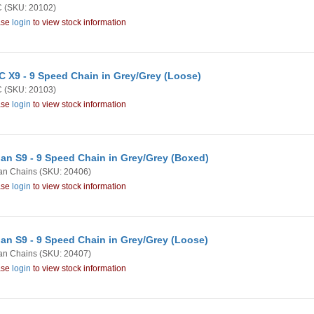
C
(SKU: 20102)
ase
login
to view stock information
 X9 - 9 Speed Chain in Grey/Grey (Loose)
C
(SKU: 20103)
ase
login
to view stock information
an S9 - 9 Speed Chain in Grey/Grey (Boxed)
an Chains
(SKU: 20406)
ase
login
to view stock information
an S9 - 9 Speed Chain in Grey/Grey (Loose)
an Chains
(SKU: 20407)
ase
login
to view stock information