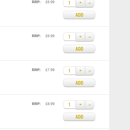
+
–
RRP:
£6.99
ADD
+
–
RRP:
£6.99
ADD
+
–
RRP:
£7.99
ADD
+
–
RRP:
£8.99
ADD