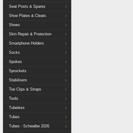
Seat Posts & Spares
Shoe Plates & Cleats
Shoes
Skin Repair & Protection
Smartphone Holders
Socks
Spokes
Sprockets
Stabilisers
Toe Clips & Straps
Tools
Tubeless
Tubes
Tubes - Schwalbe 2026