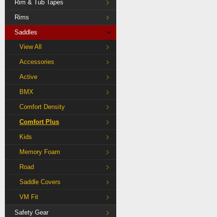
Rim & Tub Tapes
Rims
Saddles
View All
Accessories
Active
BMX
Comfort Density
Comfort Plus
Kids
Memory Foam
Road
Saddle Covers
VM Fit
Safety Gear