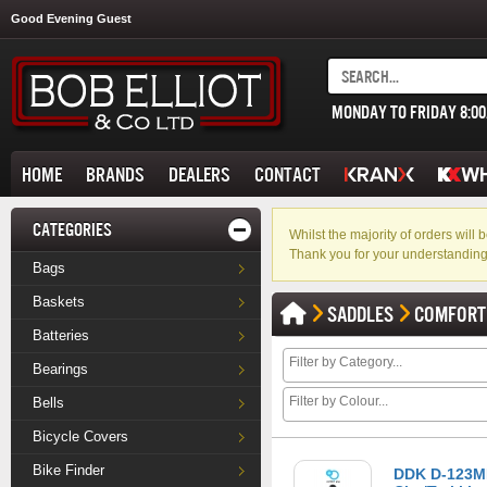
Good Evening Guest
MONDAY TO FRIDAY 8:0
HOME
BRANDS
DEALERS
CONTACT
CATEGORIES
Whilst the majority of orders wil
Thank you for your understanding
Bags
Baskets
SADDLES
COMFORT
Batteries
Bearings
Bells
Bicycle Covers
Bike Finder
DDK D-123MF