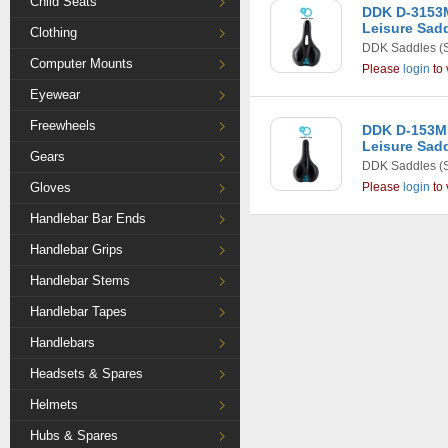
Child Seats
DDK D-3153M
Leisure Sadd
Clothing
DDK Saddles
(
Computer Mounts
Please
login
to 
Eyewear
Freewheels
DDK D-153MF
Leisure Sadd
Gears
DDK Saddles
(
Gloves
Please
login
to 
Handlebar Bar Ends
Handlebar Grips
Handlebar Stems
Handlebar Tapes
Handlebars
Headsets & Spares
Helmets
Hubs & Spares