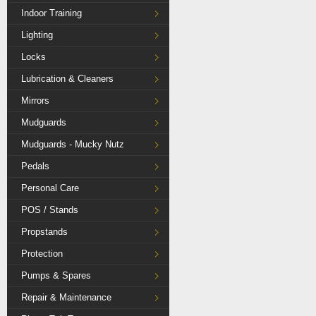
Indoor Training
Lighting
Locks
Lubrication & Cleaners
Mirrors
Mudguards
Mudguards - Mucky Nutz
Pedals
Personal Care
POS / Stands
Propstands
Protection
Pumps & Spares
Repair & Maintenance