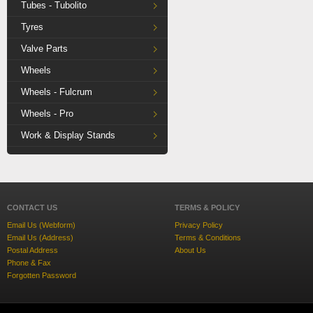
Tubes - Tubolito
Tyres
Valve Parts
Wheels
Wheels - Fulcrum
Wheels - Pro
Work & Display Stands
CONTACT US
TERMS & POLICY
Email Us (Webform)
Privacy Policy
Email Us (Address)
Terms & Conditions
Postal Address
About Us
Phone & Fax
Forgotten Password