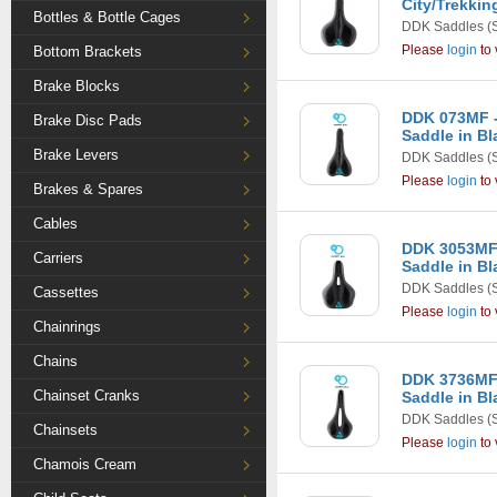
City/Trekkin
Bottles & Bottle Cages
DDK Saddles
(
Please
login
to 
Bottom Brackets
Brake Blocks
DDK 073MF -
Brake Disc Pads
Saddle in Bl
Brake Levers
DDK Saddles
(
Please
login
to 
Brakes & Spares
Cables
DDK 3053MF 
Carriers
Saddle in Bl
DDK Saddles
(
Cassettes
Please
login
to 
Chainrings
Chains
DDK 3736MF
Chainset Cranks
Saddle in Bl
DDK Saddles
(
Chainsets
Please
login
to 
Chamois Cream