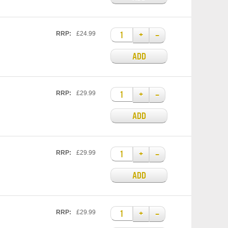
+
–
RRP:
£24.99
ADD
+
–
RRP:
£29.99
ADD
+
–
RRP:
£29.99
ADD
+
–
RRP:
£29.99