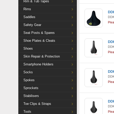
Rim & Tub Tapes
Rims
DDK
Saddles
DDK
Ple
Safety Gear
Seat Posts & Spares
Shoe Plates & Cleats
DDK
DDK
Shoes
Ple
Skin Repair & Protection
Smartphone Holders
DDK
Socks
DDK
Spokes
Ple
Sprockets
Stabilisers
DDK
Toe Clips & Straps
DDK
Tools
Ple