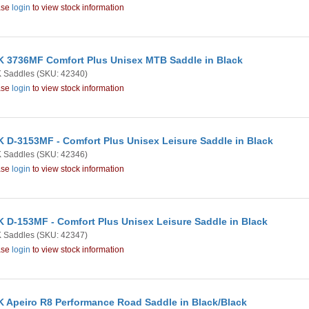
ase
login
to view stock information
 3736MF Comfort Plus Unisex MTB Saddle in Black
 Saddles
(SKU: 42340)
ase
login
to view stock information
 D-3153MF - Comfort Plus Unisex Leisure Saddle in Black
 Saddles
(SKU: 42346)
ase
login
to view stock information
 D-153MF - Comfort Plus Unisex Leisure Saddle in Black
 Saddles
(SKU: 42347)
ase
login
to view stock information
 Apeiro R8 Performance Road Saddle in Black/Black