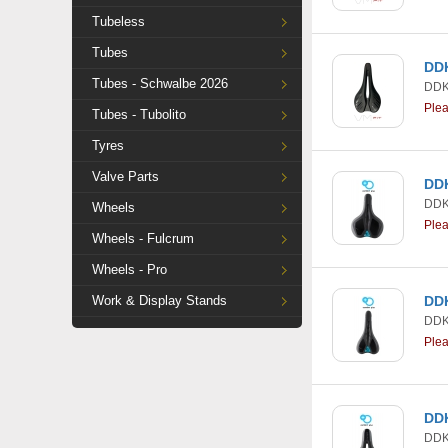
Tubeless
Tubes
DDK
Tubes - Schwalbe 2026
DDK
Ple
Tubes - Tubolito
Tyres
Valve Parts
DDK
DDK
Wheels
Ple
Wheels - Fulcrum
Wheels - Pro
Work & Display Stands
DDK
DDK
Ple
DDK
DDK