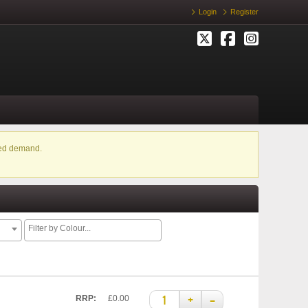
Login
Register
ased demand.
+
–
RRP:
£0.00