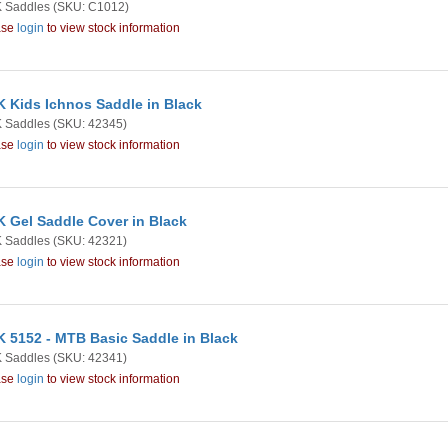
 Saddles
(SKU: C1012)
ase
login
to view stock information
 Kids Ichnos Saddle in Black
 Saddles
(SKU: 42345)
ase
login
to view stock information
 Gel Saddle Cover in Black
 Saddles
(SKU: 42321)
ase
login
to view stock information
 5152 - MTB Basic Saddle in Black
 Saddles
(SKU: 42341)
ase
login
to view stock information