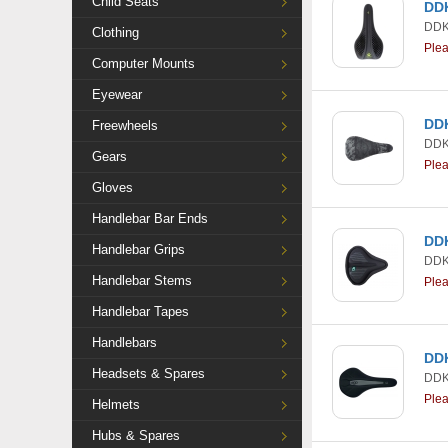
Child Seats
DDK
DDK
Clothing
Ple
Computer Mounts
Eyewear
DDK
Freewheels
DDK
Gears
Ple
Gloves
Handlebar Bar Ends
DDK
Handlebar Grips
DDK
Handlebar Stems
Ple
Handlebar Tapes
Handlebars
DDK
Headsets & Spares
DDK
Ple
Helmets
Hubs & Spares