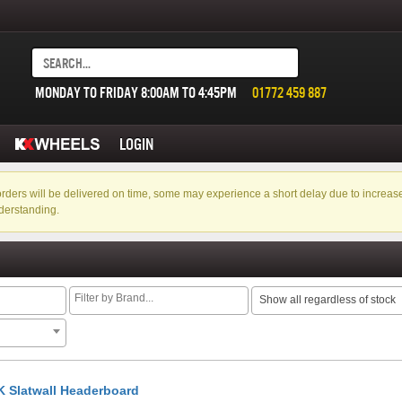
MONDAY TO FRIDAY 8:00AM TO 4:45PM
01772 459 887
LOGIN
f orders will be delivered on time, some may experience a short delay due to incre
derstanding.
Show all regardless of stock
 Slatwall Headerboard