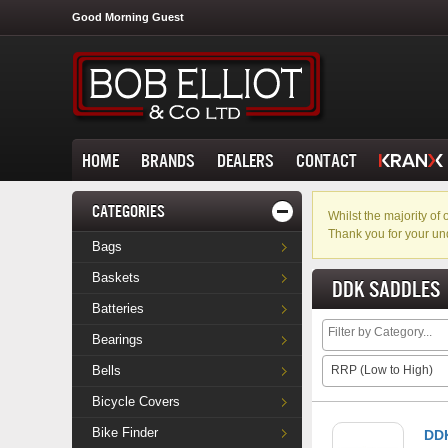
Good Morning Guest
HOME
BRANDS
DEALERS
CONTACT
CATEGORIES
Whilst the majority o
Thank you for your un
Bags
Baskets
DDK SADDLES
Batteries
Bearings
Bells
RRP (Low to High)
Bicycle Covers
Bike Finder
DDK