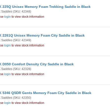
 225Q Unisex Memory Foam Trekking Saddle in Black
 Saddles
(SKU: 42348)
ase
login
to view stock information
 2261Q Unisex Memory Foam City Saddle in Black
 Saddles
(SKU: 42349)
ase
login
to view stock information
 D050 Comfort Density City Saddle in Black
 Saddles
(SKU: 42328)
ase
login
to view stock information
 5346 QSDR Gents Memory Foam City Saddle in Black
 Saddles
(SKU: 42350)
ase
login
to view stock information