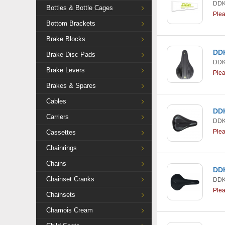
DDK
Bottles & Bottle Cages
Ple
Bottom Brackets
Brake Blocks
DDK
Brake Disc Pads
DDK
Brake Levers
Ple
Brakes & Spares
Cables
DDK
Carriers
DDK
Ple
Cassettes
Chainrings
Chains
DDK
Chainset Cranks
DDK
Ple
Chainsets
Chamois Cream