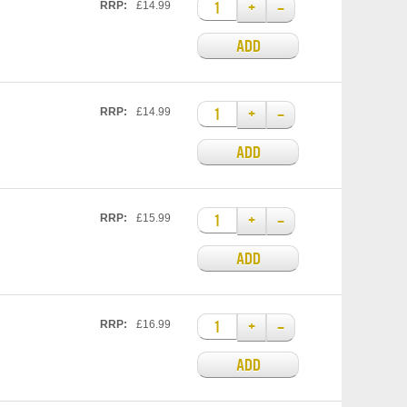
+
–
RRP:
£14.99
ADD
+
–
RRP:
£14.99
ADD
+
–
RRP:
£15.99
ADD
+
–
RRP:
£16.99
ADD