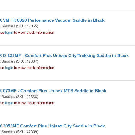
 VM Fit 8320 Performance Vacuum Saddle in Black
 Saddles
(SKU: 42355)
ase
login
to view stock information
 D-123MF - Comfort Plus Unisex City/Trekking Saddle in Black
 Saddles
(SKU: 42337)
ase
login
to view stock information
 073MF - Comfort Plus Unisex MTB Saddle in Black
 Saddles
(SKU: 42338)
ase
login
to view stock information
 3053MF Comfort Plus Unisex City Saddle in Black
 Saddles
(SKU: 42339)