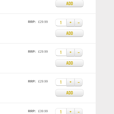
ADD
+
–
RRP:
£29.99
ADD
+
–
RRP:
£29.99
ADD
+
–
RRP:
£29.99
ADD
+
–
RRP:
£39.99