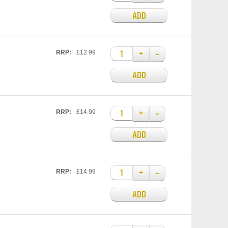
ADD
+
–
RRP:
£12.99
ADD
+
–
RRP:
£14.99
ADD
+
–
RRP:
£14.99
ADD