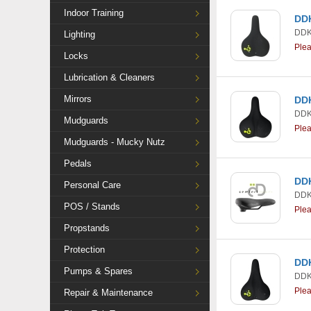
Indoor Training
DDK
DDK
Lighting
Ple
Locks
Lubrication & Cleaners
Mirrors
DDK
DDK
Mudguards
Ple
Mudguards - Mucky Nutz
Pedals
DDK
Personal Care
DDK
POS / Stands
Ple
Propstands
Protection
DDK
Pumps & Spares
DDK
Ple
Repair & Maintenance