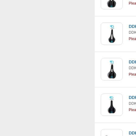
Ple
DDK
DDK
Ple
DDK
DDK
Ple
DDK
DDK
Ple
DDK