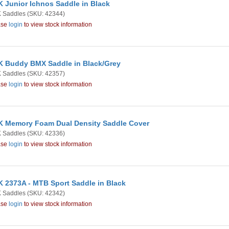
 Junior Ichnos Saddle in Black
 Saddles
(SKU: 42344)
ase
login
to view stock information
 Buddy BMX Saddle in Black/Grey
 Saddles
(SKU: 42357)
ase
login
to view stock information
 Memory Foam Dual Density Saddle Cover
 Saddles
(SKU: 42336)
ase
login
to view stock information
 2373A - MTB Sport Saddle in Black
 Saddles
(SKU: 42342)
ase
login
to view stock information