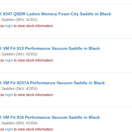
 5347 QSDR Ladies Memory Foam City Saddle in Black
 Saddles
(SKU: 42351)
ase
login
to view stock information
 VM Fit 813 Performance Vacuum Saddle in Black
 Saddles
(SKU: 42352)
ase
login
to view stock information
 VM Fit 8237A Performance Vacuum Saddle in Black
 Saddles
(SKU: 42353)
ase
login
to view stock information
 VM Fit 816 Performance Vacuum Saddle in Black
 Saddles
(SKU: 42354)
ase
login
to view stock information