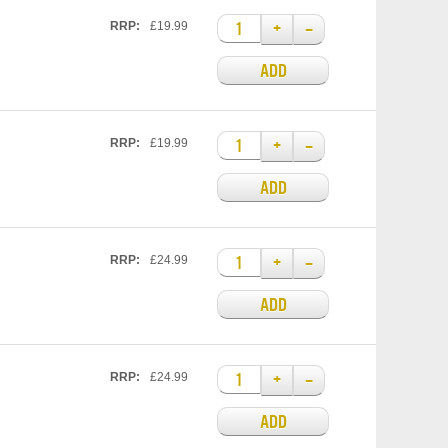
+
–
RRP:
£19.99
ADD
+
–
RRP:
£19.99
ADD
+
–
RRP:
£24.99
ADD
+
–
RRP:
£24.99
ADD