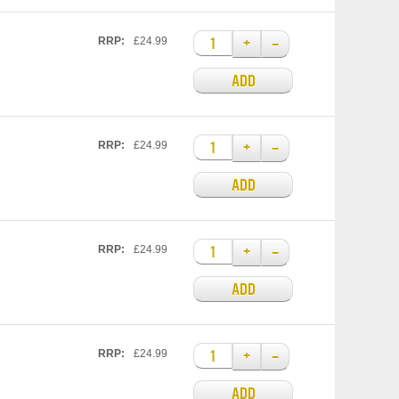
+
–
RRP:
£24.99
ADD
+
–
RRP:
£24.99
ADD
+
–
RRP:
£24.99
ADD
+
–
RRP:
£24.99
ADD