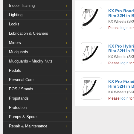
Indoor Training
KX Pro Road
Lighting
Rim 32H in 
KX Wheels
(SK
Locks
Please
login
to 
Lubrication & Cleaners
Mirrors
KX Pro Hybr
Rim 32H in 
Mudguards
KX Wheels
(SK
Mudguards - Mucky Nutz
Please
login
to 
Pedals
Personal Care
KX Pro Fixie
Rim 32H in 
POS / Stands
KX Wheels
(SK
Propstands
Please
login
to 
Protection
Pumps & Spares
Repair & Maintenance