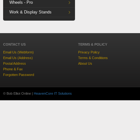
Wheels - Pro
Work & Display Stands
CONTACT US
TERMS & POLICY
Email Us (Webform)
Privacy Policy
Email Us (Address)
Terms & Conditions
Postal Address
About Us
Phone & Fax
Forgotten Password
© Bob Elliot Online |
HeavenCore IT Solutions