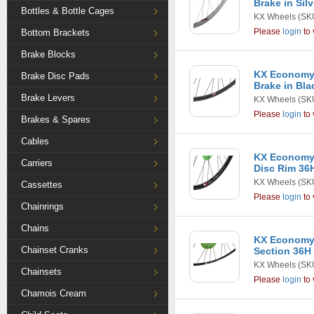
Brake in Silv
Bottles & Bottle Cages
KX Wheels
(SK
Please
login
to 
Bottom Brackets
Brake Blocks
KX Economy 
Brake Disc Pads
Brake in Bla
Brake Levers
KX Wheels
(SK
Please
login
to 
Brakes & Spares
Cables
KX Economy 
Carriers
Disc Rim 36H
KX Wheels
(SK
Cassettes
Please
login
to 
Chainrings
Chains
KX Economy
Chainset Cranks
Section 36H 
KX Wheels
(SKU
Chainsets
Please
login
to 
Chamois Cream