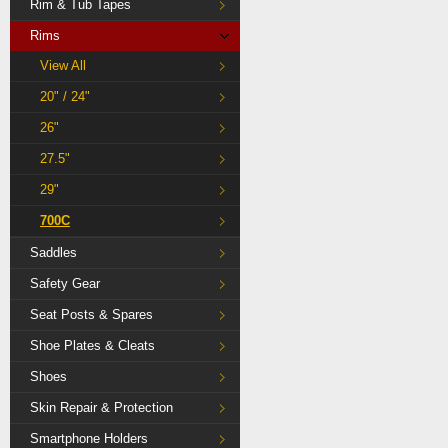
Rim & Tub Tapes
Rims
View All
20" / 24"
26"
27.5"
29"
700C
Saddles
Safety Gear
Seat Posts & Spares
Shoe Plates & Cleats
Shoes
Skin Repair & Protection
Smartphone Holders