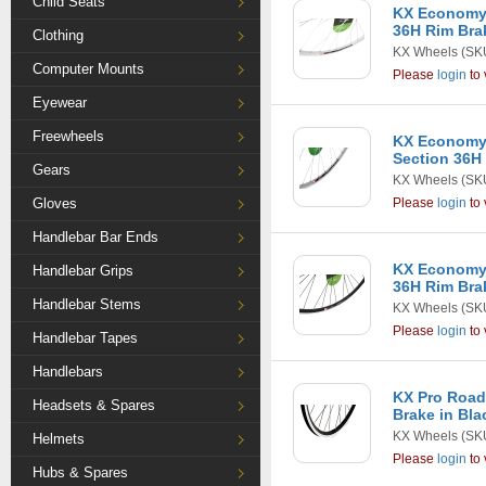
Child Seats
KX Economy 
36H Rim Brak
Clothing
KX Wheels
(SK
Computer Mounts
Please
login
to 
Eyewear
Freewheels
KX Economy
Section 36H 
Gears
KX Wheels
(SK
Gloves
Please
login
to 
Handlebar Bar Ends
KX Economy 
Handlebar Grips
36H Rim Bra
Handlebar Stems
KX Wheels
(SK
Please
login
to 
Handlebar Tapes
Handlebars
KX Pro Road
Headsets & Spares
Brake in Bla
KX Wheels
(SK
Helmets
Please
login
to 
Hubs & Spares