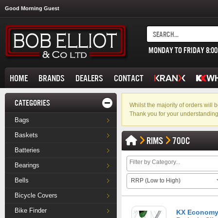
Good Morning Guest
MONDAY TO FRIDAY 8:0
HOME
BRANDS
DEALERS
CONTACT
CATEGORIES
Whilst the majority of orders wil
Thank you for your understanding
Bags
Baskets
RIMS
700C
Batteries
Bearings
Bells
RRP (Low to High)
Bicycle Covers
Bike Finder
KX Economy 