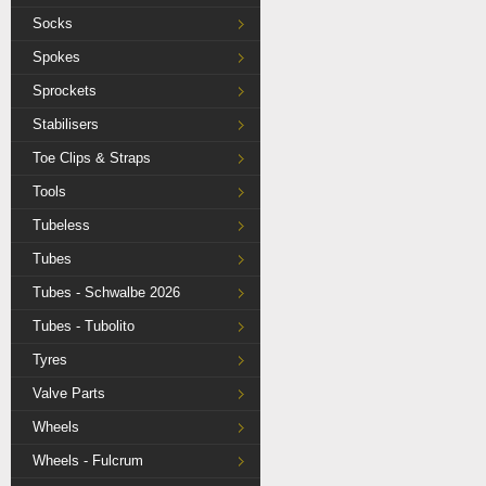
Socks
Spokes
Sprockets
Stabilisers
Toe Clips & Straps
Tools
Tubeless
Tubes
Tubes - Schwalbe 2026
Tubes - Tubolito
Tyres
Valve Parts
Wheels
Wheels - Fulcrum