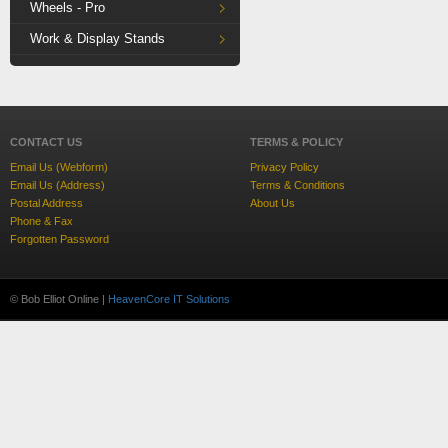
Wheels - Pro
Work & Display Stands
CONTACT US
TERMS & POLICY
Email Us (Webform)
Privacy Policy
Email Us (Address)
Terms & Conditions
Postal Address
About Us
Phone & Fax
Forgotten Password
© Bob Elliot Online |
HeavenCore IT Solutions