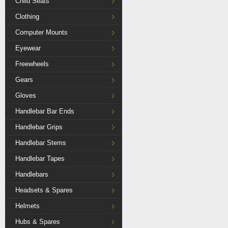
Child Seats
Clothing
Computer Mounts
Eyewear
Freewheels
Gears
Gloves
Handlebar Bar Ends
Handlebar Grips
Handlebar Stems
Handlebar Tapes
Handlebars
Headsets & Spares
Helmets
Hubs & Spares