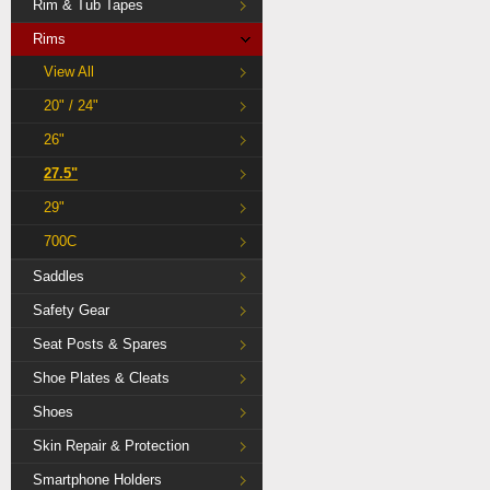
Rim & Tub Tapes
Rims
View All
20" / 24"
26"
27.5"
29"
700C
Saddles
Safety Gear
Seat Posts & Spares
Shoe Plates & Cleats
Shoes
Skin Repair & Protection
Smartphone Holders