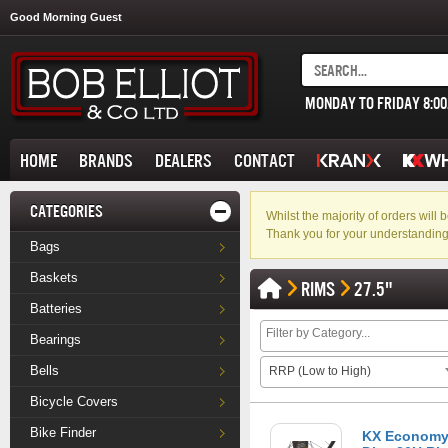
Good Morning Guest
MONDAY TO FRIDAY 8:0
HOME
BRANDS
DEALERS
CONTACT
CATEGORIES
Whilst the majority of orders wil
Thank you for your understanding
Bags
Baskets
RIMS
27.5"
Batteries
Bearings
Bells
RRP (Low to High)
Bicycle Covers
Bike Finder
KX Economy