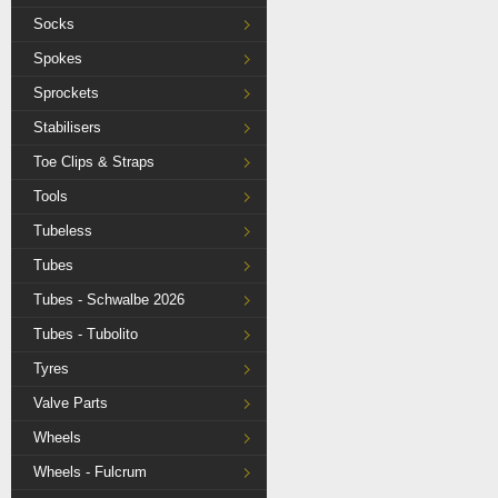
Socks
Spokes
Sprockets
Stabilisers
Toe Clips & Straps
Tools
Tubeless
Tubes
Tubes - Schwalbe 2026
Tubes - Tubolito
Tyres
Valve Parts
Wheels
Wheels - Fulcrum