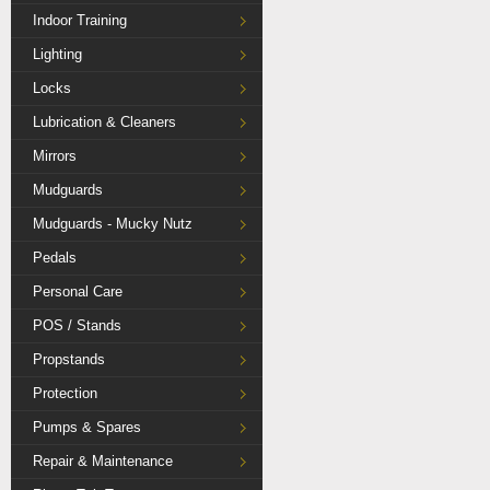
Indoor Training
Lighting
Locks
Lubrication & Cleaners
Mirrors
Mudguards
Mudguards - Mucky Nutz
Pedals
Personal Care
POS / Stands
Propstands
Protection
Pumps & Spares
Repair & Maintenance