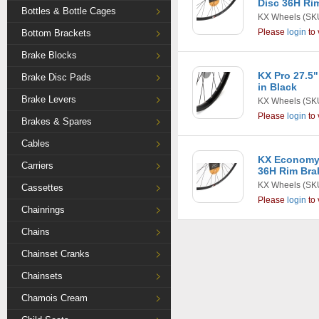
Disc 36H Rim
Bottles & Bottle Cages
KX Wheels
(SK
Please
login
to 
Bottom Brackets
Brake Blocks
KX Pro 27.5"
Brake Disc Pads
in Black
Brake Levers
KX Wheels
(SK
Please
login
to 
Brakes & Spares
Cables
KX Economy
Carriers
36H Rim Bra
KX Wheels
(SK
Cassettes
Please
login
to 
Chainrings
Chains
Chainset Cranks
Chainsets
Chamois Cream