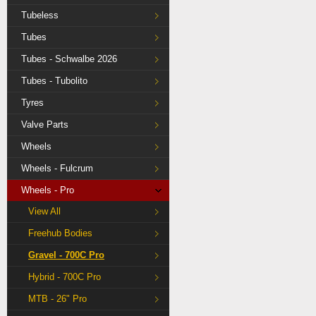
Tubeless
Tubes
Tubes - Schwalbe 2026
Tubes - Tubolito
Tyres
Valve Parts
Wheels
Wheels - Fulcrum
Wheels - Pro
View All
Freehub Bodies
Gravel - 700C Pro
Hybrid - 700C Pro
MTB - 26" Pro