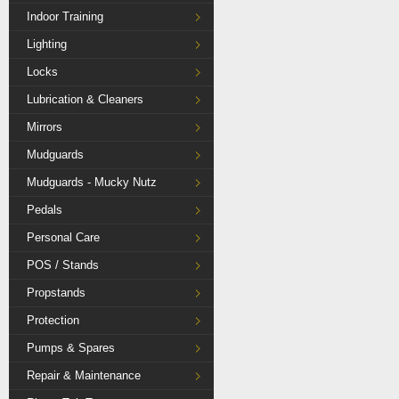
Indoor Training
Lighting
Locks
Lubrication & Cleaners
Mirrors
Mudguards
Mudguards - Mucky Nutz
Pedals
Personal Care
POS / Stands
Propstands
Protection
Pumps & Spares
Repair & Maintenance