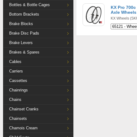
Bottles & Bottle Cages
KX Pro 700c
Axle Wheels 
Bottom Brackets
KX Wheels
(SKU
Brake Blocks
Brake Disc Pads
Brake Levers
Brakes & Spares
Cables
Carriers
Cassettes
Chainrings
Chains
Chainset Cranks
Chainsets
Chamois Cream