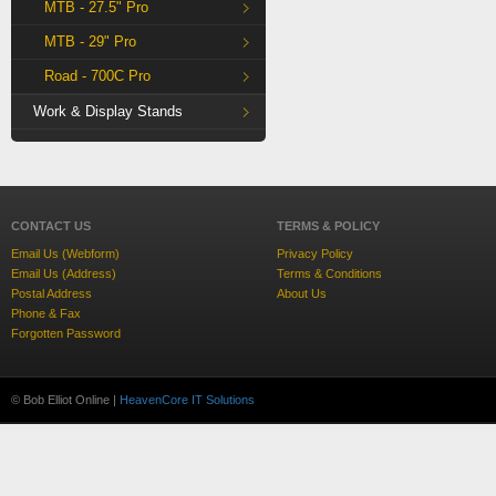
MTB - 27.5" Pro
MTB - 29" Pro
Road - 700C Pro
Work & Display Stands
CONTACT US
TERMS & POLICY
Email Us (Webform)
Privacy Policy
Email Us (Address)
Terms & Conditions
Postal Address
About Us
Phone & Fax
Forgotten Password
© Bob Elliot Online |
HeavenCore IT Solutions