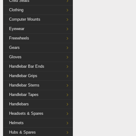
Child Seats
Clothing
Computer Mounts
Eyewear
Freewheels
Gears
Gloves
Handlebar Bar Ends
Handlebar Grips
Handlebar Stems
Handlebar Tapes
Handlebars
Headsets & Spares
Helmets
Hubs & Spares