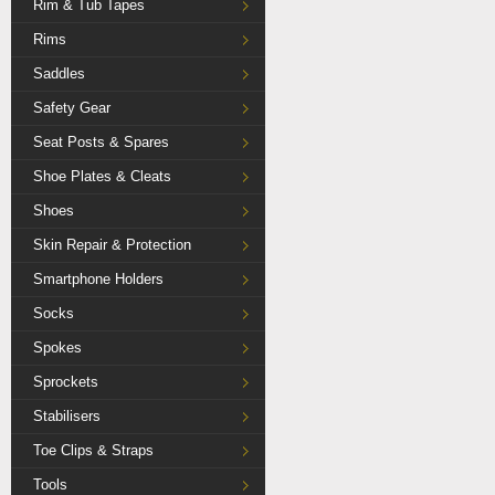
Rim & Tub Tapes
Rims
Saddles
Safety Gear
Seat Posts & Spares
Shoe Plates & Cleats
Shoes
Skin Repair & Protection
Smartphone Holders
Socks
Spokes
Sprockets
Stabilisers
Toe Clips & Straps
Tools