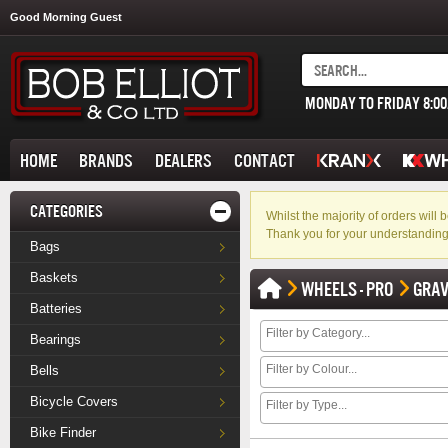
Good Morning Guest
MONDAY TO FRIDAY 8:0
HOME
BRANDS
DEALERS
CONTACT
CATEGORIES
Whilst the majority of orders wil
Thank you for your understanding
Bags
Baskets
WHEELS - PRO
GRAV
Batteries
Bearings
Bells
Bicycle Covers
Bike Finder