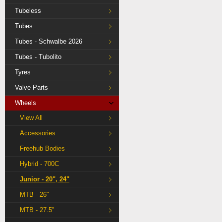
Tubeless
Tubes
Tubes - Schwalbe 2026
Tubes - Tubolito
Tyres
Valve Parts
Wheels
View All
Accessories
Freehub Bodies
Hybrid - 700C
Junior - 20", 24"
MTB - 26"
MTB - 27.5"