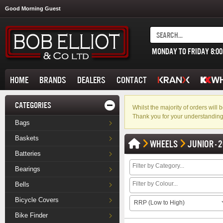
Good Morning Guest
MONDAY TO FRIDAY 8:0
HOME
BRANDS
DEALERS
CONTACT
CATEGORIES
Whilst the majority of orders wil
Thank you for your understanding
Bags
Baskets
WHEELS
JUNIOR - 2
Batteries
Bearings
Bells
Bicycle Covers
RRP (Low to High)
Bike Finder