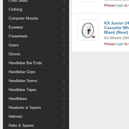
Child Seats
Please
login
to 
Clothing
Computer Mounts
KX Junior 24
Eyewear
Cassette Whe
Black (Rear)
Freewheels
KX Wheels
(SK
Please
login
to 
Gears
Gloves
Handlebar Bar Ends
Handlebar Grips
Handlebar Stems
Handlebar Tapes
Handlebars
Headsets & Spares
Helmets
Hubs & Spares