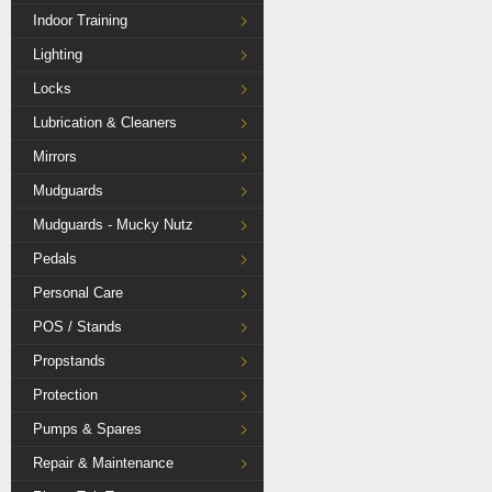
Indoor Training
Lighting
Locks
Lubrication & Cleaners
Mirrors
Mudguards
Mudguards - Mucky Nutz
Pedals
Personal Care
POS / Stands
Propstands
Protection
Pumps & Spares
Repair & Maintenance