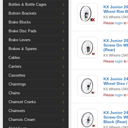
Bottles & Bottle Cages
KX Junior 20
Wheel Rim Br
Bottom Brackets
KX Wheels
(SK
Brake Blocks
Please
login
to 
Brake Disc Pads
Brake Levers
KX Junior 20
Screw On Wh
Brakes & Spares
(Rear)
KX Wheels
(SK
Cables
Please
login
to 
Carriers
Cassettes
KX Junior 24
Wheel Disc /
Chainrings
KX Wheels
(SK
Chains
Please
login
to 
Chainset Cranks
Chainsets
KX Junior 24
Screw-On Wh
Chamois Cream
Black (Rear)
KX Wheels
(SK