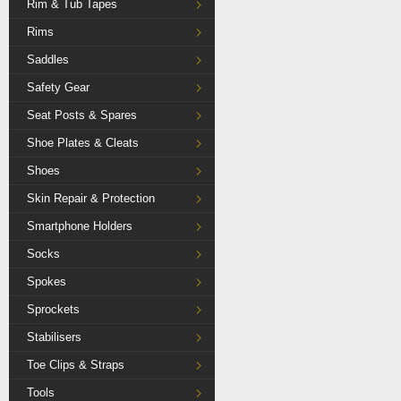
Rim & Tub Tapes
Rims
Saddles
Safety Gear
Seat Posts & Spares
Shoe Plates & Cleats
Shoes
Skin Repair & Protection
Smartphone Holders
Socks
Spokes
Sprockets
Stabilisers
Toe Clips & Straps
Tools