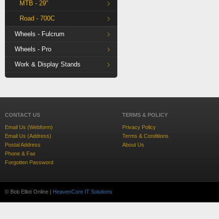
MTB - 29"
Road - 700C
Wheels - Fulcrum
Wheels - Pro
Work & Display Stands
CONTACT US
TERMS & POLICY
Email Us (Webform)
Privacy Policy
Email Us (Address)
Terms & Conditions
Postal Address
About Us
Phone & Fax
Forgotten Password
© Bob Elliot Online |
HeavenCore IT Solutions