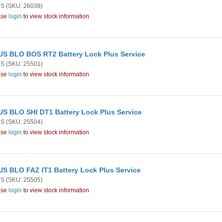
US
(SKU: 26038)
ase
login
to view stock information
S BLO BOS RT2 Battery Lock Plus Service
US
(SKU: 25501)
ase
login
to view stock information
S BLO SHI DT1 Battery Lock Plus Service
US
(SKU: 25504)
ase
login
to view stock information
S BLO FAZ IT1 Battery Lock Plus Service
US
(SKU: 25505)
ase
login
to view stock information