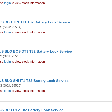
ase
login
to view stock information
S BLO TRE IT1 T82 Battery Lock Service
US
(SKU: 25514)
ase
login
to view stock information
S BLO BOS DT3 T82 Battery Lock Service
US
(SKU: 25515)
ase
login
to view stock information
S BLO SHI IT1 T82 Battery Lock Service
US
(SKU: 25516)
ase
login
to view stock information
S BLO DT2 T82 Battery Lock Service