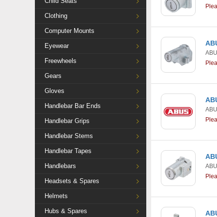
Child Seats
Ple
Clothing
Computer Mounts
ABU
Eyewear
AB
Freewheels
Ple
Gears
Gloves
ABU
Handlebar Bar Ends
AB
Ple
Handlebar Grips
Handlebar Stems
Handlebar Tapes
ABU
Handlebars
AB
Ple
Headsets & Spares
Helmets
Hubs & Spares
ABU