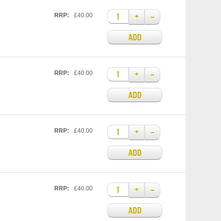
+
–
RRP:
£40.00
ADD
+
–
RRP:
£40.00
ADD
+
–
RRP:
£40.00
ADD
+
–
RRP:
£40.00
ADD