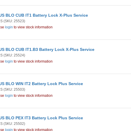
S BLO CUB IT1 Battery Lock X-Plus Service
US
(SKU: 25523)
ase
login
to view stock information
S BLO CUB IT1.B3 Battery Lock X-Plus Service
US
(SKU: 25524)
ase
login
to view stock information
S BLO WIN IT2 Battery Lock Plus Service
US
(SKU: 25503)
ase
login
to view stock information
S BLO PEX IT3 Battery Lock Plus Service
US
(SKU: 25502)
ase
login
to view stock information