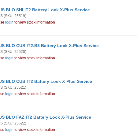
S BLO SHI IT2 Battery Lock X-Plus Service
US
(SKU: 25519)
ase
login
to view stock information
S BLO CUB IT2.B3 Battery Lock X-Plus Service
US
(SKU: 25520)
ase
login
to view stock information
S BLO CUB IT2 Battery Lock X-Plus Service
US
(SKU: 25521)
ase
login
to view stock information
S BLO FAZ IT2 Battery Lock X-Plus Service
US
(SKU: 25522)
ase
login
to view stock information