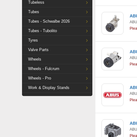
Tubeless
Tubes
ABU
Tubes - Schwalbe 2026
AB
Ple
Tubes - Tubolito
Tyres
Valve Parts
ABU
AB
Wheels
Ple
Wheels - Fulcrum
Wheels - Pro
ABU
Work & Display Stands
AB
Ple
ABU
AB
Ple