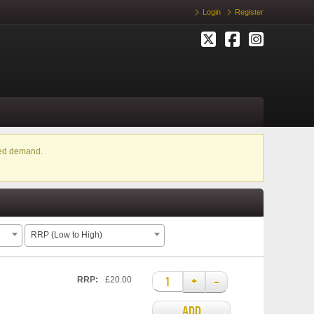
Login
Register
ased demand.
RRP (Low to High)
+
–
RRP:
£20.00
ADD