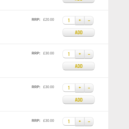
+
–
RRP:
£20.00
ADD
+
–
RRP:
£30.00
ADD
+
–
RRP:
£30.00
ADD
+
–
RRP:
£30.00