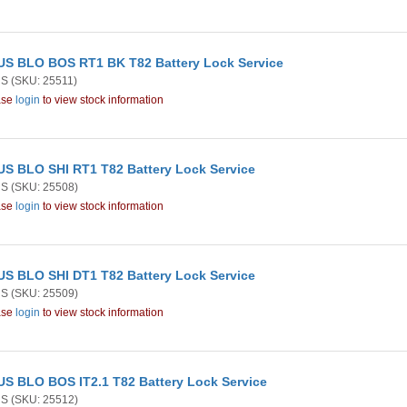
S BLO BOS RT1 BK T82 Battery Lock Service
US
(SKU: 25511)
ase
login
to view stock information
S BLO SHI RT1 T82 Battery Lock Service
US
(SKU: 25508)
ase
login
to view stock information
S BLO SHI DT1 T82 Battery Lock Service
US
(SKU: 25509)
ase
login
to view stock information
S BLO BOS IT2.1 T82 Battery Lock Service
US
(SKU: 25512)