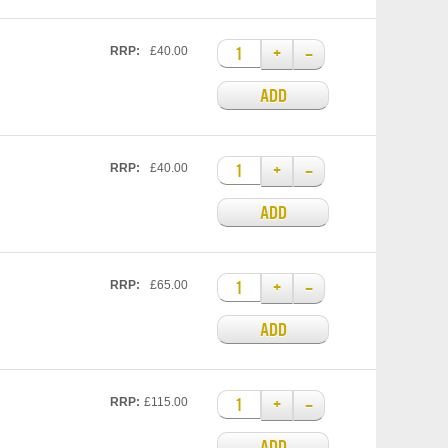
+
–
RRP:
£40.00
ADD
+
–
RRP:
£40.00
ADD
+
–
RRP:
£65.00
ADD
+
–
RRP:
£115.00
ADD