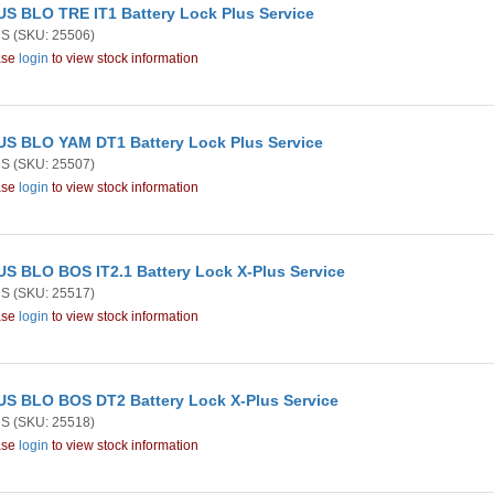
S BLO TRE IT1 Battery Lock Plus Service
US
(SKU: 25506)
ase
login
to view stock information
S BLO YAM DT1 Battery Lock Plus Service
US
(SKU: 25507)
ase
login
to view stock information
S BLO BOS IT2.1 Battery Lock X-Plus Service
US
(SKU: 25517)
ase
login
to view stock information
S BLO BOS DT2 Battery Lock X-Plus Service
US
(SKU: 25518)
ase
login
to view stock information