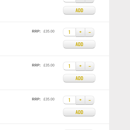
ADD
+
–
RRP:
£35.00
ADD
+
–
RRP:
£35.00
ADD
+
–
RRP:
£35.00
ADD