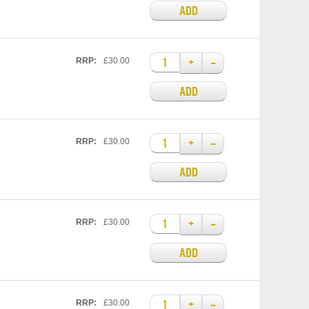
ADD
+
–
RRP:
£30.00
ADD
+
–
RRP:
£30.00
ADD
+
–
RRP:
£30.00
ADD
+
–
RRP:
£30.00