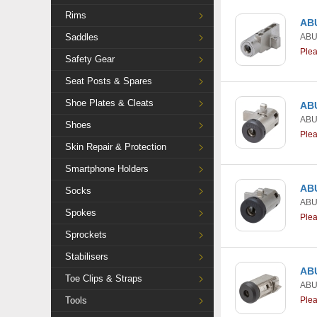
Rims
ABU
Saddles
AB
Ple
Safety Gear
Seat Posts & Spares
Shoe Plates & Cleats
ABU
AB
Shoes
Ple
Skin Repair & Protection
Smartphone Holders
ABU
Socks
AB
Spokes
Ple
Sprockets
Stabilisers
ABU
Toe Clips & Straps
AB
Tools
Ple