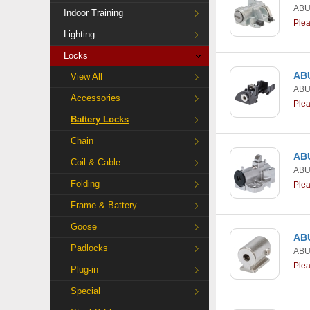
AB
Indoor Training
Ple
Lighting
Locks
ABU
View All
AB
Accessories
Ple
Battery Locks
Chain
ABU
Coil & Cable
AB
Folding
Ple
Frame & Battery
Goose
ABU
Padlocks
AB
Ple
Plug-in
Special