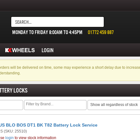
MONDAY TO FRIDAY 8:00AM TO 4:45PM
01772 459 887
LOGIN
f orders will be delivered on time, some may experience a short delay due to incre
derstanding.
TTERY LOCKS
Show all regardless of stock
S BLO BOS DT1 BK T82 Battery Lock Service
US
(SKU: 25510)
ase
login
to view stock information