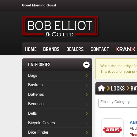
Good Morning Guest
HOME
BRANDS
DEALERS
CONTACT
CATEGORIES
Whilst the majority o
Thank you for your un
Bags
Baskets
LOCKS
BA
Batteries
Bearings
Bells
ABU
Bicycle Covers
AB
Bike Finder
Ple