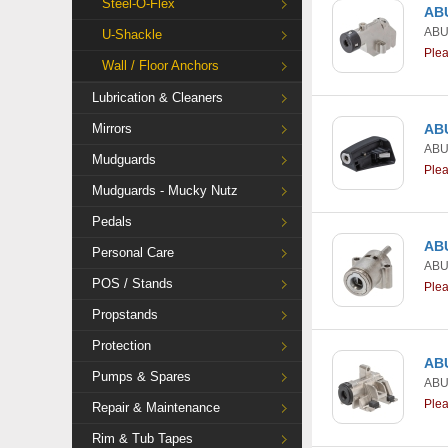
Steel-O-Flex
ABU
AB
U-Shackle
Ple
Wall / Floor Anchors
Lubrication & Cleaners
Mirrors
ABU
AB
Mudguards
Ple
Mudguards - Mucky Nutz
Pedals
ABU
Personal Care
AB
POS / Stands
Ple
Propstands
Protection
ABU
Pumps & Spares
AB
Ple
Repair & Maintenance
Rim & Tub Tapes