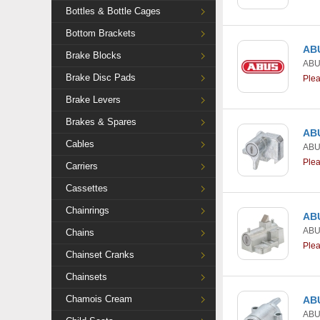
Bottles & Bottle Cages
Bottom Brackets
ABU
Brake Blocks
AB
Brake Disc Pads
Ple
Brake Levers
Brakes & Spares
ABU
Cables
AB
Ple
Carriers
Cassettes
Chainrings
ABU
AB
Chains
Ple
Chainset Cranks
Chainsets
Chamois Cream
ABU
AB