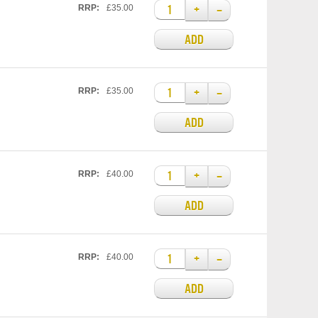
+
–
RRP:
£35.00
ADD
+
–
RRP:
£35.00
ADD
+
–
RRP:
£40.00
ADD
+
–
RRP:
£40.00
ADD