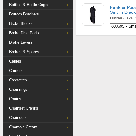
Bottles & Bottle Cages
Funkier Pac
Suit in Black
Bottom Brackets
Funkier - Bike
(
Brake Blocks
Brake Disc Pads
Brake Levers
Brakes & Spares
Cables
Carriers
Cassettes
Chainrings
Chains
Chainset Cranks
Chainsets
Chamois Cream