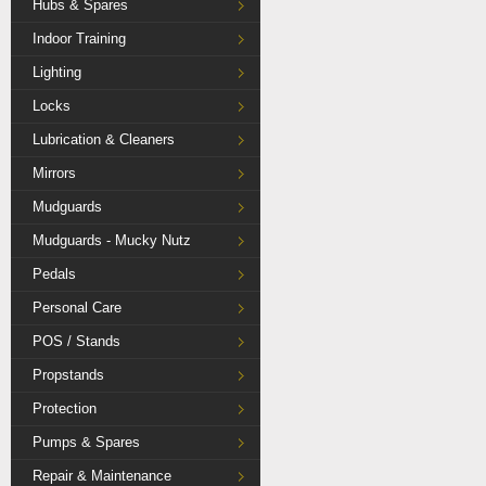
Hubs & Spares
Indoor Training
Lighting
Locks
Lubrication & Cleaners
Mirrors
Mudguards
Mudguards - Mucky Nutz
Pedals
Personal Care
POS / Stands
Propstands
Protection
Pumps & Spares
Repair & Maintenance