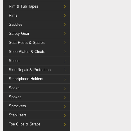
Rim & Tub Tapes
Rims
Saddles
Safety Gear
Seat Posts & Spares
Shoe Plates & Cleats
Shoes
Skin Repair & Protection
Smartphone Holders
Socks
Spokes
Sprockets
Stabilisers
Toe Clips & Straps