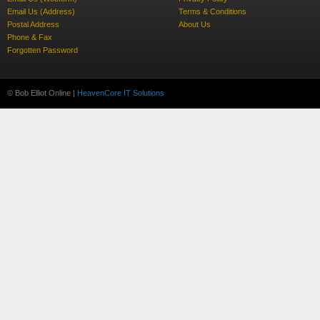
Email Us (Address)
Terms & Conditions
Postal Address
About Us
Phone & Fax
Forgotten Password
© Bob Elliot Online |
HeavenCore IT Solutions