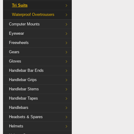
Tri Suits
Waterproof Overtrousers
Computer Mounts
Eyewear
Freewheels
Gears
Gloves
Handlebar Bar Ends
Handlebar Grips
Handlebar Stems
Handlebar Tapes
Handlebars
Headsets & Spares
Helmets