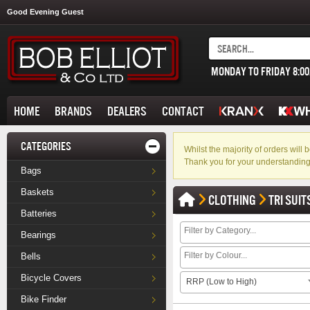
Good Evening Guest
MONDAY TO FRIDAY 8:0
HOME
BRANDS
DEALERS
CONTACT
CATEGORIES
Whilst the majority of orders wil
Thank you for your understanding
Bags
Baskets
CLOTHING
TRI SUIT
Batteries
Bearings
Bells
Bicycle Covers
RRP (Low to High)
Bike Finder