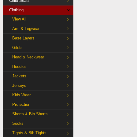
Child Seats
Clothing
View All
Arm & Legwear
Base Layers
Gilets
Head & Neckwear
Hoodies
Jackets
Jerseys
Kids Wear
Protection
Shorts & Bib Shorts
Socks
Tights & Bib Tights