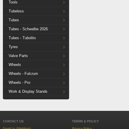
Tools
Tubeless
Tubes
Tubes - Schwalbe 2026
Tubes - Tubolito
Tyres
Valve Parts
Wheels
Wheels - Fulcrum
Wheels - Pro
Work & Display Stands
CONTACT US
TERMS & POLICY
Email Us (Webform)
Privacy Policy