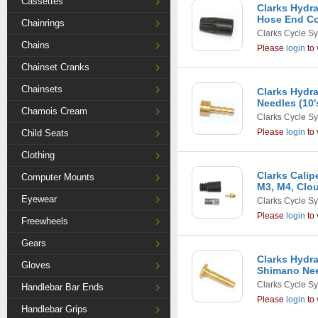
Cassettes
Clarks Hydra
Hose End Co
Chainrings
Clarks Cycle S
Chains
Please
login
to 
Chainset Cranks
Chainsets
Clarks Hydra
Needles (10'
Chamois Cream
Clarks Cycle S
Please
login
to 
Child Seats
Clothing
Clarks Calip
Computer Mounts
M3, M4, Clou
Eyewear
Clarks Cycle S
Please
login
to 
Freewheels
Gears
Clarks Hydra
Gloves
Shimano Nee
Clarks Cycle S
Handlebar Bar Ends
Please
login
to 
Handlebar Grips