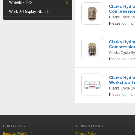
Wheels - Pro
Clarks Hydr
Compression
Work & Display Stands
Clarks Cycle S
Please
login
to 
Clarks Hydr
Compression
Clarks Cycle S
Please
login
to 
Clarks Hydra
Workshop T
Clarks Cycle S
Please
login
to 
CONTACT US
TERMS & POLICY
Email Us (Webform)
Privacy Policy