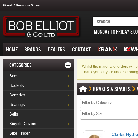
Good Afternoon Guest
MONDAY TO FRIDAY 8:0
HOME
BRANDS
DEALERS
CONTACT
CATEGORIES
Whilst the majority of orders wil
Thank you for your understanding
Bags
Baskets
BRAKES & SPARES
Batteries
Bearings
Bells
Bicycle Covers
Bike Finder
Clarks Hydra