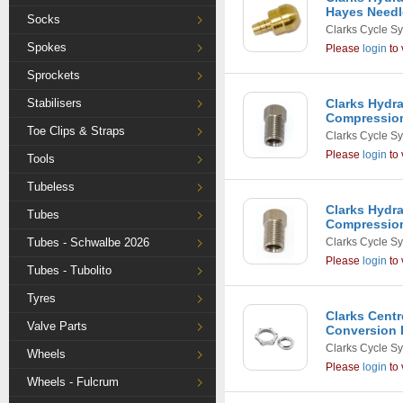
Hayes Needle
Socks
Clarks Cycle S
Spokes
Please
login
to 
Sprockets
Stabilisers
Clarks Hydr
Compression
Toe Clips & Straps
Clarks Cycle S
Please
login
to 
Tools
Tubeless
Clarks Hydr
Tubes
Compression
Tubes - Schwalbe 2026
Clarks Cycle S
Please
login
to 
Tubes - Tubolito
Tyres
Clarks Centr
Valve Parts
Conversion 
Clarks Cycle S
Wheels
Please
login
to 
Wheels - Fulcrum