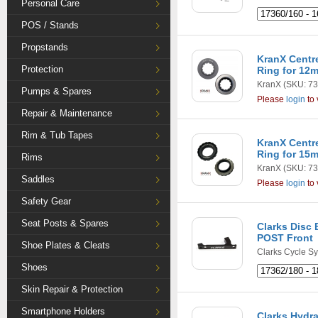
Personal Care
POS / Stands
Propstands
KranX Centr
Protection
Ring for 12
KranX
(SKU: 73
Pumps & Spares
Please
login
to 
Repair & Maintenance
Rim & Tub Tapes
KranX Centr
Ring for 15
Rims
KranX
(SKU: 73
Saddles
Please
login
to 
Safety Gear
Seat Posts & Spares
Clarks Disc 
POST Front
Shoe Plates & Cleats
Clarks Cycle S
Shoes
Skin Repair & Protection
Smartphone Holders
Clarks Hydra