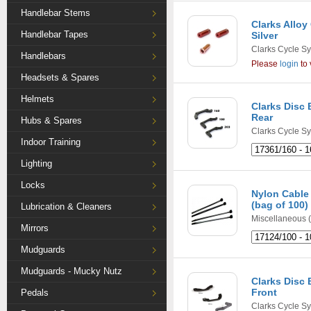
Handlebar Stems
Clarks Alloy
Handlebar Tapes
Silver
Clarks Cycle S
Handlebars
Please
login
to 
Headsets & Spares
Helmets
Clarks Disc 
Rear
Hubs & Spares
Clarks Cycle S
Indoor Training
Lighting
Locks
Nylon Cable 
(bag of 100)
Lubrication & Cleaners
Miscellaneous
(
Mirrors
Mudguards
Mudguards - Mucky Nutz
Clarks Disc 
Front
Pedals
Clarks Cycle S