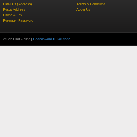
Email Us (Address)
Terms & Conditions
Postal Address
About Us
Phone & Fax
Forgotten Password
© Bob Elliot Online |
HeavenCore IT Solutions