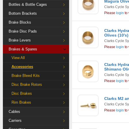
Magura Olive
Bottles & Bottle Cages
Clarks Cycle S
Please
login
to 
Bottom Brackets
Brake Blocks
Clarks Hydra
Brake Disc Pads
Olives (10's)
Brake Levers
Clarks Cycle S
Please
login
to 
Brakes & Spares
View All
Clarks Hydra
Accessories
Shimano Oliv
Clarks Cycle S
Brake Bleed Kits
Please
login
to 
Disc Brake Rotors
Disc Brakes
Clarks M2 an
Rim Brakes
Clarks Cycle S
Please
login
to 
Cables
Carriers