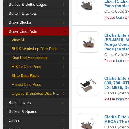
Elixir R, Eli
Bottles & Bottle Cages
Pads (carde
Clarks Cycle S
Bottom Brackets
Please
login
to 
Brake Blocks
Brake Disc Pads
Clarks Elit
(BR-M515, M
View All
Auriga Comp,
BULK Workshop Disc Pads
Pads (carde
Clarks Cycle S
Disc Pad Accessories
Please
login
to 
E-Bike Disc Pads
Elite Disc Pads
Clarks Elite
600, 790, X
Finned Disc Pads
LX, M585, De
Organic & Sintered Disc Pads
Clarks Cycle S
Please
login
to 
Brake Levers
Brakes & Spares
Clarks Elit
Cables
MEGA / The 
Clarks Cycle S