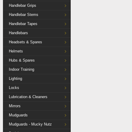
Handlebar Grips
Handlebar Stems
Handlebar Tapes
Handlebars
Headsets & Spares
Helmets
Hubs & Spares
Indoor Training
Lighting
Locks
Lubrication & Cleaners
Mirrors
Mudguards
Mudguards - Mucky Nutz