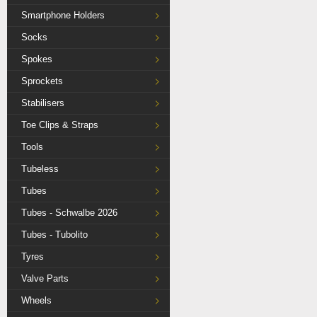
Smartphone Holders
Socks
Spokes
Sprockets
Stabilisers
Toe Clips & Straps
Tools
Tubeless
Tubes
Tubes - Schwalbe 2026
Tubes - Tubolito
Tyres
Valve Parts
Wheels