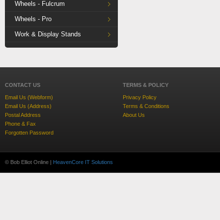
Wheels - Fulcrum
Wheels - Pro
Work & Display Stands
CONTACT US
TERMS & POLICY
Email Us (Webform)
Privacy Policy
Email Us (Address)
Terms & Conditions
Postal Address
About Us
Phone & Fax
Forgotten Password
© Bob Elliot Online |
HeavenCore IT Solutions