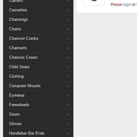
Carriers
Please
login
to 
Cassettes
Chainrings
Chains
Chainset Cranks
Chainsets
Chamois Cream
Child Seats
Clothing
Computer Mounts
Eyewear
Freewheels
Gears
Gloves
Handlebar Bar Ends