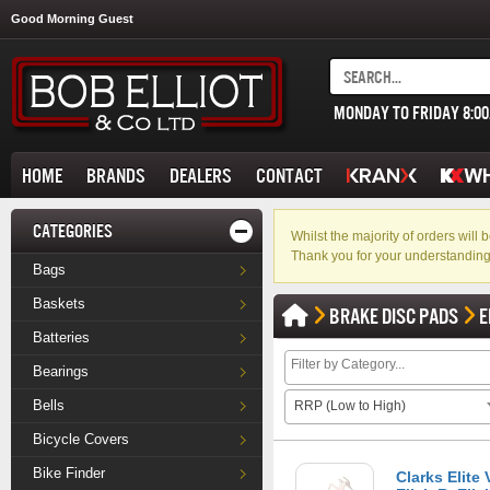
Good Morning Guest
MONDAY TO FRIDAY 8:0
HOME
BRANDS
DEALERS
CONTACT
CATEGORIES
Whilst the majority of orders wil
Thank you for your understanding
Bags
Baskets
BRAKE DISC PADS
E
Batteries
Bearings
Bells
RRP (Low to High)
Bicycle Covers
Bike Finder
Clarks Elite 