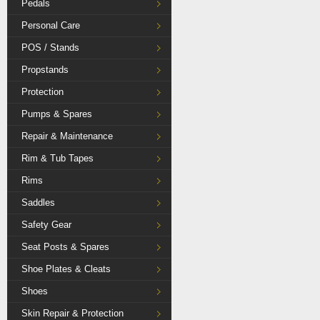
Pedals
Personal Care
POS / Stands
Propstands
Protection
Pumps & Spares
Repair & Maintenance
Rim & Tub Tapes
Rims
Saddles
Safety Gear
Seat Posts & Spares
Shoe Plates & Cleats
Shoes
Skin Repair & Protection