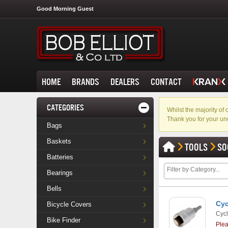
Good Morning Guest
HOME
BRANDS
DEALERS
CONTACT
CATEGORIES
Whilst the majority o
Thank you for your un
Bags
Baskets
TOOLS
SO
Batteries
Bearings
Bells
Cyc
Bicycle Covers
Cycl
Bike Finder
Ple