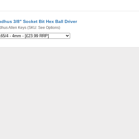
dhus 3/8" Socket Bit Hex Ball Driver
dhus Allen Keys
(SKU: See Options)