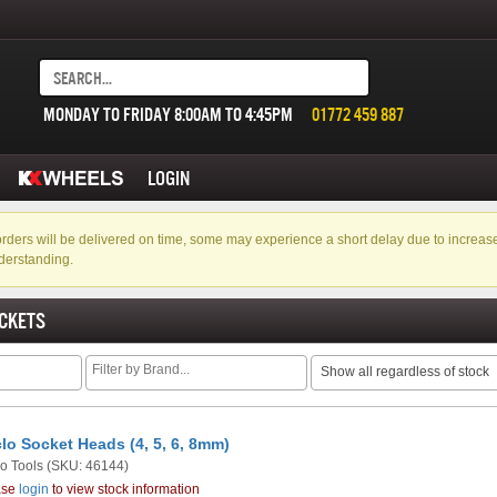
MONDAY TO FRIDAY 8:00AM TO 4:45PM
01772 459 887
LOGIN
f orders will be delivered on time, some may experience a short delay due to incre
derstanding.
CKETS
Show all regardless of stock
lo Socket Heads (4, 5, 6, 8mm)
o Tools
(SKU: 46144)
ase
login
to view stock information