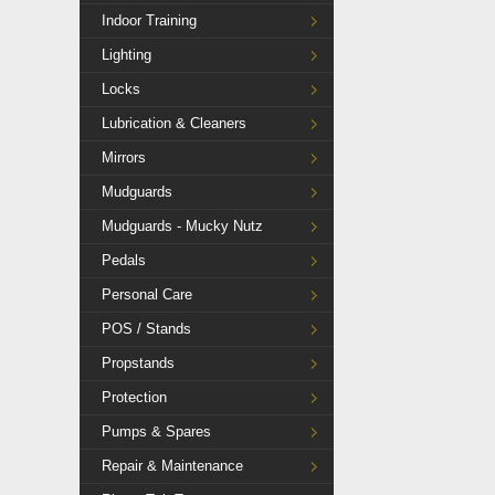
Indoor Training
Lighting
Locks
Lubrication & Cleaners
Mirrors
Mudguards
Mudguards - Mucky Nutz
Pedals
Personal Care
POS / Stands
Propstands
Protection
Pumps & Spares
Repair & Maintenance