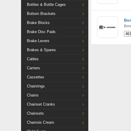
Bottles & Bottle Cages
Bottom Brackets
Bon
Brake Blocks
Bon
Brake Disc Pads
Brake Levers
Brakes & Spares
Cables
Carriers
Cassettes
Chainrings
Chains
Chainset Cranks
Chainsets
Chamois Cream