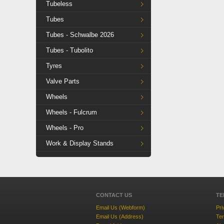
Tubeless
Tubes
Tubes - Schwalbe 2026
Tubes - Tubolito
Tyres
Valve Parts
Wheels
Wheels - Fulcrum
Wheels - Pro
Work & Display Stands
CONTACT US
TE
Email Us (Webform)
Pri
Email Us (Address)
Ter