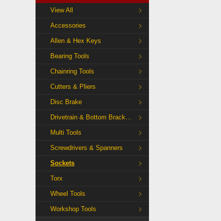
View All
Accessories
Allen & Hex Keys
Bearing Tools
Chainring Tools
Cutters & Pliers
Disc Brake
Drivetrain & Bottom Bracket Tools
Multi Tools
Screwdrivers & Spanners
Sockets
Torx
Wheel Tools
Workshop Tools