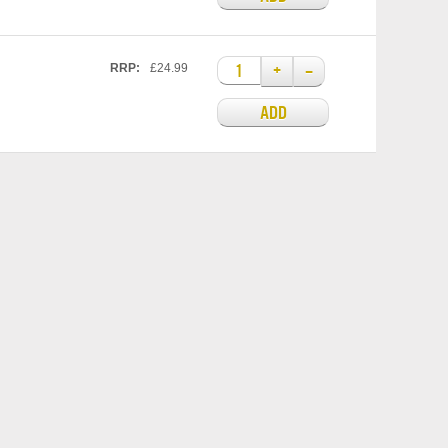
+
–
RRP:
£24.99
ADD