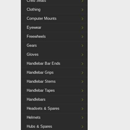
Child Seats
Clothing
Computer Mounts
Eyewear
Freewheels
Gears
Gloves
Handlebar Bar Ends
Handlebar Grips
Handlebar Stems
Handlebar Tapes
Handlebars
Headsets & Spares
Helmets
Hubs & Spares