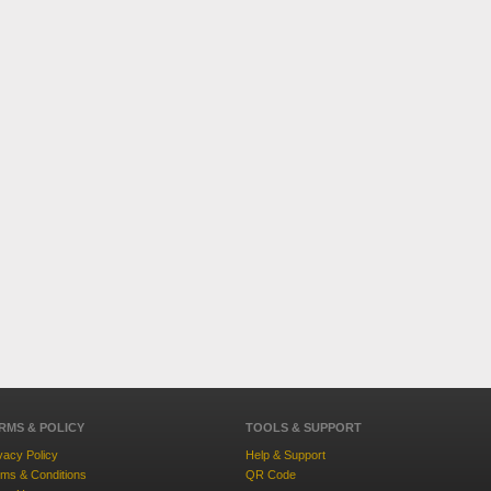
RMS & POLICY
TOOLS & SUPPORT
vacy Policy
Help & Support
ms & Conditions
QR Code