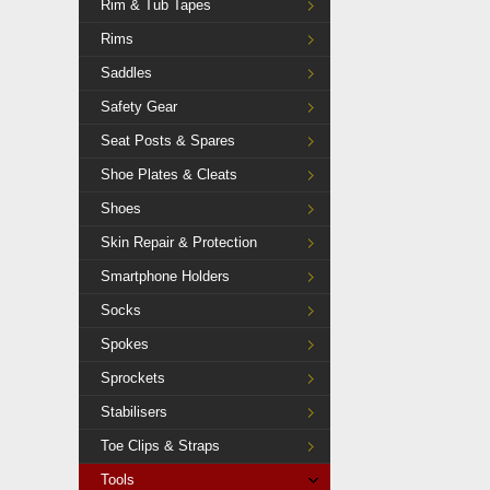
Rim & Tub Tapes
Rims
Saddles
Safety Gear
Seat Posts & Spares
Shoe Plates & Cleats
Shoes
Skin Repair & Protection
Smartphone Holders
Socks
Spokes
Sprockets
Stabilisers
Toe Clips & Straps
Tools