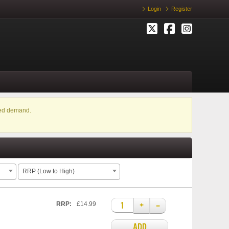
Login
Register
ased demand.
RRP (Low to High)
+
–
RRP:
£14.99
ADD