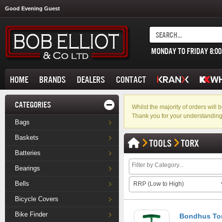
Good Evening Guest
MONDAY TO FRIDAY 8:0
HOME
BRANDS
DEALERS
CONTACT
CATEGORIES
Whilst the majority of orders wil
Thank you for your understanding
Bags
Baskets
TOOLS
TORX
Batteries
Bearings
Bells
RRP (Low to High)
Bicycle Covers
Bike Finder
Bondhus Tor