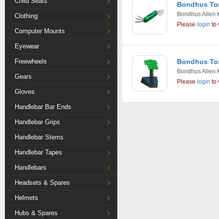
Child Seats
Bondhus Torx
Bondhus Allen 
Clothing
Please
login
to 
Computer Mounts
Eyewear
Freewheels
Bondhus Tor
Bondhus Allen 
Gears
Please
login
to 
Gloves
Handlebar Bar Ends
Handlebar Grips
Handlebar Stems
Handlebar Tapes
Handlebars
Headsets & Spares
Helmets
Hubs & Spares