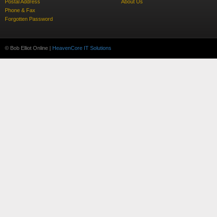
Postal Address
About Us
Phone & Fax
Forgotten Password
© Bob Elliot Online |
HeavenCore IT Solutions