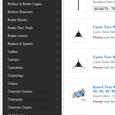
Bondhus Allen 
Bottles & Bottle Cages
Bottom Brackets
Brake Blocks
Cyclo Torx W
Brake Disc Pads
Cyclo Tools
(SK
Brake Levers
Please
login
to 
Brakes & Spares
Cables
Cyclo Torx W
Carriers
Cyclo Tools
(SK
Cassettes
Please
login
to 
Chainrings
Chains
KranX Torx Ke
30, 40, 45, 5
Chainset Cranks
KranX
(SKU: 71
Chainsets
Please
login
to 
Chamois Cream