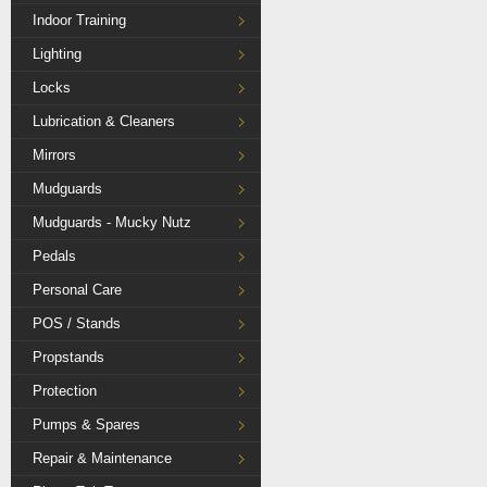
Indoor Training
Lighting
Locks
Lubrication & Cleaners
Mirrors
Mudguards
Mudguards - Mucky Nutz
Pedals
Personal Care
POS / Stands
Propstands
Protection
Pumps & Spares
Repair & Maintenance