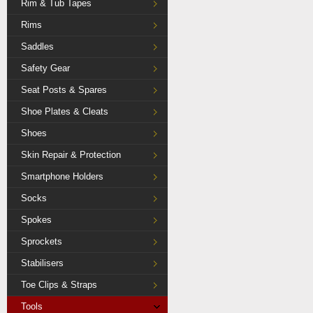
Rim & Tub Tapes
Rims
Saddles
Safety Gear
Seat Posts & Spares
Shoe Plates & Cleats
Shoes
Skin Repair & Protection
Smartphone Holders
Socks
Spokes
Sprockets
Stabilisers
Toe Clips & Straps
Tools