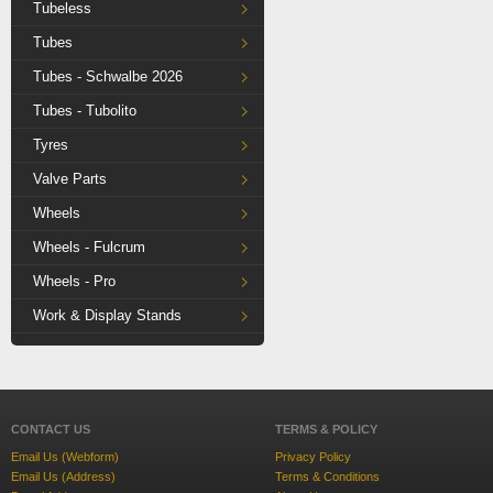
Tubeless
Tubes
Tubes - Schwalbe 2026
Tubes - Tubolito
Tyres
Valve Parts
Wheels
Wheels - Fulcrum
Wheels - Pro
Work & Display Stands
CONTACT US
TERMS & POLICY
Email Us (Webform)
Privacy Policy
Email Us (Address)
Terms & Conditions