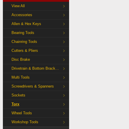
View All
Accessories
Allen & Hex Keys
Bearing Tools
Chainring Tools
Cutters & Pliers
Disc Brake
Drivetrain & Bottom Bracket Tools
Multi Tools
Screwdrivers & Spanners
Sockets
Torx
Wheel Tools
Workshop Tools