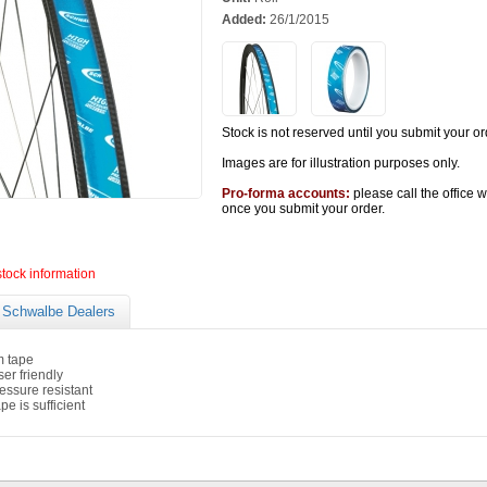
Added:
26/1/2015
Stock is not reserved until you submit your or
Images are for illustration purposes only.
Pro-forma accounts:
please call the office 
once you submit your order.
stock information
Schwalbe Dealers
m tape
er friendly
essure resistant
pe is sufficient