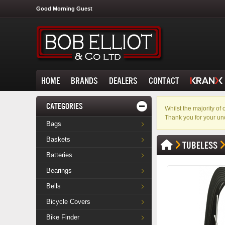
Good Morning Guest
HOME
BRANDS
DEALERS
CONTACT
CATEGORIES
Whilst the majority o
Thank you for your un
Bags
Baskets
TUBELESS
Batteries
Bearings
Bells
Bicycle Covers
Bike Finder