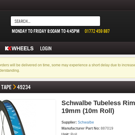
MONDAY TO FRIDAY 8:00AM TO 4:45PM
01772 459 887
LOGIN
f orders will be delivered on time, some may experience a short delay due to incre
derstanding.
TAPE
49234
Schwalbe Tubeless Rim
19mm (10m Roll)
Supplier:
Schwalbe
Manufacturer Part No:
887019
Unit:
Roll