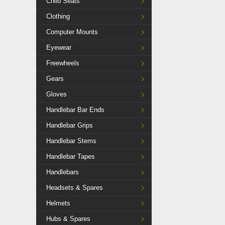
Child Seats
Clothing
Computer Mounts
Eyewear
Freewheels
Gears
Gloves
Handlebar Bar Ends
Handlebar Grips
Handlebar Stems
Handlebar Tapes
Handlebars
Headsets & Spares
Helmets
Hubs & Spares