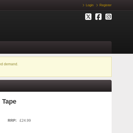
Login
Register
ased demand.
 Tape
RRP:
£24.99