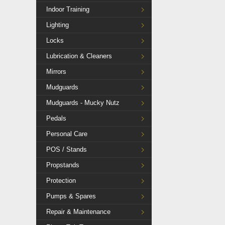
Indoor Training
Lighting
Locks
Lubrication & Cleaners
Mirrors
Mudguards
Mudguards - Mucky Nutz
Pedals
Personal Care
POS / Stands
Propstands
Protection
Pumps & Spares
Repair & Maintenance