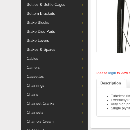
Bottles & Bottle Cages
Bottom Brackets
Brake Blocks
Brake Disc Pads
Brake Levers
Brakes & Spares
Cables
Carriers
Please
login
to view 
Cassettes
Description
Chainrings
Chains
Tubeless ri
Extremely us
Chainset Cranks
Very high pr
Single ply ta
Chainsets
Chamois Cream