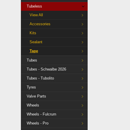
Tubeless
View All
Accessories
Kits
Sealant
Tape
Tubes
Tubes - Schwalbe 2026
Tubes - Tubolito
Tyres
Valve Parts
Wheels
Wheels - Fulcrum
Wheels - Pro