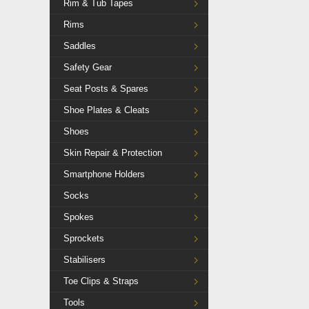
Rim & Tub Tapes
Rims
Saddles
Safety Gear
Seat Posts & Spares
Shoe Plates & Cleats
Shoes
Skin Repair & Protection
Smartphone Holders
Socks
Spokes
Sprockets
Stabilisers
Toe Clips & Straps
Tools