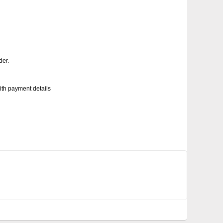
der.
with payment details