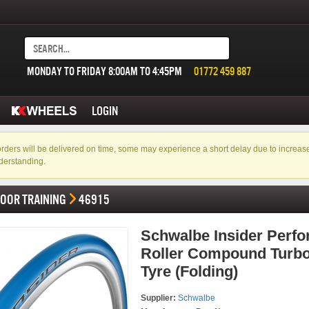
MONDAY TO FRIDAY 8:00AM TO 4:45PM
01772 459 887
LOGIN
f orders will be delivered on time, some may experience a short delay due to incre
derstanding.
DOOR TRAINING
46915
Schwalbe Insider Perf
Roller Compound Turbo
Tyre (Folding)
Supplier:
Schwalbe