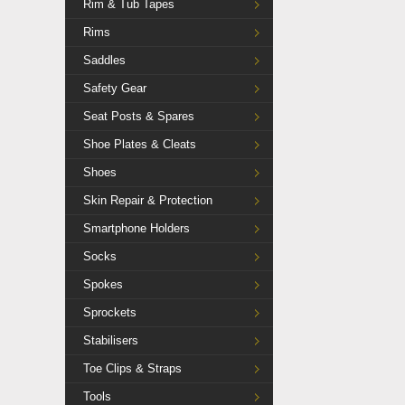
Rim & Tub Tapes
Rims
Saddles
Safety Gear
Seat Posts & Spares
Shoe Plates & Cleats
Shoes
Skin Repair & Protection
Smartphone Holders
Socks
Spokes
Sprockets
Stabilisers
Toe Clips & Straps
Tools