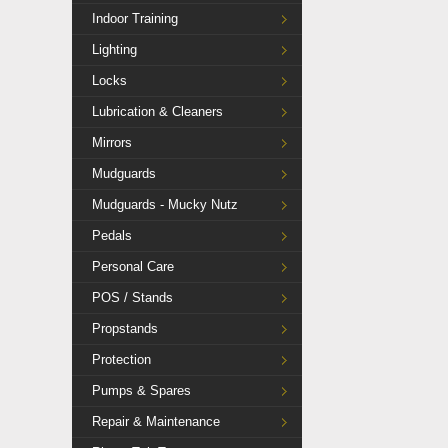
Indoor Training
Lighting
Locks
Lubrication & Cleaners
Mirrors
Mudguards
Mudguards - Mucky Nutz
Pedals
Personal Care
POS / Stands
Propstands
Protection
Pumps & Spares
Repair & Maintenance