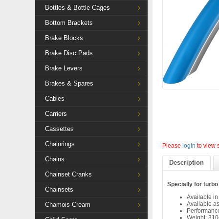
Bottles & Bottle Cages
Bottom Brackets
Brake Blocks
Brake Disc Pads
Brake Levers
Brakes & Spares
Cables
Carriers
Cassettes
Chainrings
Please
login
to view 
Chains
Description
Chainset Cranks
Specially for turbo
Chainsets
Available in
Available as
Chamois Cream
Performan
Weight: 310