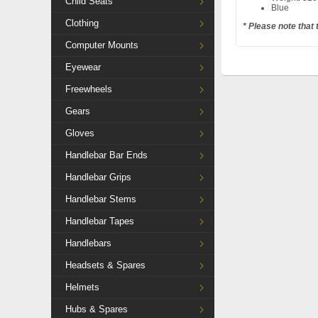
Child Seats
Blue
Clothing
* Please note that
Computer Mounts
Eyewear
Freewheels
Gears
Gloves
Handlebar Bar Ends
Handlebar Grips
Handlebar Stems
Handlebar Tapes
Handlebars
Headsets & Spares
Helmets
Hubs & Spares