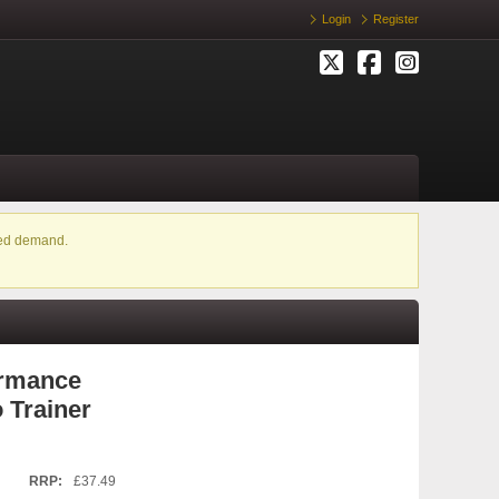
Login
Register
ased demand.
ormance
 Trainer
RRP:
£37.49