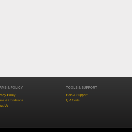
RMS & POLICY
TOOLS & SUPPORT
vacy Policy
Help & Support
ms & Conditions
QR Code
out Us