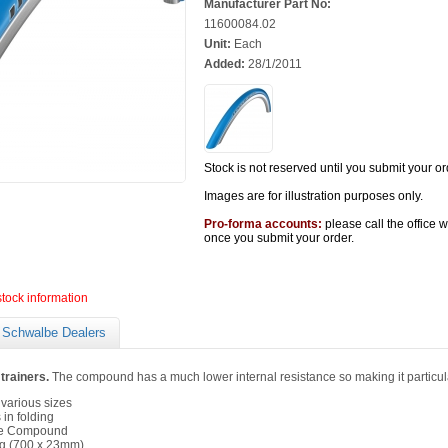
Manufacturer Part No:
11600084.02
Unit:
Each
Added:
28/1/2011
Stock is not reserved until you submit your or
Images are for illustration purposes only.
Pro-forma accounts:
please call the office 
once you submit your order.
stock information
Schwalbe Dealers
 trainers.
The compound has a much lower internal resistance so making it particularl
 various sizes
 in folding
ce Compound
g (700 x 23mm)