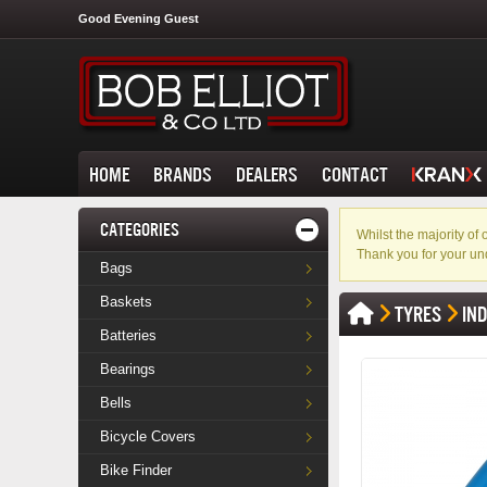
Good Evening Guest
HOME
BRANDS
DEALERS
CONTACT
CATEGORIES
Whilst the majority o
Thank you for your un
Bags
Baskets
TYRES
IN
Batteries
Bearings
Bells
Bicycle Covers
Bike Finder