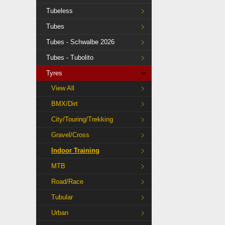
Tubeless
Tubes
Tubes - Schwalbe 2026
Tubes - Tubolito
Tyres
View All
BMX/Dirt
City/Touring/Trekking
Gravel/Cross
Indoor Training
MTB
Road/Race
Tubular
Urban