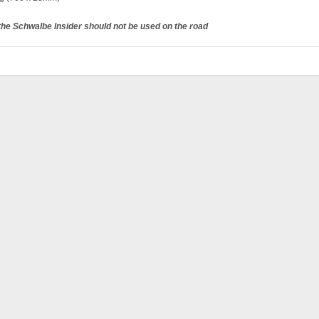
 the Schwalbe Insider should not be used on the road