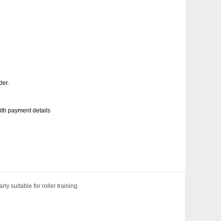
der.
with payment details
y suitable for roller training.