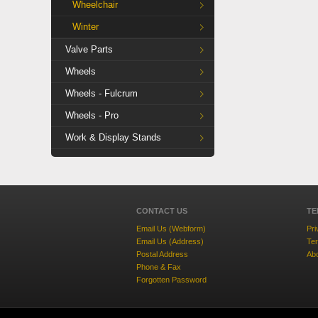
Wheelchair
Winter
Valve Parts
Wheels
Wheels - Fulcrum
Wheels - Pro
Work & Display Stands
CONTACT US
TE
Email Us (Webform)
Pri
Email Us (Address)
Ter
Postal Address
Ab
Phone & Fax
Forgotten Password