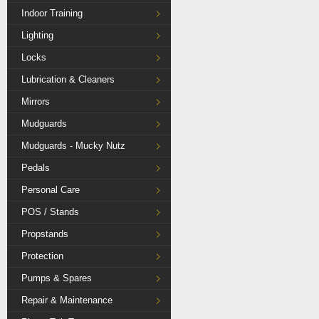
Indoor Training
Lighting
Locks
Lubrication & Cleaners
Mirrors
Mudguards
Mudguards - Mucky Nutz
Pedals
Personal Care
POS / Stands
Propstands
Protection
Pumps & Spares
Repair & Maintenance