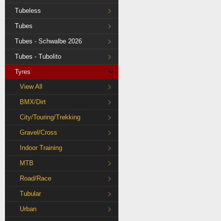
Tubeless
Tubes
Tubes - Schwalbe 2026
Tubes - Tubolito
Tyres
View All
BMX/Dirt
City/Touring/Trekking
Gravel/Cross
Indoor Training
MTB
Road/Race
Tubular
Urban