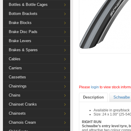
Bottles & Bottle Cages
Bottom Brackets
Brake Blocks
Brake Disc Pads
Brake Levers
Brakes & Spares
Cables
Carriers
Cassettes
Chainrings
Please
login
to view stock inform
Chains
Description
Schwalbe 
Chainset Cranks
Available in grey/black
Chainsets
Size: 24 x 1.00" (25-54
RIGHT RUN
Chamois Cream
Schwalbe’s entry level tyre, 
and attractive two colour comp