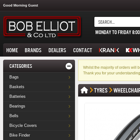
Good Morning Guest
MONDAY TO FRIDAY 8:0
HOME
BRANDS
DEALERS
CONTACT
CATEGORIES
Whilst the majority of orders wil
Thank you for your understanding
Bags
Baskets
TYRES
WHEELCHAI
Batteries
Bearings
Bells
Bicycle Covers
Bike Finder