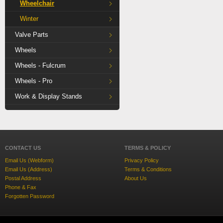
Wheelchair
Winter
Valve Parts
Wheels
Wheels - Fulcrum
Wheels - Pro
Work & Display Stands
CONTACT US
TERMS & POLICY
Email Us (Webform)
Privacy Policy
Email Us (Address)
Terms & Conditions
Postal Address
About Us
Phone & Fax
Forgotten Password