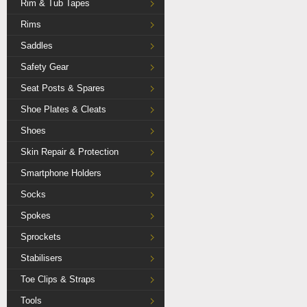
Rim & Tub Tapes
Rims
Saddles
Safety Gear
Seat Posts & Spares
Shoe Plates & Cleats
Shoes
Skin Repair & Protection
Smartphone Holders
Socks
Spokes
Sprockets
Stabilisers
Toe Clips & Straps
Tools