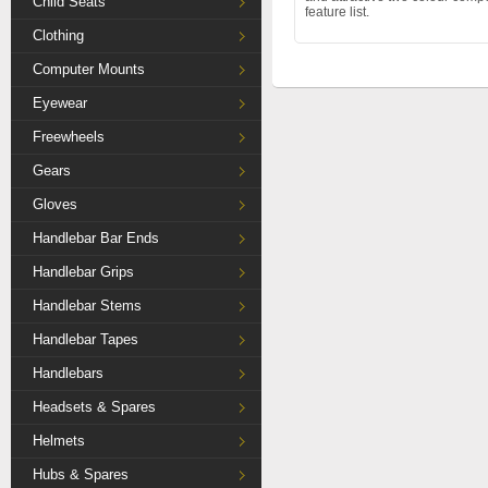
Child Seats
feature list.
Clothing
Computer Mounts
Eyewear
Freewheels
Gears
Gloves
Handlebar Bar Ends
Handlebar Grips
Handlebar Stems
Handlebar Tapes
Handlebars
Headsets & Spares
Helmets
Hubs & Spares