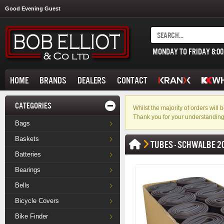
Good Evening Guest
MONDAY TO FRIDAY 8:0
HOME
BRANDS
DEALERS
CONTACT
CATEGORIES
Whilst the majority of orders wil
Thank you for your understanding
Bags
Baskets
TUBES - SCHWALBE 2
Batteries
Bearings
Bells
Bicycle Covers
Bike Finder