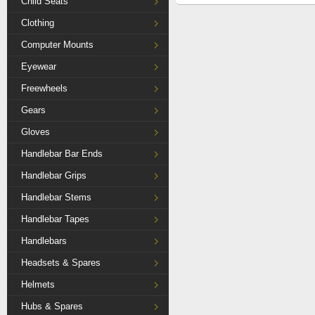
Child Seats
Clothing
Computer Mounts
Eyewear
Freewheels
Gears
Gloves
Handlebar Bar Ends
Handlebar Grips
Handlebar Stems
Handlebar Tapes
Handlebars
Headsets & Spares
Helmets
Hubs & Spares