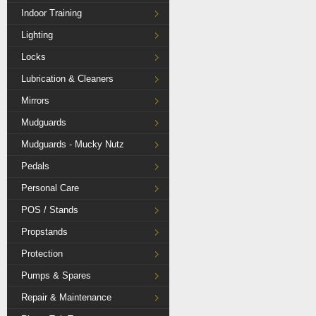
Indoor Training
Lighting
Locks
Lubrication & Cleaners
Mirrors
Mudguards
Mudguards - Mucky Nutz
Pedals
Personal Care
POS / Stands
Propstands
Protection
Pumps & Spares
Repair & Maintenance