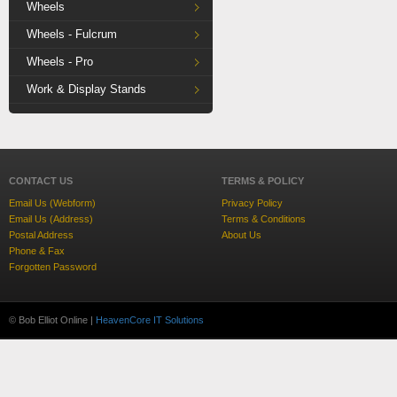
Wheels
Wheels - Fulcrum
Wheels - Pro
Work & Display Stands
CONTACT US
TERMS & POLICY
Email Us (Webform)
Privacy Policy
Email Us (Address)
Terms & Conditions
Postal Address
About Us
Phone & Fax
Forgotten Password
© Bob Elliot Online |
HeavenCore IT Solutions