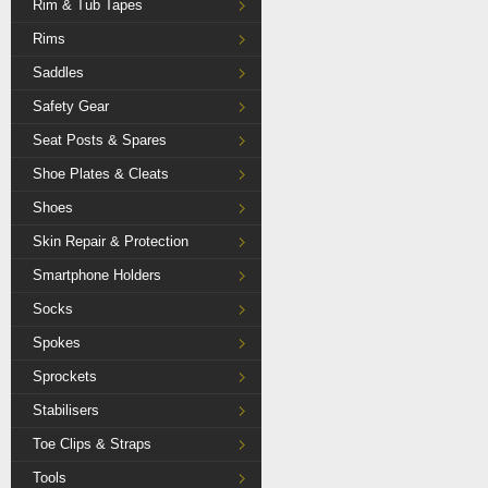
Rim & Tub Tapes
Rims
Saddles
Safety Gear
Seat Posts & Spares
Shoe Plates & Cleats
Shoes
Skin Repair & Protection
Smartphone Holders
Socks
Spokes
Sprockets
Stabilisers
Toe Clips & Straps
Tools