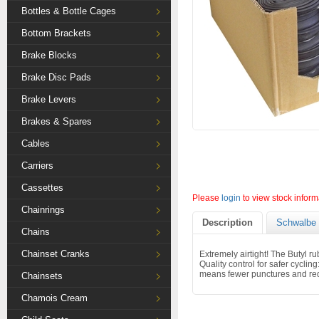
Bottles & Bottle Cages
Bottom Brackets
Brake Blocks
Brake Disc Pads
Brake Levers
Brakes & Spares
Cables
Carriers
Cassettes
Please
login
to view stock inform
Chainrings
Description
Schwalbe 
Chains
Chainset Cranks
Extremely airtight! The Butyl r
Quality control for safer cyclin
means fewer punctures and red
Chainsets
Chamois Cream