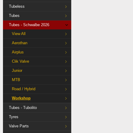
Tubeless
Tubes
Tubes - Schwalbe 2026
View All
Aerothan
Airplus
Clik Valve
Junior
MTB
Road / Hybrid
Workshop
Tubes - Tubolito
Tyres
Valve Parts