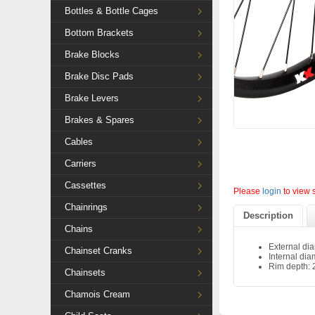
Bottles & Bottle Cages
Bottom Brackets
Brake Blocks
Brake Disc Pads
Brake Levers
Brakes & Spares
Cables
Carriers
Cassettes
Please
login
to view 
Chainrings
Description
Chains
External di
Chainset Cranks
Internal di
Rim depth:
Chainsets
Chamois Cream