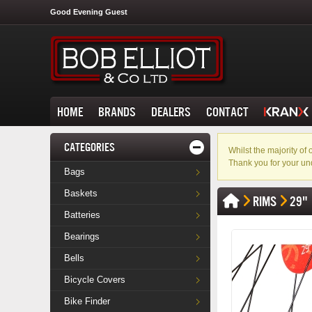
Good Evening Guest
HOME
BRANDS
DEALERS
CONTACT
CATEGORIES
Whilst the majority o
Thank you for your un
Bags
Baskets
RIMS
29"
Batteries
Bearings
Bells
Bicycle Covers
Bike Finder