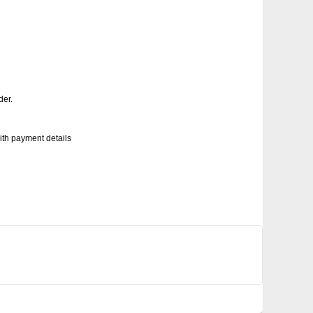
der.
with payment details