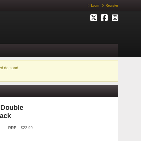
Login
Register
ased demand.
 Double
lack
RRP:
£22.99