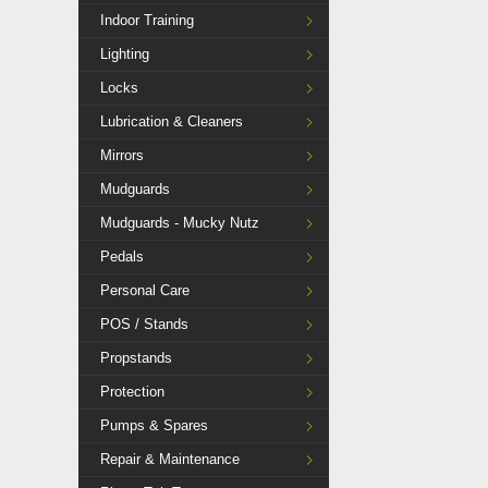
Indoor Training
Lighting
Locks
Lubrication & Cleaners
Mirrors
Mudguards
Mudguards - Mucky Nutz
Pedals
Personal Care
POS / Stands
Propstands
Protection
Pumps & Spares
Repair & Maintenance