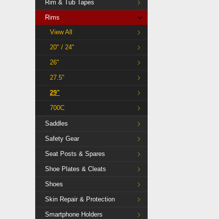
Rim & Tub Tapes
Rims
View All
20" / 24"
26"
27.5"
29"
700C
Saddles
Safety Gear
Seat Posts & Spares
Shoe Plates & Cleats
Shoes
Skin Repair & Protection
Smartphone Holders