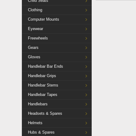
Child Seats
Clothing
Computer Mounts
Eyewear
Freewheels
Gears
Gloves
Handlebar Bar Ends
Handlebar Grips
Handlebar Stems
Handlebar Tapes
Handlebars
Headsets & Spares
Helmets
Hubs & Spares