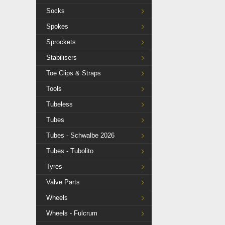
Socks
Spokes
Sprockets
Stabilisers
Toe Clips & Straps
Tools
Tubeless
Tubes
Tubes - Schwalbe 2026
Tubes - Tubolito
Tyres
Valve Parts
Wheels
Wheels - Fulcrum