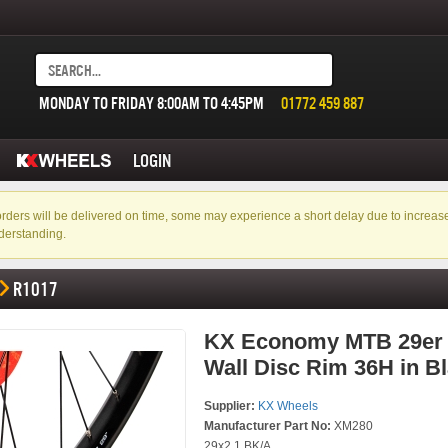
MONDAY TO FRIDAY 8:00AM TO 4:45PM
01772 459 887
LOGIN
f orders will be delivered on time, some may experience a short delay due to incre
derstanding.
R1017
KX Economy MTB 29er
Wall Disc Rim 36H in B
Supplier:
KX Wheels
Manufacturer Part No:
XM280
29x2.1 BK/A