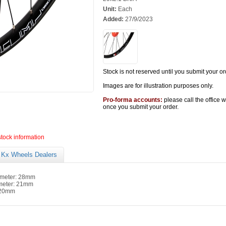
Unit:
Each
Added:
27/9/2023
Stock is not reserved until you submit your or
Images are for illustration purposes only.
Pro-forma accounts:
please call the office 
once you submit your order.
stock information
Kx Wheels Dealers
ameter: 28mm
ameter: 21mm
 20mm