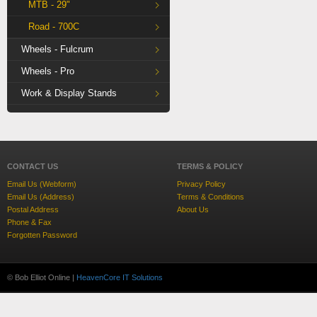
MTB - 29"
Road - 700C
Wheels - Fulcrum
Wheels - Pro
Work & Display Stands
CONTACT US
TERMS & POLICY
Email Us (Webform)
Privacy Policy
Email Us (Address)
Terms & Conditions
Postal Address
About Us
Phone & Fax
Forgotten Password
© Bob Elliot Online |
HeavenCore IT Solutions