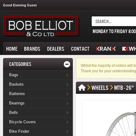
Good Evening Guest
MONDAY TO FRIDAY 8:0
HOME
BRANDS
DEALERS
CONTACT
CATEGORIES
Whilst the majority of orders wil
Thank you for your understanding
Bags
Baskets
WHEELS
MTB - 26"
Batteries
Bearings
Bells
Bicycle Covers
Bike Finder