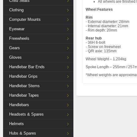
Child Seats
All wheels are finished 
Wheel Features
Clothing
Rim
Computer Mounts
- External diameter: 28mm
- Internal diameter: 21mm
Eyewear
- Rim depth: 20mm
Freewheels
Rear hub
- 36H 6-bolt
- Screw on freewheel
Gears
- Q/R axle: 135mm
Gloves
Wheel Weight – 1.204kg
Handlebar Bar Ends
Spoke Length – 255mm / 257
*Wheel weights are approxima
Handlebar Grips
Handlebar Stems
Handlebar Tapes
Handlebars
Headsets & Spares
Helmets
Hubs & Spares