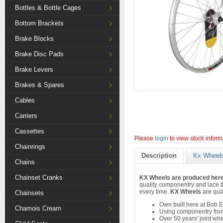
Bottles & Bottle Cages
Bottom Brackets
Brake Blocks
Brake Disc Pads
Brake Levers
Brakes & Spares
Cables
Carriers
Cassettes
Please
login
to view stock inform
Chainrings
Description
Kx Wheels
Chains
Chainset Cranks
KX Wheels are produced here 
quality componentry and lace th
every time.
KX Wheels
are qual
Chainsets
Own built here at Bob E
Chamois Cream
Using componentry from
Over 50 years' joint wh