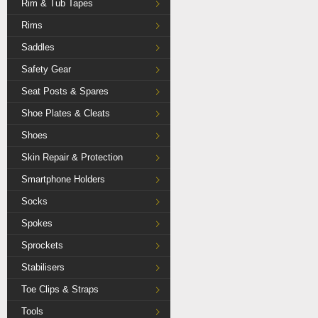
Rim & Tub Tapes
Rims
Saddles
Safety Gear
Seat Posts & Spares
Shoe Plates & Cleats
Shoes
Skin Repair & Protection
Smartphone Holders
Socks
Spokes
Sprockets
Stabilisers
Toe Clips & Straps
Tools