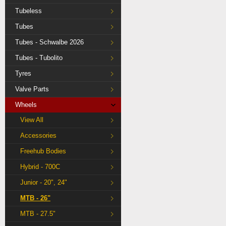
Tubeless
Tubes
Tubes - Schwalbe 2026
Tubes - Tubolito
Tyres
Valve Parts
Wheels
View All
Accessories
Freehub Bodies
Hybrid - 700C
Junior - 20", 24"
MTB - 26"
MTB - 27.5"