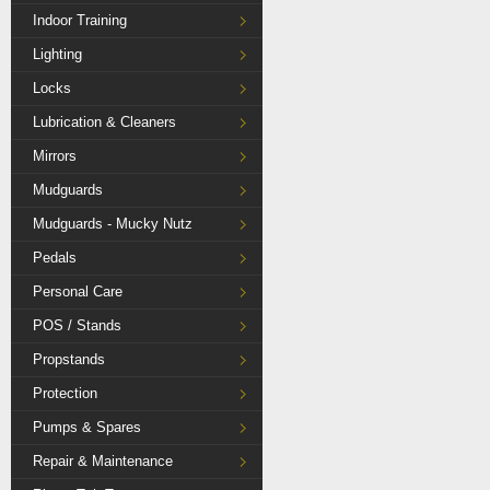
Indoor Training
Lighting
Locks
Lubrication & Cleaners
Mirrors
Mudguards
Mudguards - Mucky Nutz
Pedals
Personal Care
POS / Stands
Propstands
Protection
Pumps & Spares
Repair & Maintenance