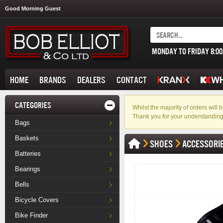
Good Morning Guest
MONDAY TO FRIDAY 8:0
HOME
BRANDS
DEALERS
CONTACT
CATEGORIES
Whilst the majority of orders wil
Thank you for your understanding
Bags
Baskets
SHOES
ACCESSORI
Batteries
Bearings
Bells
Bicycle Covers
Bike Finder