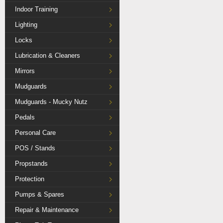
Indoor Training
Lighting
Locks
Lubrication & Cleaners
Mirrors
Mudguards
Mudguards - Mucky Nutz
Pedals
Personal Care
POS / Stands
Propstands
Protection
Pumps & Spares
Repair & Maintenance