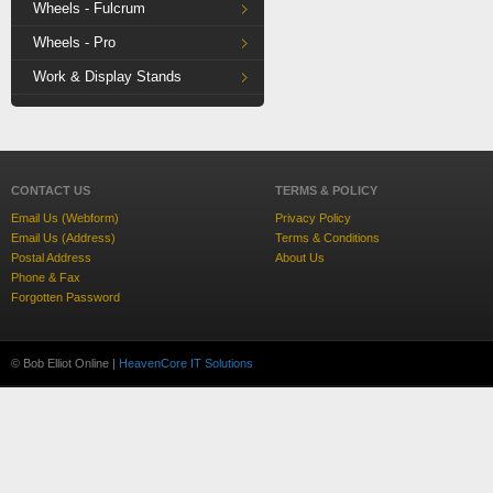
Wheels - Fulcrum
Wheels - Pro
Work & Display Stands
CONTACT US
TERMS & POLICY
Email Us (Webform)
Privacy Policy
Email Us (Address)
Terms & Conditions
Postal Address
About Us
Phone & Fax
Forgotten Password
© Bob Elliot Online |
HeavenCore IT Solutions