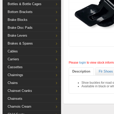
Bottles & Bottle Cages
Bottom Brackets
Brake Blocks
Brake Disc Pads
Brake Levers
Brakes & Spares
Cables
Carriers
Please
login
to view stock inform
Cassettes
Description
Flr Shoes
Chainrings
Chains
Shoe buckles for road 
Available in black or wh
Chainset Cranks
Chainsets
Chamois Cream