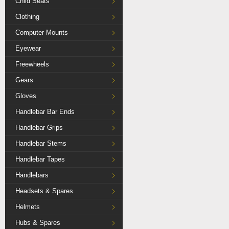
Child Seats
Clothing
Computer Mounts
Eyewear
Freewheels
Gears
Gloves
Handlebar Bar Ends
Handlebar Grips
Handlebar Stems
Handlebar Tapes
Handlebars
Headsets & Spares
Helmets
Hubs & Spares