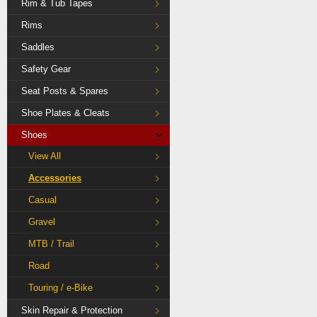
Rim & Tub Tapes
Rims
Saddles
Safety Gear
Seat Posts & Spares
Shoe Plates & Cleats
Shoes
View All
Accessories
Casual
Gravel
MTB / Trail
Road
Touring / e-Bike
Skin Repair & Protection