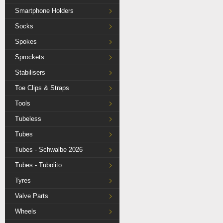
Smartphone Holders
Socks
Spokes
Sprockets
Stabilisers
Toe Clips & Straps
Tools
Tubeless
Tubes
Tubes - Schwalbe 2026
Tubes - Tubolito
Tyres
Valve Parts
Wheels