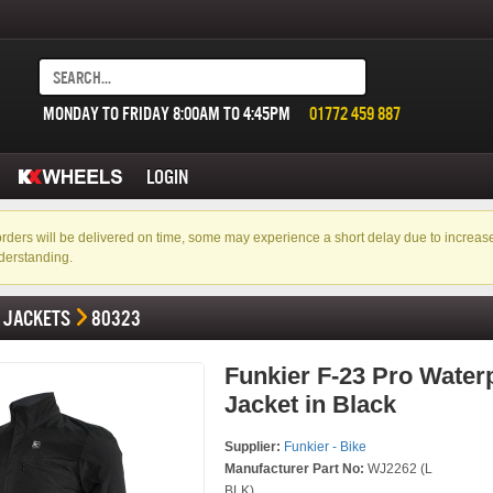
MONDAY TO FRIDAY 8:00AM TO 4:45PM
01772 459 887
LOGIN
f orders will be delivered on time, some may experience a short delay due to incre
derstanding.
JACKETS
80323
Funkier F-23 Pro Water
Jacket in Black
Supplier:
Funkier - Bike
Manufacturer Part No:
WJ2262 (L
BLK)