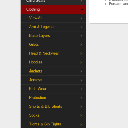
Child Seats
Forearm and
Clothing
View All
Arm & Legwear
Base Layers
Gilets
Head & Neckwear
Hoodies
Jackets
Jerseys
Kids Wear
Protection
Shorts & Bib Shorts
Socks
Tights & Bib Tights