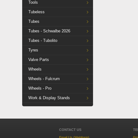
Tools
Tubeless
Tubes
Tubes - Schwalbe 2026
Tubes - Tubolito
Tyres
Valve Parts
Wheels
Wheels - Fulcrum
Wheels - Pro
Work & Display Stands
CONTACT US
TE
Email Us (Webform)
Pri