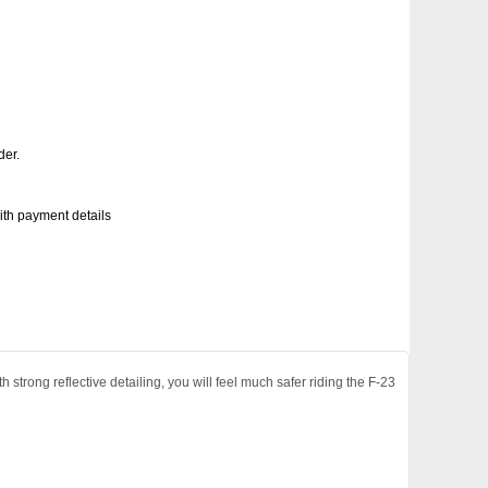
der.
with payment details
 strong reflective detailing, you will feel much safer riding the F-23