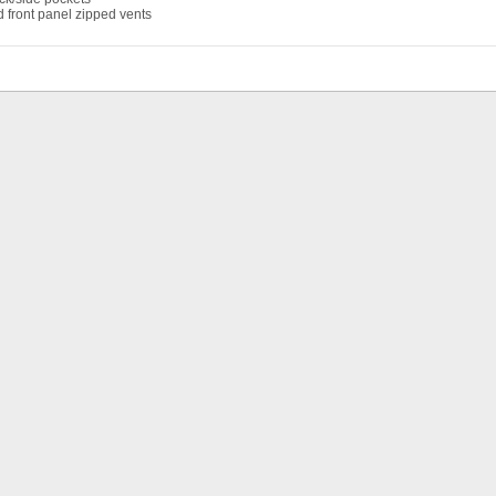
 front panel zipped vents