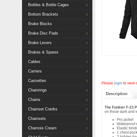
Bottles & Bottle Cages
Bottom Brackets
Brake Blocks
Brake Disc Pads
Brake Levers
Brakes & Spares
Cables
Carriers
Cassettes
Please
login
to view 
Chainrings
Description
Chains
The Funkier F-23 P
Chainset Cranks
on those dark and 
Chainsets
Pro jacket
Waterproof n
Chamois Cream
Elastic bin
1 chest poc
2 hidden ba