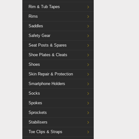
Rim & Tub Tapes
Rims
Saddles
Safety Gear
Seat Posts & Spares
Shoe Plates & Cleats
Shoes
Skin Repair & Protection
Smartphone Holders
Socks
Spokes
Sprockets
Stabilisers
Toe Clips & Straps