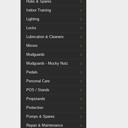
Hubs & Spares
Indoor Training
Lighting
Locks
Lubrication & Cleaners
Mirrors
Mudguards
Mudguards - Mucky Nutz
Pedals
Personal Care
POS / Stands
Propstands
Protection
Pumps & Spares
Repair & Maintenance