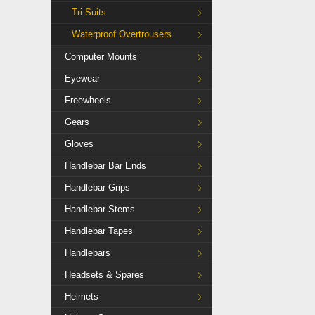
Tri Suits
Waterproof Overtrousers
Computer Mounts
Eyewear
Freewheels
Gears
Gloves
Handlebar Bar Ends
Handlebar Grips
Handlebar Stems
Handlebar Tapes
Handlebars
Headsets & Spares
Helmets