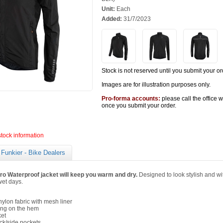
Unit:
Each
Added:
31/7/2023
Stock is not reserved until you submit your or
Images are for illustration purposes only.
Pro-forma accounts:
please call the office 
once you submit your order.
stock information
Funkier - Bike Dealers
ro Waterproof jacket will keep you warm and dry.
Designed to look stylish and with
wet days.
ylon fabric with mesh liner
ding on the hem
ket
ck/side pockets