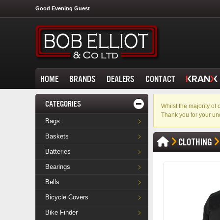
Good Evening Guest
HOME
BRANDS
DEALERS
CONTACT
CATEGORIES
Whilst the majority o
Thank you for your un
Bags
Baskets
CLOTHING
Batteries
Bearings
Bells
Bicycle Covers
Bike Finder