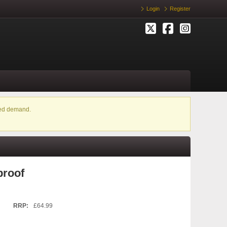
Login
Register
ased demand.
proof
RRP:
£64.99