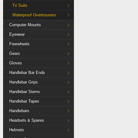
Tri Suits
Waterproof Overtrousers
Computer Mounts
Eyewear
Freewheels
Gears
Gloves
Handlebar Bar Ends
Handlebar Grips
Handlebar Stems
Handlebar Tapes
Handlebars
Headsets & Spares
Helmets