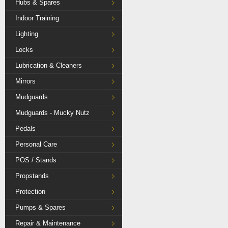
Hubs & Spares
Indoor Training
Lighting
Locks
Lubrication & Cleaners
Mirrors
Mudguards
Mudguards - Mucky Nutz
Pedals
Personal Care
POS / Stands
Propstands
Protection
Pumps & Spares
Repair & Maintenance