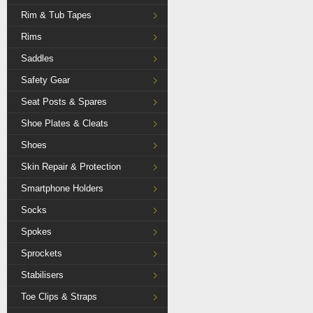
Rim & Tub Tapes
Rims
Saddles
Safety Gear
Seat Posts & Spares
Shoe Plates & Cleats
Shoes
Skin Repair & Protection
Smartphone Holders
Socks
Spokes
Sprockets
Stabilisers
Toe Clips & Straps