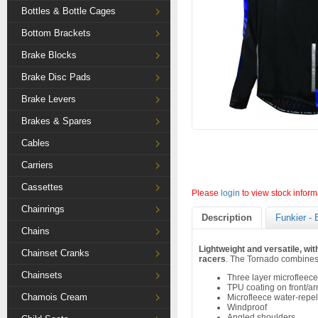
Bottles & Bottle Cages
Bottom Brackets
Brake Blocks
Brake Disc Pads
Brake Levers
Brakes & Spares
Cables
Carriers
Cassettes
Please
login
to view stock inform
Chainrings
Description
Funkier - 
Chains
Lightweight and versatile, wit
Chainset Cranks
racers
. The Tornado combines 
Chainsets
Three layer microfleece
TPU coating on front/a
Chamois Cream
Microfleece water-repel
Windproof
Angled shoulders