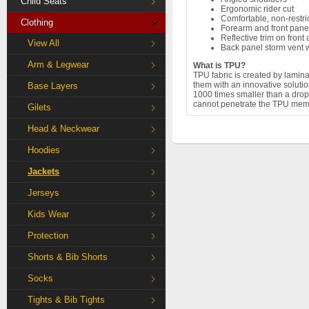
Child Seats
Ergonomic rider cut
Comfortable, non-restr
Clothing
Forearm and front pane
Reflective trim on front
View All
Back panel storm vent w
Arm & Legwear
What is TPU?
TPU fabric is created by lamin
them with an innovative solut
Base Layers
1000 times smaller than a drop 
cannot penetrate the TPU memb
Gilets
Head & Neckwear
Hoodies
Jackets
Jerseys
Kids Wear
Protection
Shorts & Bib Shorts
Socks
Tights & Bib Tights