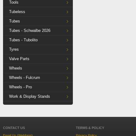
Tools
Tubeless
Tubes
Tubes - Schwalbe 2026
Tubes - Tubolito
Tyres
Valve Parts
Wheels
Wheels - Fulcrum
Wheels - Pro
Work & Display Stands
CONTACT US
TERMS & POLICY
Email Us (Webform)
Privacy Policy