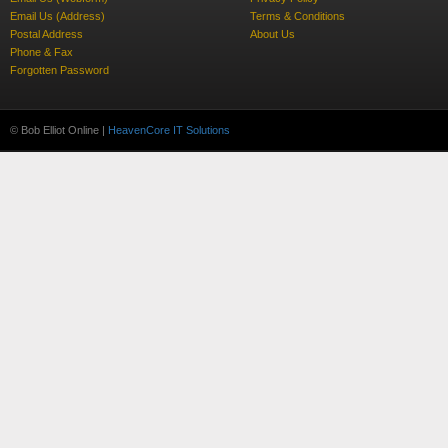
Email Us (Address)
Terms & Conditions
Postal Address
About Us
Phone & Fax
Forgotten Password
© Bob Elliot Online |
HeavenCore IT Solutions