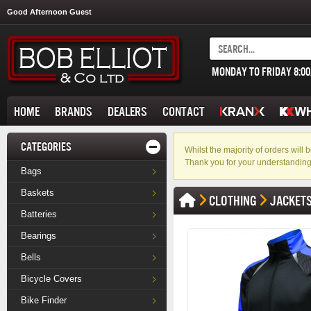
Good Afternoon Guest
MONDAY TO FRIDAY 8:0
HOME
BRANDS
DEALERS
CONTACT
CATEGORIES
Whilst the majority of orders wil
Thank you for your understanding
Bags
Baskets
CLOTHING
JACKET
Batteries
Bearings
Bells
Bicycle Covers
Bike Finder