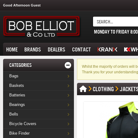
Good Afternoon Guest
MONDAY TO FRIDAY 8:0
HOME
BRANDS
DEALERS
CONTACT
CATEGORIES
Whilst the majority of orders wil
Thank you for your understanding
Bags
Baskets
CLOTHING
JACKET
Batteries
Bearings
Bells
Bicycle Covers
Bike Finder