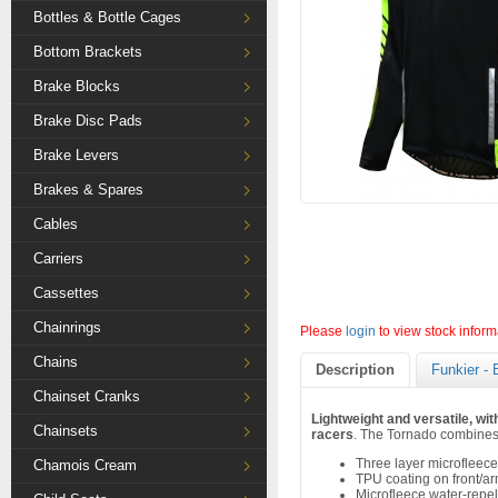
Bottles & Bottle Cages
Bottom Brackets
Brake Blocks
Brake Disc Pads
Brake Levers
Brakes & Spares
Cables
Carriers
Cassettes
Chainrings
Please
login
to view stock inform
Chains
Description
Funkier - 
Chainset Cranks
Lightweight and versatile, wit
Chainsets
racers
. The Tornado combines 
Three layer microfleece
Chamois Cream
TPU coating on front/a
Microfleece water-repel