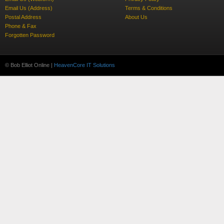
Email Us (Address)
Terms & Conditions
Postal Address
About Us
Phone & Fax
Forgotten Password
© Bob Elliot Online |
HeavenCore IT Solutions