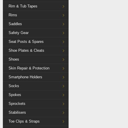
Rim & Tub Tapes
Rims
Saddles
Safety Gear
Seat Posts & Spares
Shoe Plates & Cleats
Shoes
Skin Repair & Protection
Smartphone Holders
Socks
Spokes
Sprockets
Stabilisers
Toe Clips & Straps