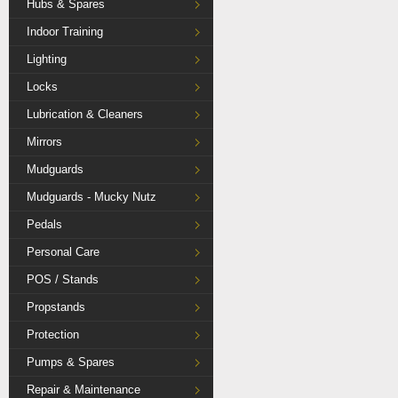
Hubs & Spares
Indoor Training
Lighting
Locks
Lubrication & Cleaners
Mirrors
Mudguards
Mudguards - Mucky Nutz
Pedals
Personal Care
POS / Stands
Propstands
Protection
Pumps & Spares
Repair & Maintenance