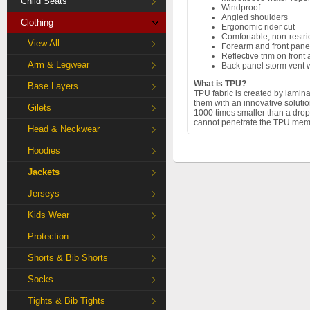
Child Seats
Windproof
Angled shoulders
Clothing
Ergonomic rider cut
Comfortable, non-restr
View All
Forearm and front pane
Reflective trim on front
Arm & Legwear
Back panel storm vent w
What is TPU?
Base Layers
TPU fabric is created by lamin
them with an innovative solut
Gilets
1000 times smaller than a drop 
cannot penetrate the TPU memb
Head & Neckwear
Hoodies
Jackets
Jerseys
Kids Wear
Protection
Shorts & Bib Shorts
Socks
Tights & Bib Tights