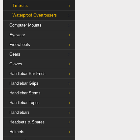
Tri Suits
Waterproof Overtrousers
Computer Mounts
Eyewear
Freewheels
Gears
Gloves
Handlebar Bar Ends
Handlebar Grips
Handlebar Stems
Handlebar Tapes
Handlebars
Headsets & Spares
Helmets