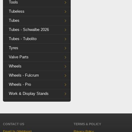
Tools
Tubeless
Tubes
Tubes - Schwalbe 2026
Tubes - Tubolito
Tyres
Valve Parts
Wheels
Wheels - Fulcrum
Wheels - Pro
Work & Display Stands
CONTACT US
TERMS & POLICY
Email Us (Webform)
Privacy Policy