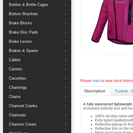
Bottles & Bottle Cages
Bottom Brackets
Brake Blocks
Brake Disc Pads
Brake Levers
Brakes & Spares
Cables
Carriers
Cassettes
Please
login
to view stock inform
Chainrings
Description
Funkier - 
Chains
A fully waterproof lightweight 
Chainset Cranks
increased visibility and soft me
Chainsets
100% rip-stop nylon wi
Fully taped (waterproo
Chamois Cream
Reflective piping on fr
Reflective trim on the b
Mesh lined back storm 