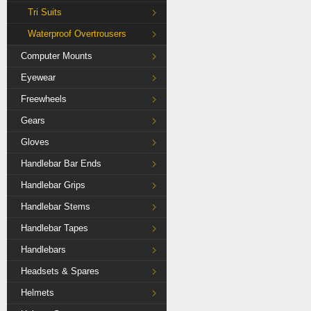
Tri Suits
Waterproof Overtrousers
Computer Mounts
Eyewear
Freewheels
Gears
Gloves
Handlebar Bar Ends
Handlebar Grips
Handlebar Stems
Handlebar Tapes
Handlebars
Headsets & Spares
Helmets