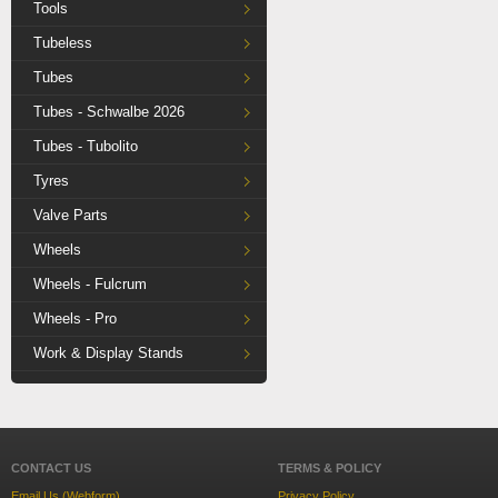
Tools
Tubeless
Tubes
Tubes - Schwalbe 2026
Tubes - Tubolito
Tyres
Valve Parts
Wheels
Wheels - Fulcrum
Wheels - Pro
Work & Display Stands
CONTACT US
TERMS & POLICY
Email Us (Webform)
Privacy Policy