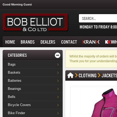
Good Morning Guest
MONDAY TO FRIDAY 8:0
HOME
BRANDS
DEALERS
CONTACT
CATEGORIES
Whilst the majority of orders wil
Thank you for your understanding
Bags
Baskets
CLOTHING
JACKET
Batteries
Bearings
Bells
Bicycle Covers
Bike Finder