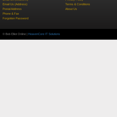
Email Us (Address)
Terms & Conditions
Postal Address
About Us
Phone & Fax
Forgotten Password
© Bob Elliot Online |
HeavenCore IT Solutions