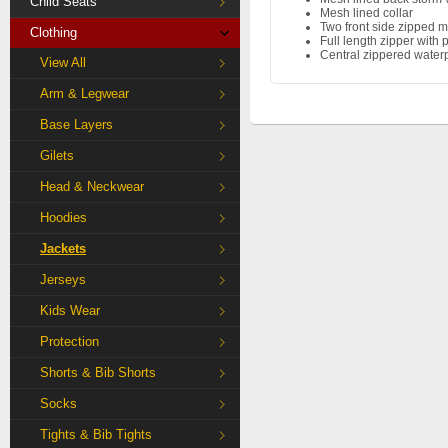
Child Seats
Mesh lined collar
Two front side zipped m
Clothing
Full length zipper with p
Central zippered water
View All
Arm & Legwear
Base Layers
Gilets
Head & Neckwear
Hoodies
Jackets
Jerseys
Kids Wear
Protection
Shorts & Bib Shorts
Socks
Tights & Bib Tights