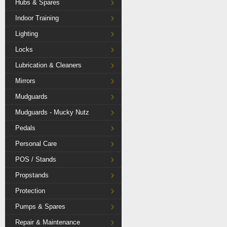
Hubs & Spares
Indoor Training
Lighting
Locks
Lubrication & Cleaners
Mirrors
Mudguards
Mudguards - Mucky Nutz
Pedals
Personal Care
POS / Stands
Propstands
Protection
Pumps & Spares
Repair & Maintenance