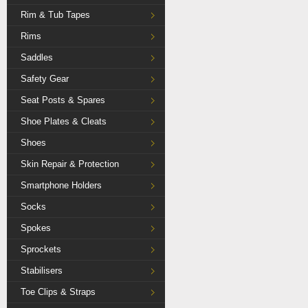
Rim & Tub Tapes
Rims
Saddles
Safety Gear
Seat Posts & Spares
Shoe Plates & Cleats
Shoes
Skin Repair & Protection
Smartphone Holders
Socks
Spokes
Sprockets
Stabilisers
Toe Clips & Straps