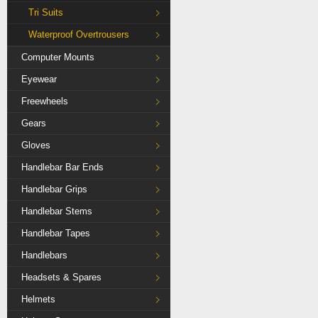
Tri Suits
Waterproof Overtrousers
Computer Mounts
Eyewear
Freewheels
Gears
Gloves
Handlebar Bar Ends
Handlebar Grips
Handlebar Stems
Handlebar Tapes
Handlebars
Headsets & Spares
Helmets