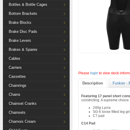
Bottles & Bottle Cages
Bottom Brackets
Brake Blocks
Brake Disc Pads
Brake Levers
Brakes & Spares
Cables
Carriers
Please
login
to view stock inform
Cassettes
Description
Funkier - 
Chainrings
Chains
Featuring 17 panel short cons
constricting. A supreme choice f
Chainset Cranks
240g Lycra
SG-6 loose fitted leg gr
Chainsets
C7 pad
Chamois Cream
C14 Pad