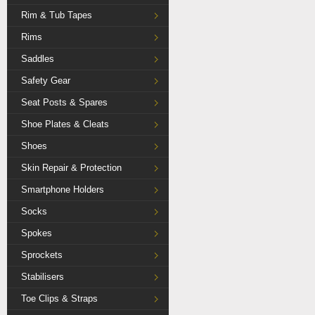
Rim & Tub Tapes
Rims
Saddles
Safety Gear
Seat Posts & Spares
Shoe Plates & Cleats
Shoes
Skin Repair & Protection
Smartphone Holders
Socks
Spokes
Sprockets
Stabilisers
Toe Clips & Straps