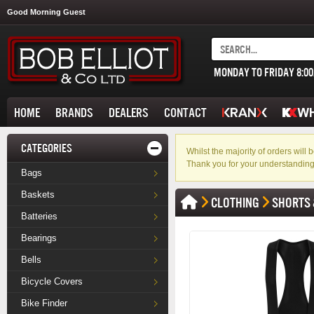
Good Morning Guest
MONDAY TO FRIDAY 8:0
HOME
BRANDS
DEALERS
CONTACT
CATEGORIES
Whilst the majority of orders wil
Thank you for your understanding
Bags
Baskets
CLOTHING
SHORTS 
Batteries
Bearings
Bells
Bicycle Covers
Bike Finder