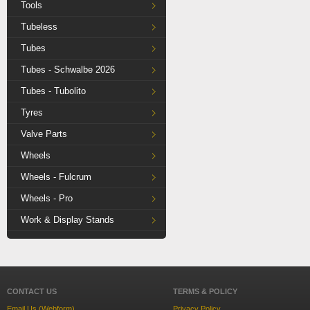
Tools
Tubeless
Tubes
Tubes - Schwalbe 2026
Tubes - Tubolito
Tyres
Valve Parts
Wheels
Wheels - Fulcrum
Wheels - Pro
Work & Display Stands
CONTACT US
TERMS & POLICY
Email Us (Webform)
Privacy Policy