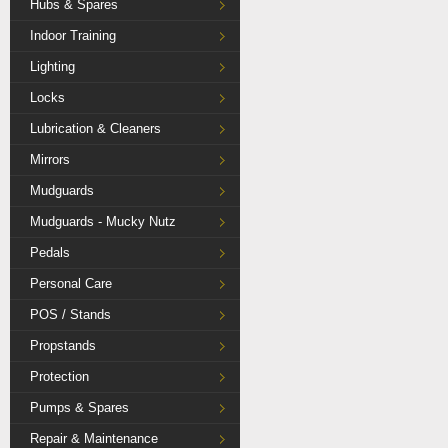
Hubs & Spares
Indoor Training
Lighting
Locks
Lubrication & Cleaners
Mirrors
Mudguards
Mudguards - Mucky Nutz
Pedals
Personal Care
POS / Stands
Propstands
Protection
Pumps & Spares
Repair & Maintenance