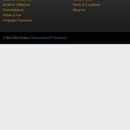
Email Us (Address)
Terms & Conditions
Postal Address
About Us
Phone & Fax
Forgotten Password
© Bob Elliot Online |
HeavenCore IT Solutions