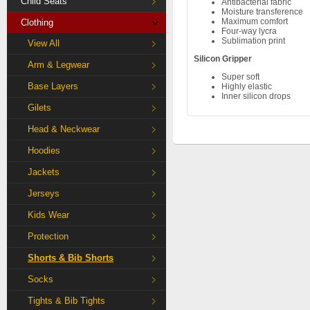
Child Seats
Antibacterial fabric
Moisture transference
Maximum comfort
Clothing
Four-way lycra
Sublimation print
View All
Silicon Gripper
Arm & Legwear
Super soft
Base Layers
Highly elastic
Inner silicon drops
Gilets
Head & Neckwear
Hoodies
Jackets
Jerseys
Kids Wear
Protection
Shorts & Bib Shorts
Socks
Tights & Bib Tights