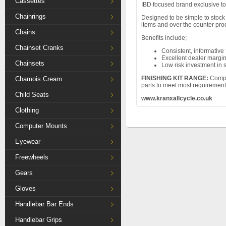
Cassettes
IBD focused brand exclusive to
Chainrings
Designed to be simple to stock 
items and over the counter pro
Chains
Benefits include;
Chainset Cranks
Consistent, informative 
Excellent dealer margi
Chainsets
Low risk investment in 
FINISHING KIT RANGE:
Compre
Chamois Cream
parts to meet most requirement
Child Seats
www.kranxallcycle.co.uk
Clothing
Computer Mounts
Eyewear
Freewheels
Gears
Gloves
Handlebar Bar Ends
Handlebar Grips