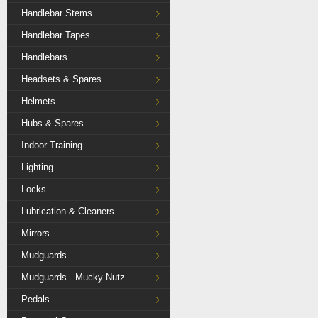
Handlebar Stems
Handlebar Tapes
Handlebars
Headsets & Spares
Helmets
Hubs & Spares
Indoor Training
Lighting
Locks
Lubrication & Cleaners
Mirrors
Mudguards
Mudguards - Mucky Nutz
Pedals