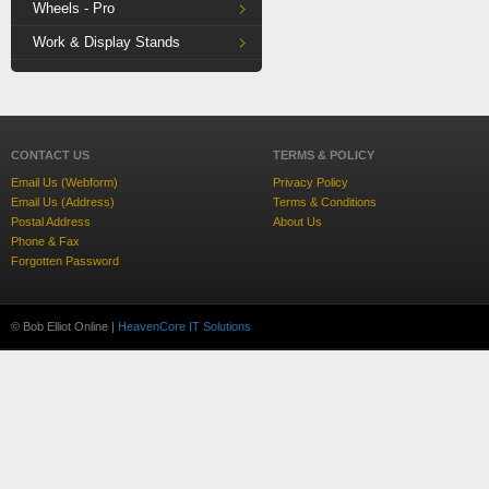
Wheels - Pro
Work & Display Stands
CONTACT US
TERMS & POLICY
Email Us (Webform)
Privacy Policy
Email Us (Address)
Terms & Conditions
Postal Address
About Us
Phone & Fax
Forgotten Password
© Bob Elliot Online |
HeavenCore IT Solutions