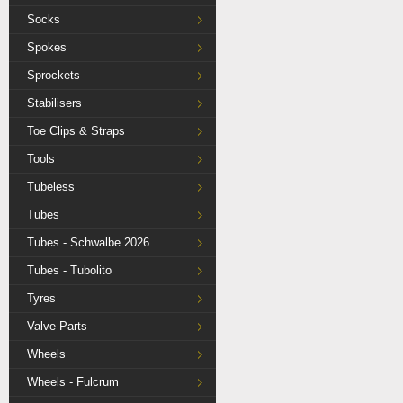
Socks
Spokes
Sprockets
Stabilisers
Toe Clips & Straps
Tools
Tubeless
Tubes
Tubes - Schwalbe 2026
Tubes - Tubolito
Tyres
Valve Parts
Wheels
Wheels - Fulcrum