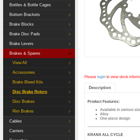
Bottles & Bottle Cages
Bottom Brackets
Brake Blocks
Brake Disc Pads
Brake Levers
Brakes & Spares
View All
Accessories
Please
login
to view stock inform
Brake Bleed Kits
Description
Disc Brake Rotors
Disc Brakes
Product Features:
Available in various siz
Rim Brakes
Alloy
One-piece design
Cables
-----------------------------------------
Carriers
KRANX ALL CYCLE