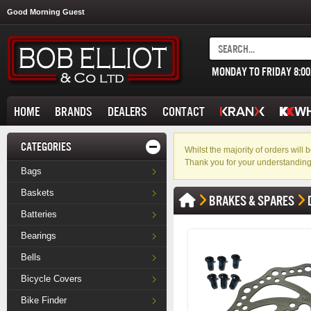
Good Morning Guest
MONDAY TO FRIDAY 8:0
HOME
BRANDS
DEALERS
CONTACT
CATEGORIES
Whilst the majority of orders wil
Thank you for your understanding
Bags
Baskets
BRAKES & SPARES
Batteries
Bearings
Bells
Bicycle Covers
Bike Finder