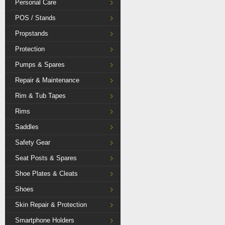
Personal Care
POS / Stands
Propstands
Protection
Pumps & Spares
Repair & Maintenance
Rim & Tub Tapes
Rims
Saddles
Safety Gear
Seat Posts & Spares
Shoe Plates & Cleats
Shoes
Skin Repair & Protection
Smartphone Holders