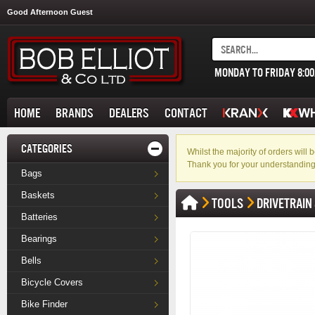
Good Afternoon Guest
MONDAY TO FRIDAY 8:0
HOME
BRANDS
DEALERS
CONTACT
CATEGORIES
Whilst the majority of orders wil
Thank you for your understanding
Bags
Baskets
TOOLS
DRIVETRAIN
Batteries
Bearings
Bells
Bicycle Covers
Bike Finder