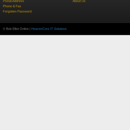
Postal Address
About Us
Phone & Fax
Forgotten Password
© Bob Elliot Online |
HeavenCore IT Solutions