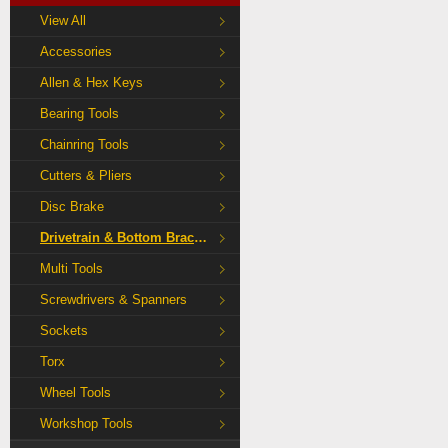
View All
Accessories
Allen & Hex Keys
Bearing Tools
Chainring Tools
Cutters & Pliers
Disc Brake
Drivetrain & Bottom Bracket Tools
Multi Tools
Screwdrivers & Spanners
Sockets
Torx
Wheel Tools
Workshop Tools