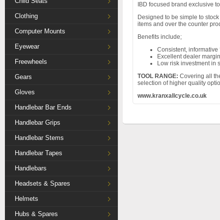
Child Seats
IBD focused brand exclusive to
Clothing
Designed to be simple to stock 
items and over the counter pro
Computer Mounts
Benefits include;
Eyewear
Consistent, informative 
Excellent dealer margi
Freewheels
Low risk investment in 
TOOL RANGE:
Covering all th
Gears
selection of higher quality opt
Gloves
www.kranxallcycle.co.uk
Handlebar Bar Ends
Handlebar Grips
Handlebar Stems
Handlebar Tapes
Handlebars
Headsets & Spares
Helmets
Hubs & Spares