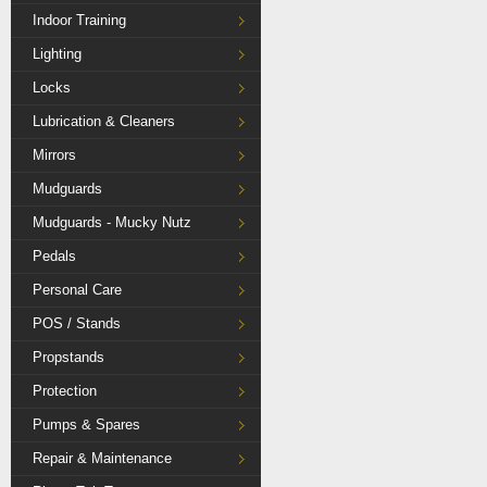
Indoor Training
Lighting
Locks
Lubrication & Cleaners
Mirrors
Mudguards
Mudguards - Mucky Nutz
Pedals
Personal Care
POS / Stands
Propstands
Protection
Pumps & Spares
Repair & Maintenance