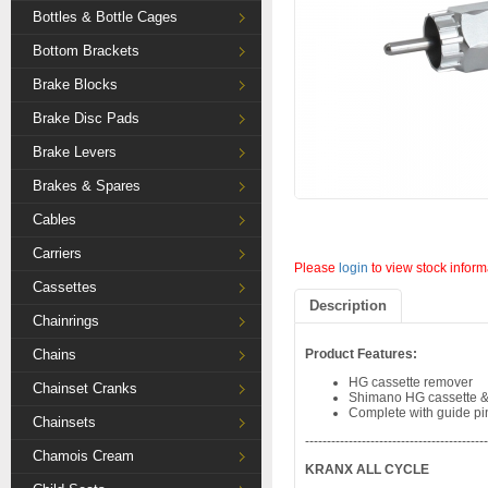
Bottles & Bottle Cages
Bottom Brackets
Brake Blocks
Brake Disc Pads
Brake Levers
Brakes & Spares
Cables
Carriers
Please
login
to view stock inform
Cassettes
Description
Chainrings
Chains
Product Features:
HG cassette remover
Chainset Cranks
Shimano HG cassette & c
Complete with guide pi
Chainsets
-----------------------------------------
Chamois Cream
KRANX ALL CYCLE