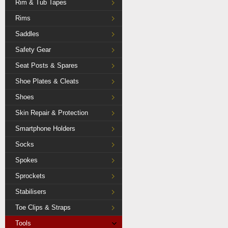
Rim & Tub Tapes
Rims
Saddles
Safety Gear
Seat Posts & Spares
Shoe Plates & Cleats
Shoes
Skin Repair & Protection
Smartphone Holders
Socks
Spokes
Sprockets
Stabilisers
Toe Clips & Straps
Tools