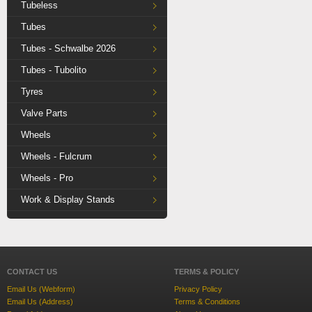
Tubeless
Tubes
Tubes - Schwalbe 2026
Tubes - Tubolito
Tyres
Valve Parts
Wheels
Wheels - Fulcrum
Wheels - Pro
Work & Display Stands
CONTACT US
TERMS & POLICY
Email Us (Webform)
Privacy Policy
Email Us (Address)
Terms & Conditions