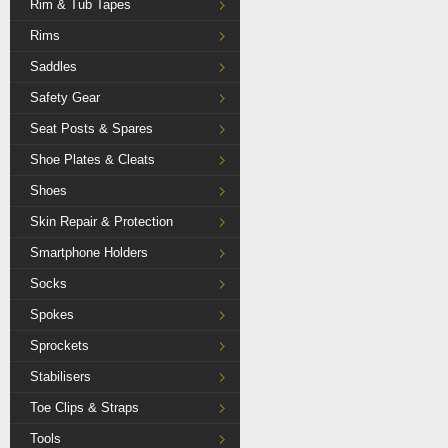
Rim & Tub Tapes
Rims
Saddles
Safety Gear
Seat Posts & Spares
Shoe Plates & Cleats
Shoes
Skin Repair & Protection
Smartphone Holders
Socks
Spokes
Sprockets
Stabilisers
Toe Clips & Straps
Tools