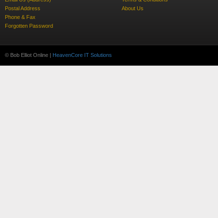
Postal Address
About Us
Phone & Fax
Forgotten Password
© Bob Elliot Online |
HeavenCore IT Solutions