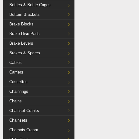
Bottles & Bottle Cages
Bottom Brackets
Brake Blocks
Brake Disc Pads
Brake Levers
Brakes & Spares
Cables
Carriers
Cassettes
Chainrings
Chains
Chainset Cranks
Chainsets
Chamois Cream