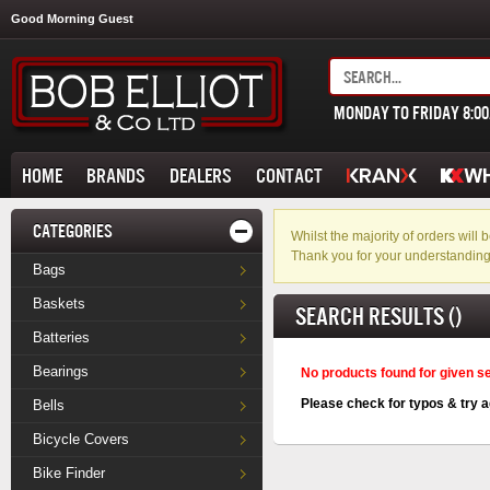
Good Morning Guest
MONDAY TO FRIDAY 8:0
HOME
BRANDS
DEALERS
CONTACT
CATEGORIES
Whilst the majority of orders wil
Thank you for your understanding
Bags
Baskets
SEARCH RESULTS ()
Batteries
Bearings
No products found for given s
Please check for typos & try a
Bells
Bicycle Covers
Bike Finder