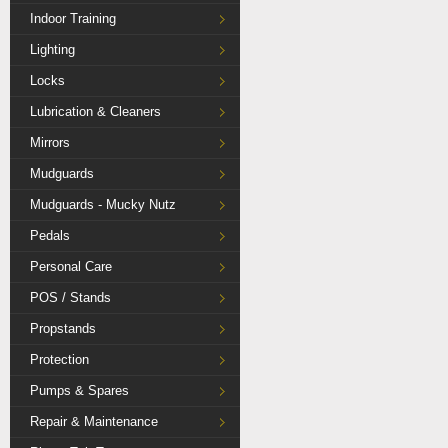
Indoor Training
Lighting
Locks
Lubrication & Cleaners
Mirrors
Mudguards
Mudguards - Mucky Nutz
Pedals
Personal Care
POS / Stands
Propstands
Protection
Pumps & Spares
Repair & Maintenance