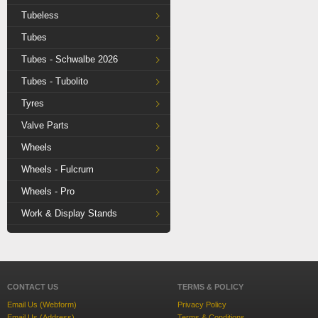
Tubeless
Tubes
Tubes - Schwalbe 2026
Tubes - Tubolito
Tyres
Valve Parts
Wheels
Wheels - Fulcrum
Wheels - Pro
Work & Display Stands
CONTACT US
TERMS & POLICY
Email Us (Webform)
Privacy Policy
Email Us (Address)
Terms & Conditions