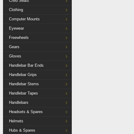
Child Seats
Clothing
Computer Mounts
Eyewear
Freewheels
Gears
Gloves
Handlebar Bar Ends
Handlebar Grips
Handlebar Stems
Handlebar Tapes
Handlebars
Headsets & Spares
Helmets
Hubs & Spares