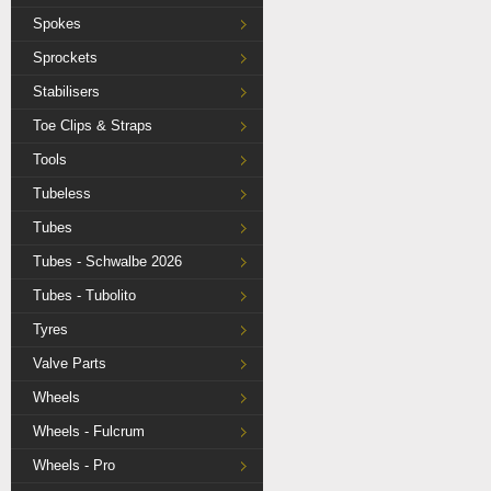
Spokes
Sprockets
Stabilisers
Toe Clips & Straps
Tools
Tubeless
Tubes
Tubes - Schwalbe 2026
Tubes - Tubolito
Tyres
Valve Parts
Wheels
Wheels - Fulcrum
Wheels - Pro