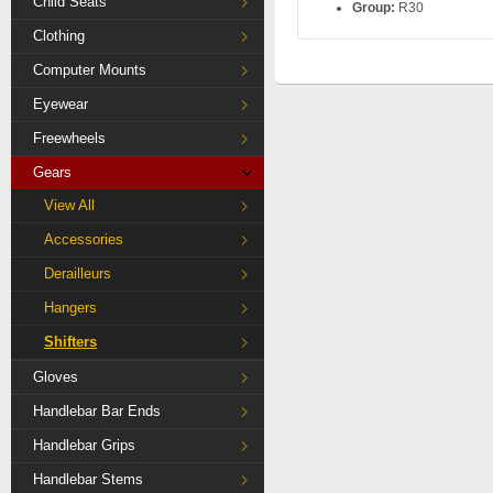
Child Seats
Group:
R30
Clothing
Computer Mounts
Eyewear
Freewheels
Gears
View All
Accessories
Derailleurs
Hangers
Shifters
Gloves
Handlebar Bar Ends
Handlebar Grips
Handlebar Stems