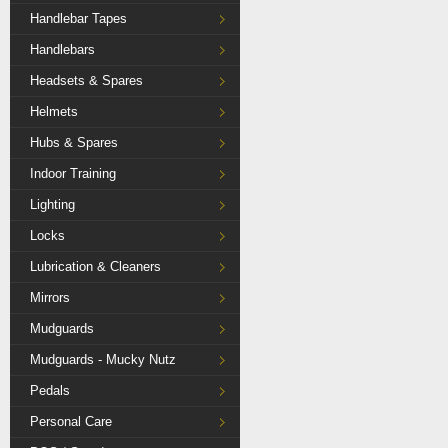
Handlebar Tapes
Handlebars
Headsets & Spares
Helmets
Hubs & Spares
Indoor Training
Lighting
Locks
Lubrication & Cleaners
Mirrors
Mudguards
Mudguards - Mucky Nutz
Pedals
Personal Care