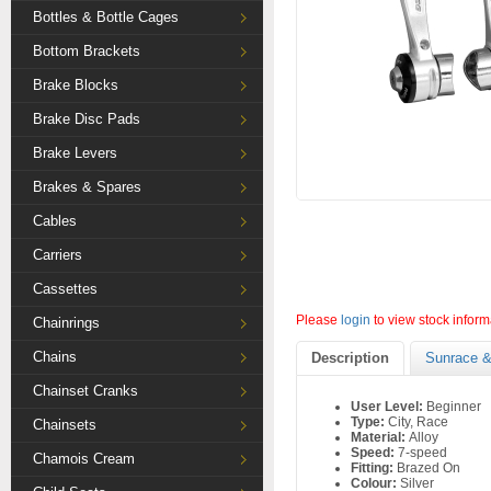
Bottles & Bottle Cages
Bottom Brackets
Brake Blocks
Brake Disc Pads
Brake Levers
Brakes & Spares
Cables
Carriers
Cassettes
Please
login
to view stock inform
Chainrings
Chains
Description
Sunrace &
Chainset Cranks
User Level:
Beginner
Type:
City, Race
Chainsets
Material:
Alloy
Speed:
7-speed
Chamois Cream
Fitting:
Brazed On
Colour:
Silver