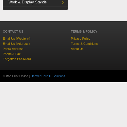
Work & Display Stands
CONTACT US
TERMS & POLICY
Email Us (Webform)
Privacy Policy
Email Us (Address)
Terms & Conditions
Postal Address
About Us
Phone & Fax
Forgotten Password
© Bob Elliot Online |
HeavenCore IT Solutions