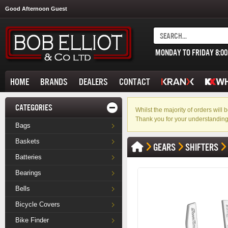
Good Afternoon Guest
MONDAY TO FRIDAY 8:0
HOME
BRANDS
DEALERS
CONTACT
CATEGORIES
Whilst the majority of orders wil
Thank you for your understanding
Bags
Baskets
GEARS
SHIFTERS
Batteries
Bearings
Bells
Bicycle Covers
Bike Finder