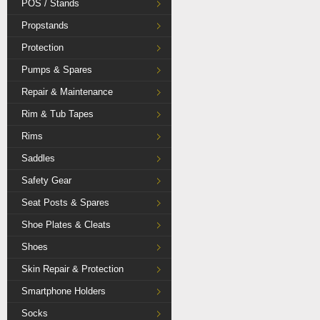
POS / Stands
Propstands
Protection
Pumps & Spares
Repair & Maintenance
Rim & Tub Tapes
Rims
Saddles
Safety Gear
Seat Posts & Spares
Shoe Plates & Cleats
Shoes
Skin Repair & Protection
Smartphone Holders
Socks