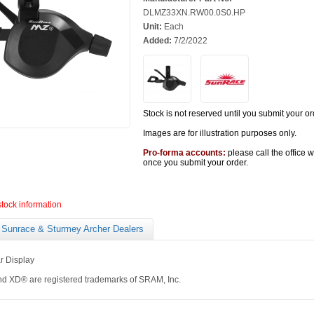
DLMZ33XN.RW00.0S0.HP
Unit:
Each
Added:
7/2/2022
Stock is not reserved until you submit your or
Images are for illustration purposes only.
Pro-forma accounts:
please call the office 
once you submit your order.
stock information
Sunrace & Sturmey Archer Dealers
r Display
 XD® are registered trademarks of SRAM, Inc.