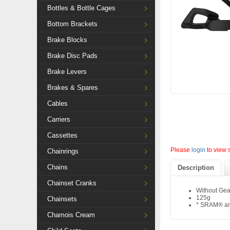
Bottles & Bottle Cages
Bottom Brackets
Brake Blocks
Brake Disc Pads
Brake Levers
Brakes & Spares
Cables
Carriers
Cassettes
Please
login
to view 
Chainrings
Chains
Description
Chainset Cranks
Without Gea
125g
Chainsets
* SRAM® and
Chamois Cream