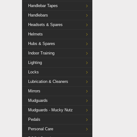
Handlebar Tapes
Handlebars
Headsets & Spares
Helmets
Hubs & Spares
Indoor Training
Lighting
Locks
Lubrication & Cleaners
Mirrors
Mudguards
Mudguards - Mucky Nutz
Pedals
Personal Care