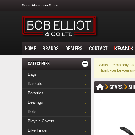
Good Afternoon Guest
HOME
BRANDS
DEALERS
CONTACT
CATEGORIES
Whilst the majority o
Thank you for your un
Bags
Baskets
GEARS
SH
Batteries
Bearings
Bells
Bicycle Covers
Bike Finder