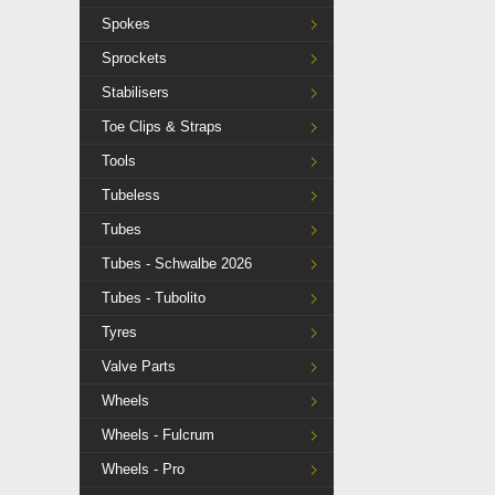
Spokes
Sprockets
Stabilisers
Toe Clips & Straps
Tools
Tubeless
Tubes
Tubes - Schwalbe 2026
Tubes - Tubolito
Tyres
Valve Parts
Wheels
Wheels - Fulcrum
Wheels - Pro