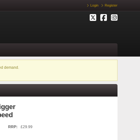
Login
Register
ased demand.
igger
peed
RRP:
£29.99