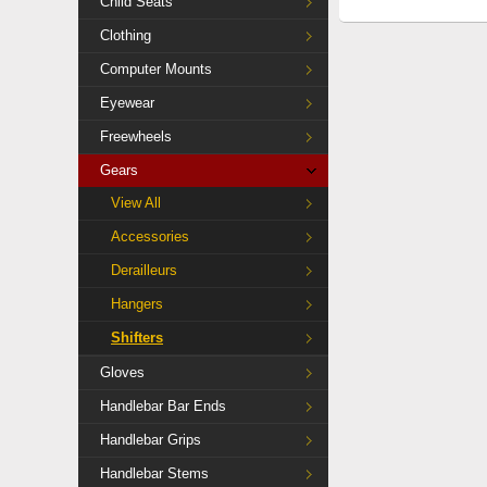
Child Seats
Clothing
Computer Mounts
Eyewear
Freewheels
Gears
View All
Accessories
Derailleurs
Hangers
Shifters
Gloves
Handlebar Bar Ends
Handlebar Grips
Handlebar Stems