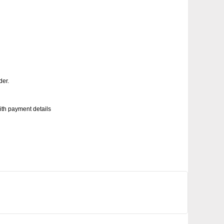
der.
with payment details