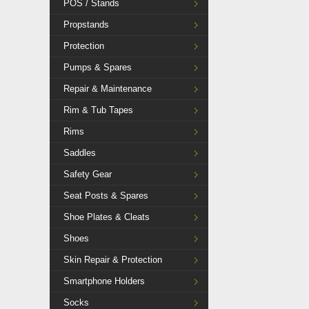
POS / Stands
Propstands
Protection
Pumps & Spares
Repair & Maintenance
Rim & Tub Tapes
Rims
Saddles
Safety Gear
Seat Posts & Spares
Shoe Plates & Cleats
Shoes
Skin Repair & Protection
Smartphone Holders
Socks