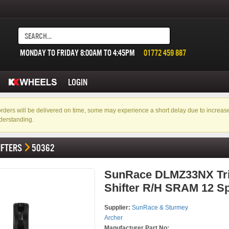
MONDAY TO FRIDAY 8:00AM TO 4:45PM
01772 459 887
LOGIN
f orders will be delivered on time, some may experience a short delay due to incre
derstanding.
IFTERS
50362
SunRace DLMZ33NX Tr
Shifter R/H SRAM 12 S
Supplier:
SunRace & Sturmey
Archer
Manufacturer Part No: