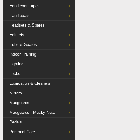
Handlebar Tapes
Handlebars
Headsets & Spares
Helmets
Hubs & Spares
Indoor Training
Lighting
Locks
Lubrication & Cleaners
Mirrors
Mudguards
Mudguards - Mucky Nutz
Pedals
Personal Care