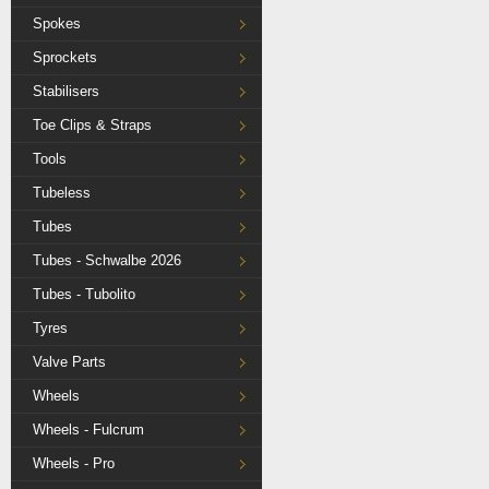
Spokes
Sprockets
Stabilisers
Toe Clips & Straps
Tools
Tubeless
Tubes
Tubes - Schwalbe 2026
Tubes - Tubolito
Tyres
Valve Parts
Wheels
Wheels - Fulcrum
Wheels - Pro