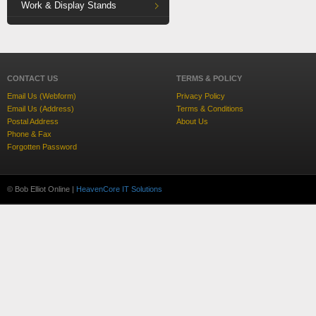
Work & Display Stands
CONTACT US
TERMS & POLICY
Email Us (Webform)
Privacy Policy
Email Us (Address)
Terms & Conditions
Postal Address
About Us
Phone & Fax
Forgotten Password
© Bob Elliot Online |
HeavenCore IT Solutions