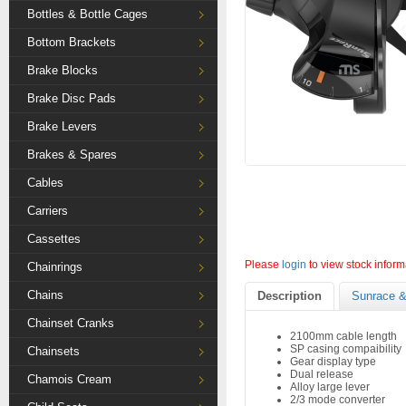
Bottles & Bottle Cages
Bottom Brackets
Brake Blocks
Brake Disc Pads
Brake Levers
Brakes & Spares
Cables
Carriers
Cassettes
Please
login
to view stock inform
Chainrings
Chains
Description
Sunrace &
Chainset Cranks
2100mm cable length
SP casing compaibility
Chainsets
Gear display type
Dual release
Chamois Cream
Alloy large lever
2/3 mode converter