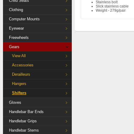
Child Seats
Stainless bolt
Slick stainless cable
Clothing
Weight - 279g/pair
Computer Mounts
Eyewear
Freewheels
Gears
View All
Accessories
Derailleurs
Hangers
Shifters
Gloves
Handlebar Bar Ends
Handlebar Grips
Handlebar Stems