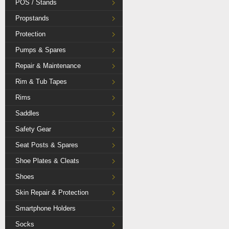
POS / Stands
Propstands
Protection
Pumps & Spares
Repair & Maintenance
Rim & Tub Tapes
Rims
Saddles
Safety Gear
Seat Posts & Spares
Shoe Plates & Cleats
Shoes
Skin Repair & Protection
Smartphone Holders
Socks