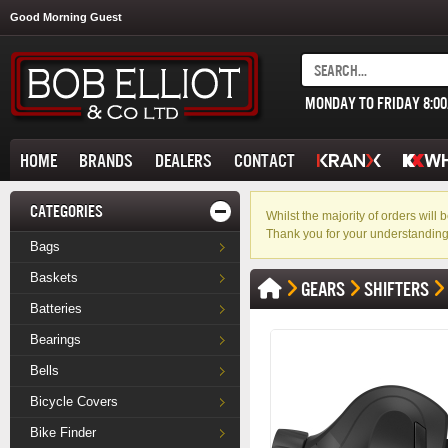
Good Morning Guest
MONDAY TO FRIDAY 8:0
HOME
BRANDS
DEALERS
CONTACT
CATEGORIES
Whilst the majority of orders wil
Thank you for your understanding
Bags
Baskets
GEARS
SHIFTERS
Batteries
Bearings
Bells
Bicycle Covers
Bike Finder