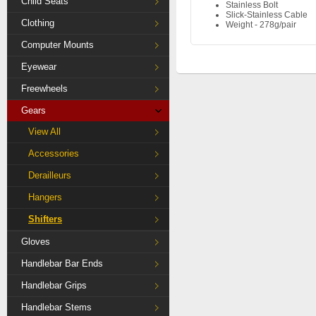
Child Seats
Stainless Bolt
Slick-Stainless Cable
Clothing
Weight - 278g/pair
Computer Mounts
Eyewear
Freewheels
Gears
View All
Accessories
Derailleurs
Hangers
Shifters
Gloves
Handlebar Bar Ends
Handlebar Grips
Handlebar Stems