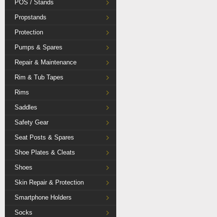
POS / Stands
Propstands
Protection
Pumps & Spares
Repair & Maintenance
Rim & Tub Tapes
Rims
Saddles
Safety Gear
Seat Posts & Spares
Shoe Plates & Cleats
Shoes
Skin Repair & Protection
Smartphone Holders
Socks