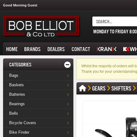
Good Morning Guest
MONDAY TO FRIDAY 8:0
HOME
BRANDS
DEALERS
CONTACT
CATEGORIES
Whilst the majority of orders wil
Thank you for your understanding
Bags
Baskets
GEARS
SHIFTERS
Batteries
Bearings
Bells
Bicycle Covers
Bike Finder