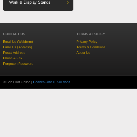
Work & Display Stands
CONTACT US
TERMS & POLICY
Email Us (Webform)
Privacy Policy
Email Us (Address)
Terms & Conditions
Postal Address
About Us
Phone & Fax
Forgotten Password
© Bob Elliot Online |
HeavenCore IT Solutions