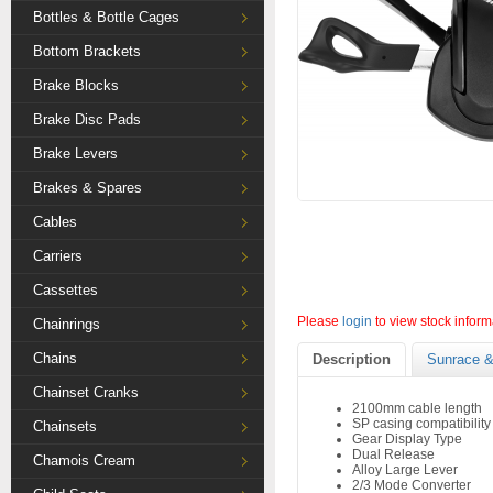
Bottles & Bottle Cages
Bottom Brackets
Brake Blocks
Brake Disc Pads
Brake Levers
Brakes & Spares
Cables
Carriers
Cassettes
Please
login
to view stock inform
Chainrings
Chains
Description
Sunrace &
Chainset Cranks
2100mm cable length
SP casing compatibility
Chainsets
Gear Display Type
Dual Release
Chamois Cream
Alloy Large Lever
2/3 Mode Converter