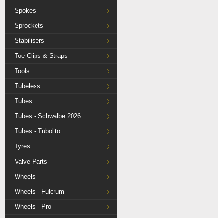
Spokes
Sprockets
Stabilisers
Toe Clips & Straps
Tools
Tubeless
Tubes
Tubes - Schwalbe 2026
Tubes - Tubolito
Tyres
Valve Parts
Wheels
Wheels - Fulcrum
Wheels - Pro