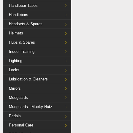
Handlebar Tapes
Handlebars
Headsets & Spares
Helmets
Hubs & Spares
Indoor Training
Lighting
Locks
Lubrication & Cleaners
Mirrors
Mudguards
Mudguards - Mucky Nutz
Pedals
Personal Care