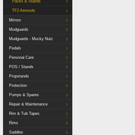
Packs & Stands
TF2 Aerosols
Mirrors
Mudguards
Mudguards - Mucky Nutz
Pedals
Personal Care
POS / Stands
Propstands
Protection
Pumps & Spares
Repair & Maintenance
Rim & Tub Tapes
Rims
Saddles