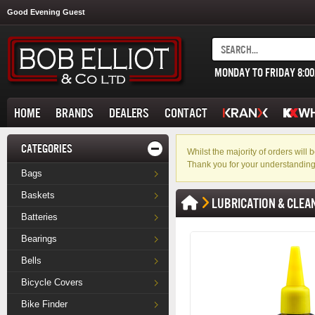
Good Evening Guest
MONDAY TO FRIDAY 8:0
HOME
BRANDS
DEALERS
CONTACT
CATEGORIES
Whilst the majority of orders wil
Thank you for your understanding
Bags
Baskets
LUBRICATION & CLEA
Batteries
Bearings
Bells
Bicycle Covers
Bike Finder