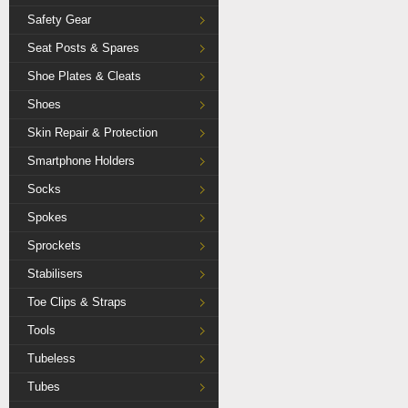
Safety Gear
Seat Posts & Spares
Shoe Plates & Cleats
Shoes
Skin Repair & Protection
Smartphone Holders
Socks
Spokes
Sprockets
Stabilisers
Toe Clips & Straps
Tools
Tubeless
Tubes