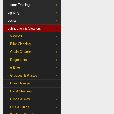
Indoor Training
Lighting
Locks
Lubrication & Cleaners
View All
Bike Cleaning
Chain Cleaners
Degreasers
e-Bike
Greases & Pastes
Green Range
Hand Cleaners
Lubes & Wax
Oils & Fluids