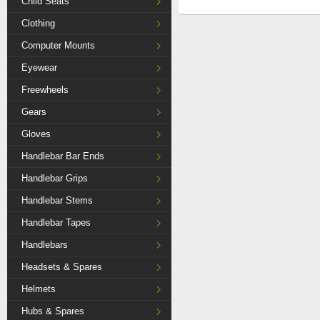
Child Seats
Clothing
Computer Mounts
Eyewear
Freewheels
Gears
Gloves
Handlebar Bar Ends
Handlebar Grips
Handlebar Stems
Handlebar Tapes
Handlebars
Headsets & Spares
Helmets
Hubs & Spares