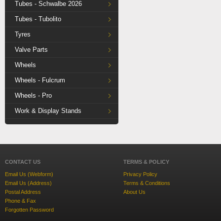
Tubes - Schwalbe 2026
Tubes - Tubolito
Tyres
Valve Parts
Wheels
Wheels - Fulcrum
Wheels - Pro
Work & Display Stands
CONTACT US
TERMS & POLICY
Email Us (Webform)
Privacy Policy
Email Us (Address)
Terms & Conditions
Postal Address
About Us
Phone & Fax
Forgotten Password