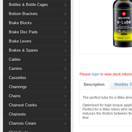
Bottles & Bottle Cages
Bottom Brackets
Brake Blocks
Brake Disc Pads
Brake Levers
Brakes & Spares
Cables
Carriers
Please
login
to view stock inform
Cassettes
Description
Weldtite T
Chainrings
Chains
The perfect lube for e-Bike driv
Chainset Cranks
Optimised for high torque appli
Perfect for e-Bike riders who d
reduces the friction between t
Chainsets
tear.
Chamois Cream