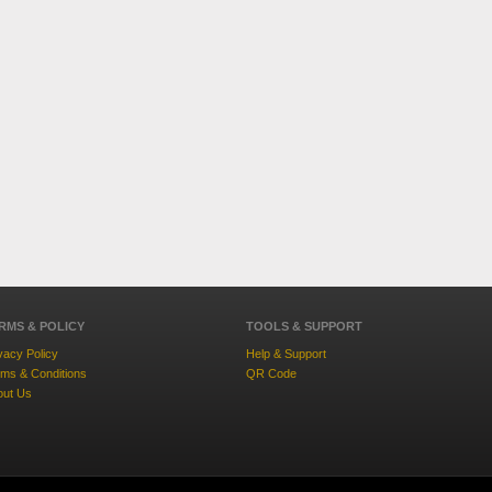
RMS & POLICY
TOOLS & SUPPORT
vacy Policy
Help & Support
ms & Conditions
QR Code
out Us