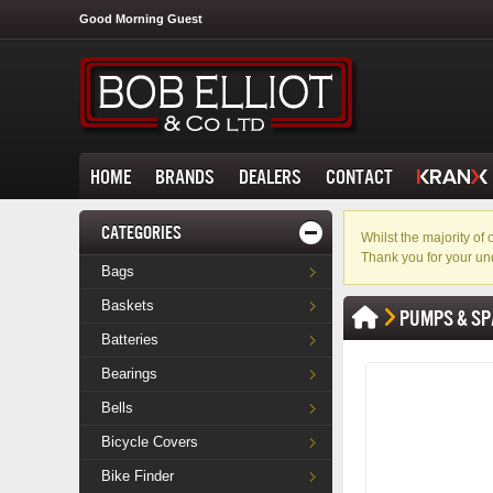
Good Morning Guest
HOME
BRANDS
DEALERS
CONTACT
CATEGORIES
Whilst the majority o
Thank you for your un
Bags
Baskets
PUMPS & SP
Batteries
Bearings
Bells
Bicycle Covers
Bike Finder