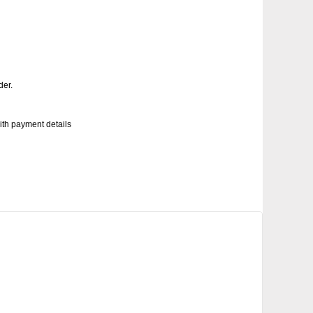
der.
with payment details