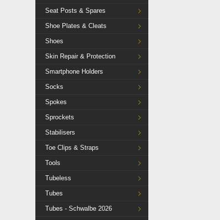
Seat Posts & Spares
Shoe Plates & Cleats
Shoes
Skin Repair & Protection
Smartphone Holders
Socks
Spokes
Sprockets
Stabilisers
Toe Clips & Straps
Tools
Tubeless
Tubes
Tubes - Schwalbe 2026