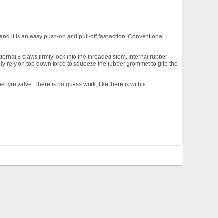
nd it is an easy push-on and pull-off fast action. Conventional
ernal 8 claws firmly lock into the threaded stem. Internal rubber
ly rely on top-down force to squeeze the rubber grommet to grip the
 tyre valve. There is no guess work, like there is with a