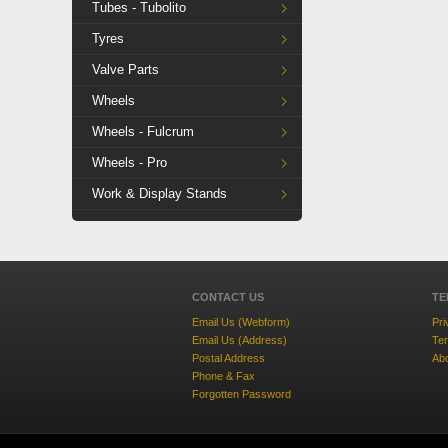
Tubes - Tubolito
Tyres
Valve Parts
Wheels
Wheels - Fulcrum
Wheels - Pro
Work & Display Stands
CONTACT US
TE
Email Us (Webform)
Pri
Email Us (Address)
Ter
Postal Address
Ab
Phone & Fax
Forgotten Password