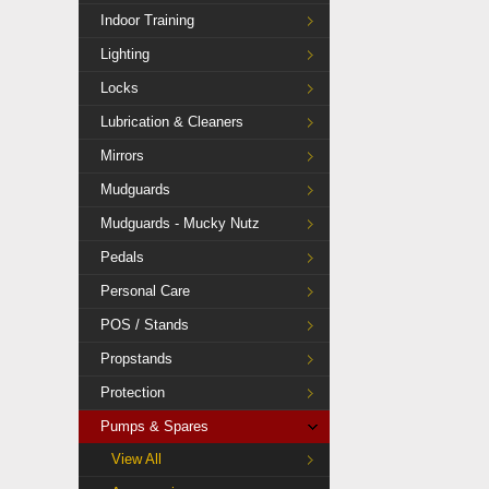
Indoor Training
Lighting
Locks
Lubrication & Cleaners
Mirrors
Mudguards
Mudguards - Mucky Nutz
Pedals
Personal Care
POS / Stands
Propstands
Protection
Pumps & Spares
View All