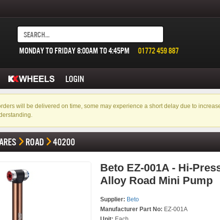
MONDAY TO FRIDAY 8:00AM TO 4:45PM
01772 459 887
LOGIN
f orders will be delivered on time, some may experience a short delay due to incre
derstanding.
ARES
ROAD
40200
Beto EZ-001A - Hi-Press
Alloy Road Mini Pump
Supplier:
Beto
Manufacturer Part No:
EZ-001A
Unit:
Each