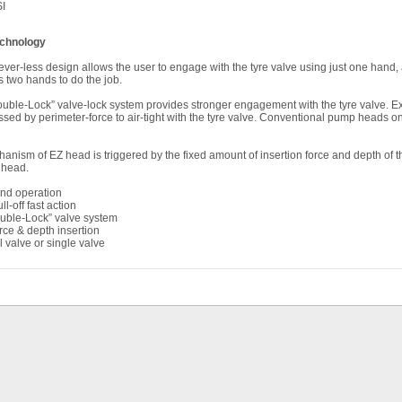
I
chnology
ver-less design allows the user to engage with the tyre valve using just one hand, a
 two hands to do the job.
Double-Lock” valve-lock system provides stronger engagement with the tyre valve. Ext
ed by perimeter-force to air-tight with the tyre valve. Conventional pump heads on
anism of EZ head is triggered by the fixed amount of insertion force and depth of the
 head.
and operation
l-off fast action
ouble-Lock” valve system
orce & depth insertion
valve or single valve