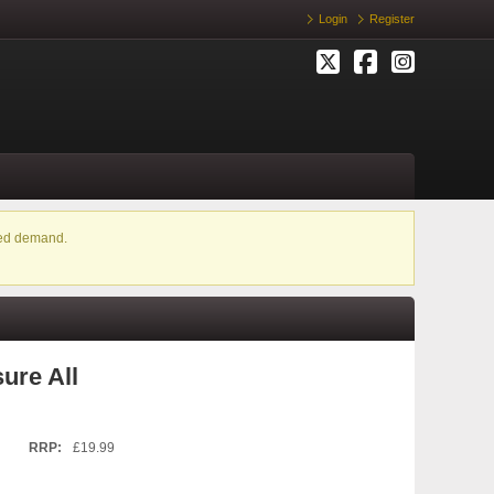
Login
Register
ased demand.
ure All
RRP:
£19.99