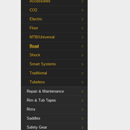
Accessories
CO2
Electric
Floor
MTB/Universal
Road
Shock
Smart Systems
Traditional
Tubeless
Repair & Maintenance
Rim & Tub Tapes
Rims
Saddles
Safety Gear