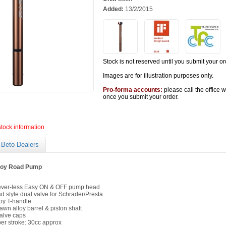
Added:
13/2/2015
Stock is not reserved until you submit your or
Images are for illustration purposes only.
Pro-forma accounts:
please call the office 
once you submit your order.
stock information
Beto Dealers
lloy Road Pump
ever-less Easy ON & OFF pump head
style dual valve for Schrader/Presta
loy T-handle
awn alloy barrel & piston shaft
alve caps
per stroke: 30cc approx