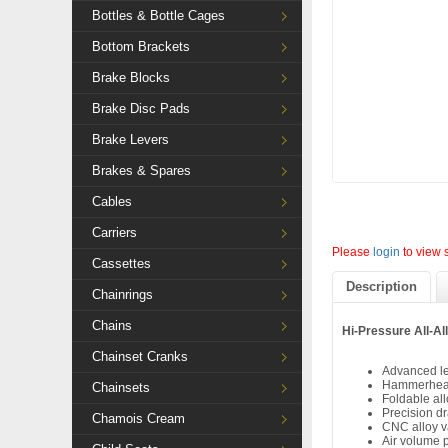
Bottles & Bottle Cages
Bottom Brackets
Brake Blocks
Brake Disc Pads
Brake Levers
Brakes & Spares
Cables
Carriers
Please
login
to view 
Cassettes
Description
Chainrings
Chains
Hi-Pressure All-A
Chainset Cranks
Advanced l
Hammerhead 
Chainsets
Foldable al
Precision dr
Chamois Cream
CNC alloy v
Air volume 