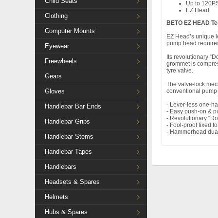
Child Seats
Up to 120PS
EZ Head
Clothing
BETO EZ HEAD Te
Computer Mounts
EZ Head’s unique le
pump head requires
Eyewear
Its revolutionary “
Freewheels
grommet is compress
tyre valve.
Gears
The valve-lock mech
Gloves
conventional pump
- Lever-less one-h
Handlebar Bar Ends
- Easy push-on & pul
- Revolutionary “D
Handlebar Grips
- Fool-proof fixed f
- Hammerhead dual 
Handlebar Stems
Handlebar Tapes
Handlebars
Headsets & Spares
Helmets
Hubs & Spares