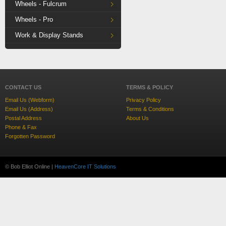
Wheels - Fulcrum
Wheels - Pro
Work & Display Stands
CONTACT US
TERMS & POLICY
Email Us (Webform)
Privacy Policy
Email Us (Address)
Terms & Conditions
Postal Address
About Us
Phone & Fax
Forgotten Password
© Bob Elliot Online |
HeavenCore IT Solutions