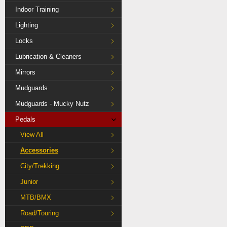
Indoor Training
Lighting
Locks
Lubrication & Cleaners
Mirrors
Mudguards
Mudguards - Mucky Nutz
Pedals
View All
Accessories
City/Trekking
Junior
MTB/BMX
Road/Touring