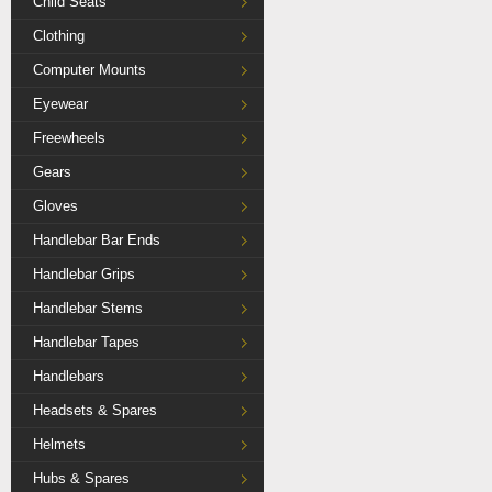
Child Seats
Clothing
Computer Mounts
Eyewear
Freewheels
Gears
Gloves
Handlebar Bar Ends
Handlebar Grips
Handlebar Stems
Handlebar Tapes
Handlebars
Headsets & Spares
Helmets
Hubs & Spares