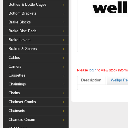
Bottles & Bottle Cages
Bottom Brackets
Brake Blocks
Brake Disc Pads
Brake Levers
Brakes & Spares
Cables
Carriers
Please
login
to view stock inform
Cassettes
Description
Wellgo Pe
Chainrings
Chains
Chainset Cranks
Chainsets
Chamois Cream