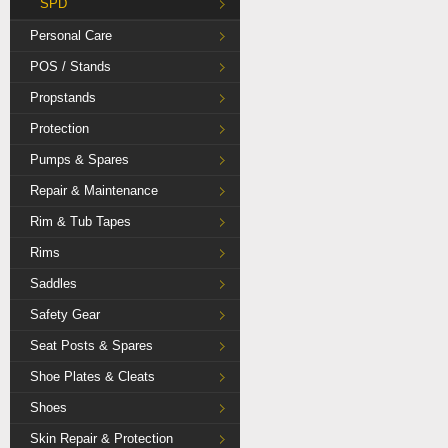
SPD
Personal Care
POS / Stands
Propstands
Protection
Pumps & Spares
Repair & Maintenance
Rim & Tub Tapes
Rims
Saddles
Safety Gear
Seat Posts & Spares
Shoe Plates & Cleats
Shoes
Skin Repair & Protection