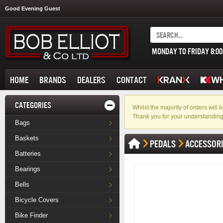
Good Evening Guest
MONDAY TO FRIDAY 8:0
HOME
BRANDS
DEALERS
CONTACT
CATEGORIES
Whilst the majority of orders wil
Thank you for your understanding
Bags
Baskets
PEDALS
ACCESSOR
Batteries
Bearings
Bells
Bicycle Covers
Bike Finder