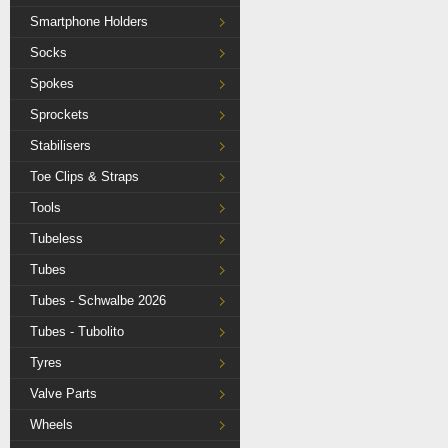
Smartphone Holders
Socks
Spokes
Sprockets
Stabilisers
Toe Clips & Straps
Tools
Tubeless
Tubes
Tubes - Schwalbe 2026
Tubes - Tubolito
Tyres
Valve Parts
Wheels