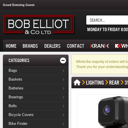
Good Evening Guest
MONDAY TO FRIDAY 8:0
HOME
BRANDS
DEALERS
CONTACT
CATEGORIES
Whilst the majority of orders wil
Thank you for your understanding
Bags
Baskets
LIGHTING
REAR
3
Batteries
Bearings
Bells
Bicycle Covers
Bike Finder