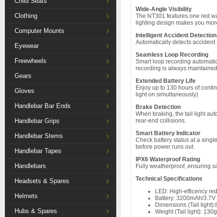
Child Seats
Wide-Angle Visibility
Clothing
The NT301 features one red war
lighting design makes you more 
Computer Mounts
Intelligent Accident Detectio
Automatically detects accident 
Eyewear
Seamless Loop Recording
Freewheels
Smart loop recording automatica
recording is always maintained
Gears
Extended Battery Life
Enjoy up to 130 hours of contin
Gloves
light on simultaneously)
Handlebar Bar Ends
Brake Detection
When braking, the tail light aut
Handlebar Grips
rear-end collisions.
Smart Battery Indicator
Handlebar Stems
Check battery status at a sing
before power runs out.
Handlebar Tapes
IPX6 Waterproof Rating
Handlebars
Fully weatherproof, ensuring s
Technical Specifications
Headsets & Spares
LED: High-efficency re
Helmets
Battery: 3200mAh/3.7V 
Dimensions (Tail ligh
Hubs & Spares
Weight (Tail light): 130g