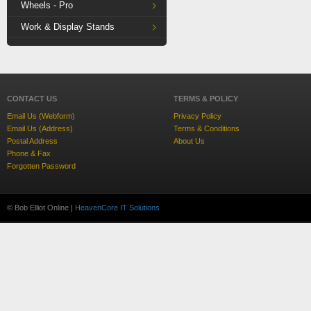
Wheels - Pro
Work & Display Stands
CONTACT US
TERMS & POLICY
Email Us (Webform)
Privacy Policy
Email Us (Address)
Terms & Conditions
Postal Address
About Us
Phone & Fax
Forgotten Password
© Bob Elliot Online |
HeavenCore IT Solutions