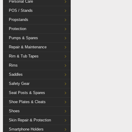
Personal Care
POS / Stands
Propstands
Protection
Pumps & Spares
Repair & Maintenance
Rim & Tub Tapes
Rims
Saddles
Safety Gear
Seat Posts & Spares
Shoe Plates & Cleats
Shoes
Skin Repair & Protection
Smartphone Holders