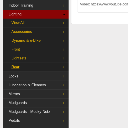
Video: https://www.youtub
Indoor Training
Lighting
View All
Accessories
Dynamo & e-Bike
Front
Lightsets
Rear
Locks
Lubrication & Cleaners
Mirrors
Mudguards
Mudguards - Mucky Nutz
Pedals