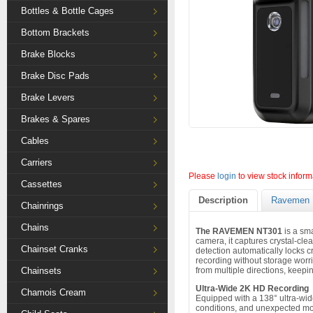
Bottles & Bottle Cages
Bottom Brackets
Brake Blocks
Brake Disc Pads
Brake Levers
Brakes & Spares
Cables
Carriers
Please
login
to view stock inform
Cassettes
Description
Ravemen 
Chainrings
Chains
The RAVEMEN NT301
is a sm
camera, it captures crystal-cle
Chainset Cranks
detection automatically locks c
recording without storage worri
Chainsets
from multiple directions, keepi
Ultra-Wide 2K HD Recording
Chamois Cream
Equipped with a 138° ultra-wid
conditions, and unexpected mom