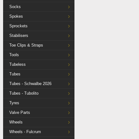
Socks
Spokes
Sprockets
Stabilisers
Toe Clips & Straps
Tools
Tubeless
Tubes
Tubes - Schwalbe 2026
Tubes - Tubolito
Tyres
Valve Parts
Wheels
Wheels - Fulcrum