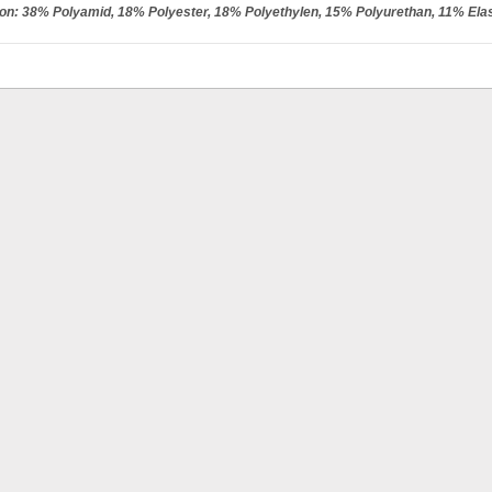
ion: 38% Polyamid, 18% Polyester, 18% Polyethylen, 15% Polyurethan, 11% Ela