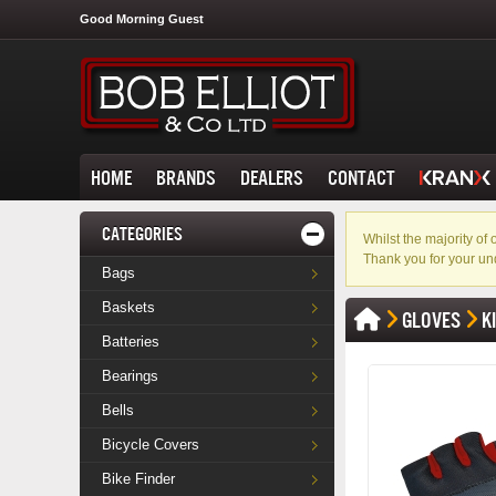
Good Morning Guest
HOME
BRANDS
DEALERS
CONTACT
CATEGORIES
Whilst the majority o
Thank you for your un
Bags
Baskets
GLOVES
K
Batteries
Bearings
Bells
Bicycle Covers
Bike Finder