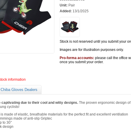
Unit:
Pair
Added:
13/1/2025
Stock is not reserved until you submit your or
Images are for illustration purposes only.
Pro-forma accounts:
please call the office 
once you submit your order.
stock information
Chiba Gloves Dealers
 captivating due to their cool and witty designs.
The proven ergonomic design of 
ung cyclists!
s made of elastic, breathable materials for the perfect fit and excellent ventilation
immings made of anti-slip Griptec
 to 30°
ck design