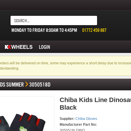
MONDAY TO FRIDAY 8:00AM TO 4:45PM
01772 459 887
LOGIN
f orders will be delivered on time, some may experience a short delay due to incre
derstanding.
IDS SUMMER
3050518D
Chiba Kids Line Dinosau
Black
Supplier:
Chiba Gloves
Manufacturer Part No:
3050518LDINO