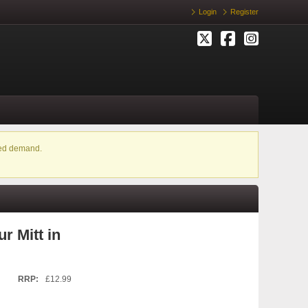
Login
Register
ased demand.
r Mitt in
RRP:
£12.99