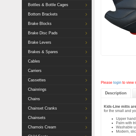
Bottles & Bottle Cages
Bottom Brackets
Brake Blocks
Brake Disc Pads
Brake Levers
Brakes & Spares
Cables
Carriers
Cassettes
Please
login
to view 
Chainrings
Description
Chains
Kids-Line mitts are
Chainset Cranks
for the small and yo
Chainsets
Upper hand i
Palm with tr
Chamois Cream
Washable up
Modern, sli