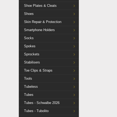
Shoe Plates & Cleats
Shoes
Skin Repair & Protection
Smartphone Holders
Socks
Spokes
Sprockets
Stabilisers
Toe Clips & Straps
Tools
Tubeless
Tubes
Tubes - Schwalbe 2026
Tubes - Tubolito