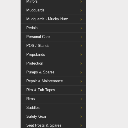
Mirrors
Mudguards
Mudguards - Mucky Nutz
Pedals
Personal Care
POS / Stands
Propstands
Protection
Pumps & Spares
Repair & Maintenance
Rim & Tub Tapes
Rims
Saddles
Safety Gear
Seat Posts & Spares