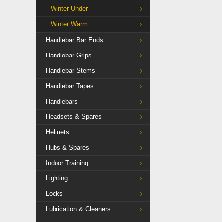
Winter Under
Winter Warm
Handlebar Bar Ends
Handlebar Grips
Handlebar Stems
Handlebar Tapes
Handlebars
Headsets & Spares
Helmets
Hubs & Spares
Indoor Training
Lighting
Locks
Lubrication & Cleaners