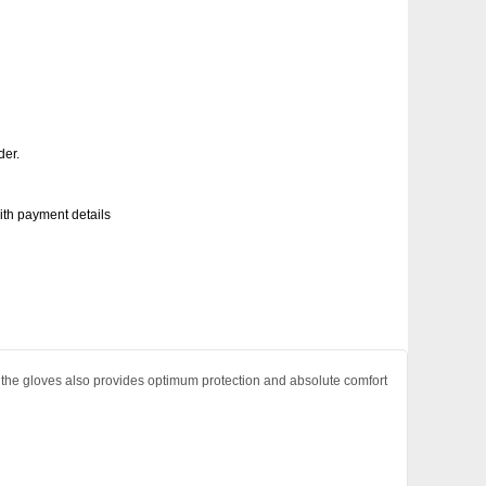
der.
with payment details
the gloves also provides optimum protection and absolute comfort