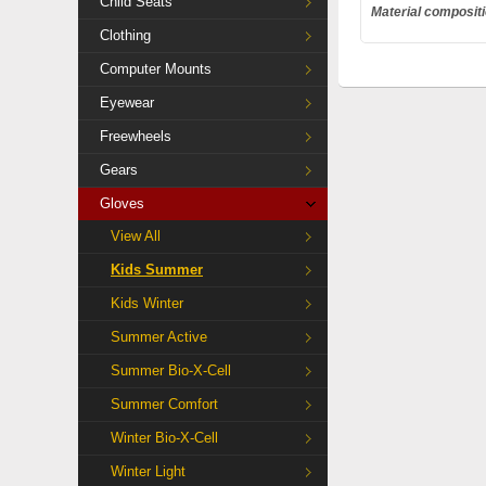
Child Seats
Material composit
Clothing
Computer Mounts
Eyewear
Freewheels
Gears
Gloves
View All
Kids Summer
Kids Winter
Summer Active
Summer Bio-X-Cell
Summer Comfort
Winter Bio-X-Cell
Winter Light