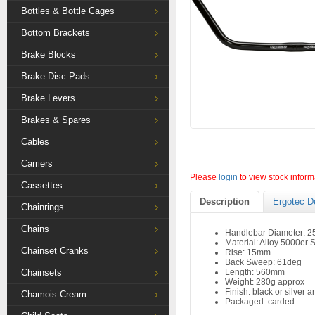
Bottles & Bottle Cages
Bottom Brackets
Brake Blocks
Brake Disc Pads
Brake Levers
Brakes & Spares
Cables
Carriers
Please
login
to view stock inform
Cassettes
Description
Ergotec D
Chainrings
Chains
Handlebar Diameter: 
Material: Alloy 5000er 
Chainset Cranks
Rise: 15mm
Back Sweep: 61deg
Chainsets
Length: 560mm
Weight: 280g approx
Finish: black or silver 
Chamois Cream
Packaged: carded