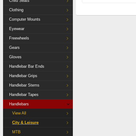
Child Seats
Clothing
Computer Mounts
Eyewear
Freewheels
Gears
Gloves
Handlebar Bar Ends
Handlebar Grips
Handlebar Stems
Handlebar Tapes
Handlebars
View All
City & Leisure
MTB