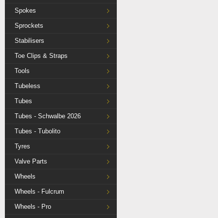
Spokes
Sprockets
Stabilisers
Toe Clips & Straps
Tools
Tubeless
Tubes
Tubes - Schwalbe 2026
Tubes - Tubolito
Tyres
Valve Parts
Wheels
Wheels - Fulcrum
Wheels - Pro