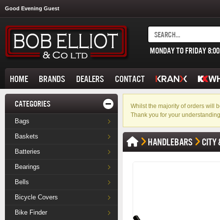
Good Evening Guest
MONDAY TO FRIDAY 8:0
HOME
BRANDS
DEALERS
CONTACT
CATEGORIES
Whilst the majority of orders wil
Thank you for your understanding
Bags
Baskets
HANDLEBARS
CITY 
Batteries
Bearings
Bells
Bicycle Covers
Bike Finder