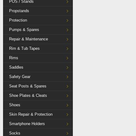
POS / Stands
Propstands
Protection
Pumps & Spares
Repair & Maintenance
Rim & Tub Tapes
Rims
Saddles
Safety Gear
Seat Posts & Spares
Shoe Plates & Cleats
Shoes
Skin Repair & Protection
Smartphone Holders
Socks