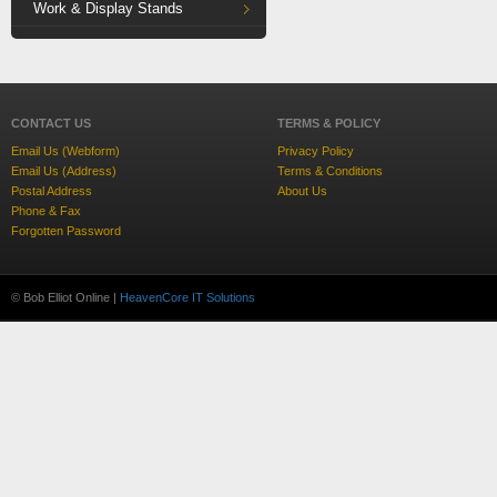
Work & Display Stands
CONTACT US
TERMS & POLICY
Email Us (Webform)
Privacy Policy
Email Us (Address)
Terms & Conditions
Postal Address
About Us
Phone & Fax
Forgotten Password
© Bob Elliot Online |
HeavenCore IT Solutions