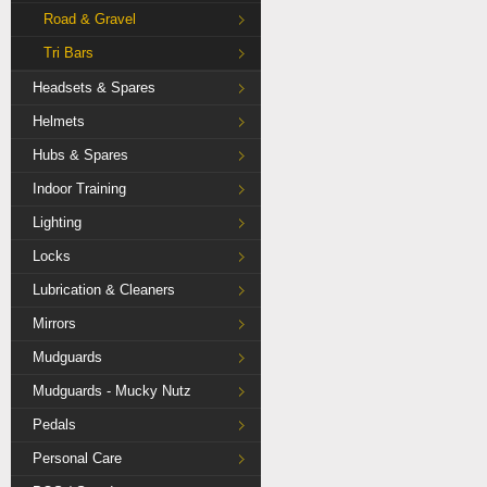
Road & Gravel
Tri Bars
Headsets & Spares
Helmets
Hubs & Spares
Indoor Training
Lighting
Locks
Lubrication & Cleaners
Mirrors
Mudguards
Mudguards - Mucky Nutz
Pedals
Personal Care