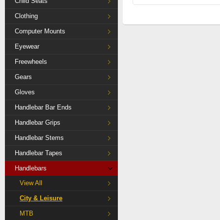
Child Seats
Clothing
Computer Mounts
Eyewear
Freewheels
Gears
Gloves
Handlebar Bar Ends
Handlebar Grips
Handlebar Stems
Handlebar Tapes
Handlebars
View All
City & Leisure
MTB