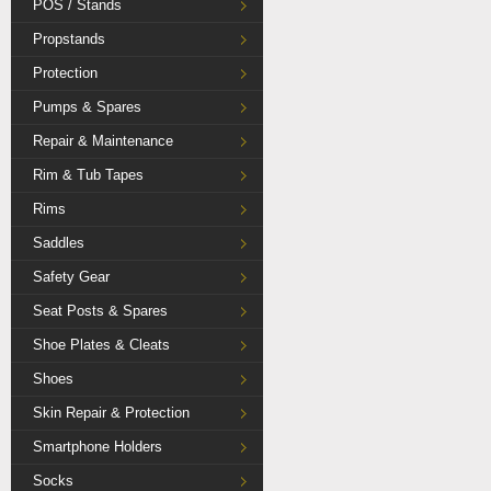
POS / Stands
Propstands
Protection
Pumps & Spares
Repair & Maintenance
Rim & Tub Tapes
Rims
Saddles
Safety Gear
Seat Posts & Spares
Shoe Plates & Cleats
Shoes
Skin Repair & Protection
Smartphone Holders
Socks