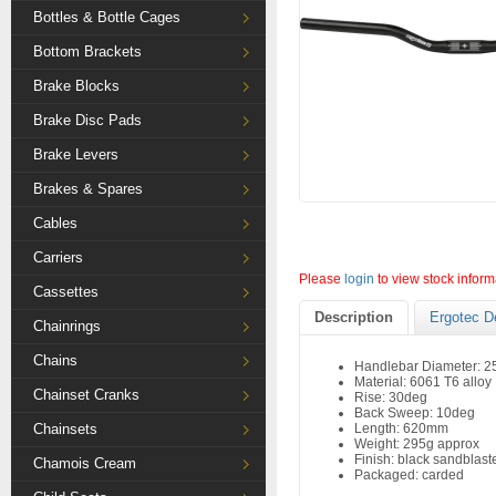
Bottles & Bottle Cages
Bottom Brackets
Brake Blocks
Brake Disc Pads
Brake Levers
Brakes & Spares
Cables
Carriers
Please
login
to view stock inform
Cassettes
Description
Ergotec D
Chainrings
Chains
Handlebar Diameter: 
Material: 6061 T6 alloy
Chainset Cranks
Rise: 30deg
Back Sweep: 10deg
Chainsets
Length: 620mm
Weight: 295g approx
Finish: black sandblast
Chamois Cream
Packaged: carded