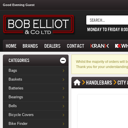
Good Evening Guest
MONDAY TO FRIDAY 8:0
HOME
BRANDS
DEALERS
CONTACT
CATEGORIES
Whilst the majority of orders wil
Thank you for your understanding
Bags
Baskets
HANDLEBARS
CITY 
Batteries
Bearings
Bells
Bicycle Covers
Bike Finder