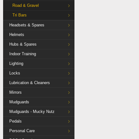
Road & Gravel
Tri Bars
Headsets & Spares
Helmets
Hubs & Spares
Indoor Training
Lighting
Locks
Lubrication & Cleaners
Mirrors
Mudguards
Mudguards - Mucky Nutz
Pedals
Personal Care