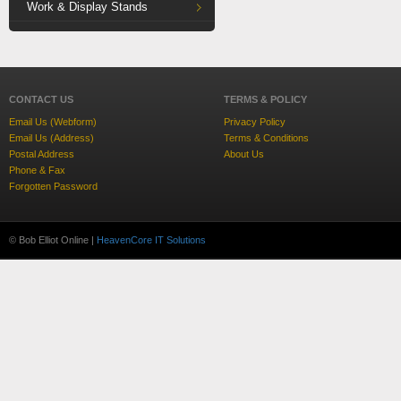
Work & Display Stands
CONTACT US
TERMS & POLICY
Email Us (Webform)
Privacy Policy
Email Us (Address)
Terms & Conditions
Postal Address
About Us
Phone & Fax
Forgotten Password
© Bob Elliot Online |
HeavenCore IT Solutions