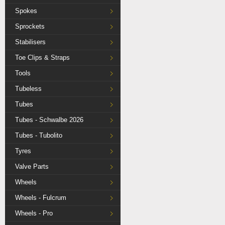
Spokes
Sprockets
Stabilisers
Toe Clips & Straps
Tools
Tubeless
Tubes
Tubes - Schwalbe 2026
Tubes - Tubolito
Tyres
Valve Parts
Wheels
Wheels - Fulcrum
Wheels - Pro