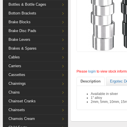
Bottles & Bottle Cages
Bottom Brackets
Brake Blocks
Brake Disc Pads
Brake Levers
Brakes & Spares
Cables
Carriers
Please
login
to view stock inform
Cassettes
Description
Ergotec D
Chainrings
Chains
Available in silver
1'' alloy
Chainset Cranks
2mm, 5mm, 10mm, 15
Chainsets
Chamois Cream