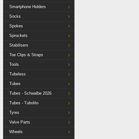
Smartphone Holders
Socks
Spokes
Sprockets
Stabilisers
Toe Clips & Straps
Tools
Tubeless
Tubes
Tubes - Schwalbe 2026
Tubes - Tubolito
Tyres
Valve Parts
Wheels