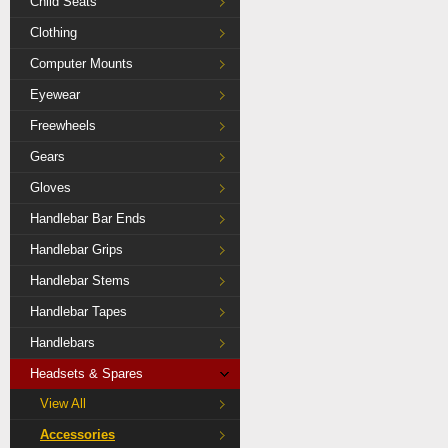
Child Seats
Clothing
Computer Mounts
Eyewear
Freewheels
Gears
Gloves
Handlebar Bar Ends
Handlebar Grips
Handlebar Stems
Handlebar Tapes
Handlebars
Headsets & Spares
View All
Accessories