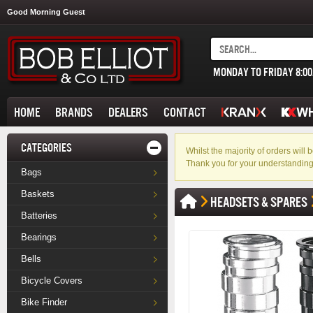
Good Morning Guest
MONDAY TO FRIDAY 8:0
HOME
BRANDS
DEALERS
CONTACT
CATEGORIES
Whilst the majority of orders wil
Thank you for your understanding
Bags
Baskets
HEADSETS & SPARES
Batteries
Bearings
Bells
Bicycle Covers
Bike Finder