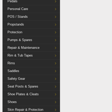
Pedals
Personal Care
POS / Stands
Propstands
Protection
Pumps & Spares
Repair & Maintenance
Rim & Tub Tapes
Rims
Saddles
Safety Gear
Seat Posts & Spares
Shoe Plates & Cleats
Shoes
Skin Repair & Protection