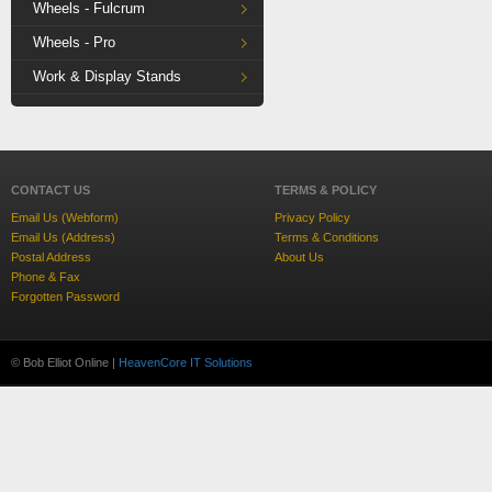
Wheels - Fulcrum
Wheels - Pro
Work & Display Stands
CONTACT US
TERMS & POLICY
Email Us (Webform)
Privacy Policy
Email Us (Address)
Terms & Conditions
Postal Address
About Us
Phone & Fax
Forgotten Password
© Bob Elliot Online |
HeavenCore IT Solutions