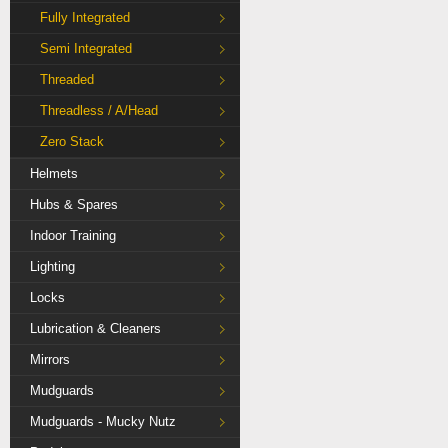
Fully Integrated
Semi Integrated
Threaded
Threadless / A/Head
Zero Stack
Helmets
Hubs & Spares
Indoor Training
Lighting
Locks
Lubrication & Cleaners
Mirrors
Mudguards
Mudguards - Mucky Nutz